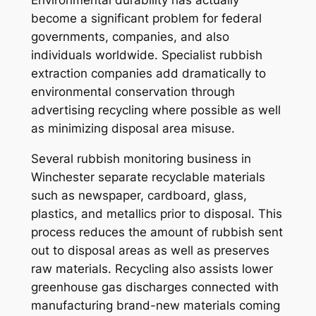
become a significant problem for federal
governments, companies, and also
individuals worldwide. Specialist rubbish
extraction companies add dramatically to
environmental conservation through
advertising recycling where possible as well
as minimizing disposal area misuse.
Several rubbish monitoring business in
Winchester separate recyclable materials
such as newspaper, cardboard, glass,
plastics, and metallics prior to disposal. This
process reduces the amount of rubbish sent
out to disposal areas as well as preserves
raw materials. Recycling also assists lower
greenhouse gas discharges connected with
manufacturing brand-new materials coming