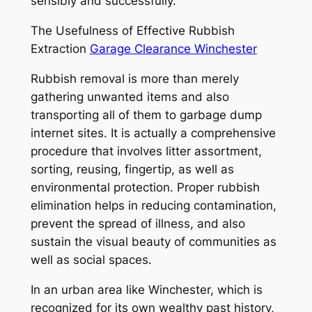
sensibly and successfully.
The Usefulness of Effective Rubbish
Extraction
Garage Clearance Winchester
Rubbish removal is more than merely
gathering unwanted items and also
transporting all of them to garbage dump
internet sites. It is actually a comprehensive
procedure that involves litter assortment,
sorting, reusing, fingertip, as well as
environmental protection. Proper rubbish
elimination helps in reducing contamination,
prevent the spread of illness, and also
sustain the visual beauty of communities as
well as social spaces.
In an urban area like Winchester, which is
recognized for its own wealthy past history,