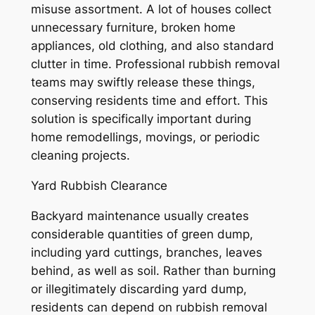
misuse assortment. A lot of houses collect
unnecessary furniture, broken home
appliances, old clothing, and also standard
clutter in time. Professional rubbish removal
teams may swiftly release these things,
conserving residents time and effort. This
solution is specifically important during
home remodellings, movings, or periodic
cleaning projects.
Yard Rubbish Clearance
Backyard maintenance usually creates
considerable quantities of green dump,
including yard cuttings, branches, leaves
behind, as well as soil. Rather than burning
or illegitimately discarding yard dump,
residents can depend on rubbish removal