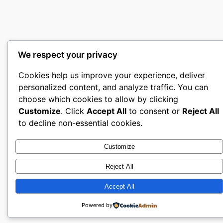
We respect your privacy
Cookies help us improve your experience, deliver
personalized content, and analyze traffic. You can
choose which cookies to allow by clicking
Customize
. Click
Accept All
to consent or
Reject All
to decline non-essential cookies.
Customize
Reject All
Accept All
Powered by