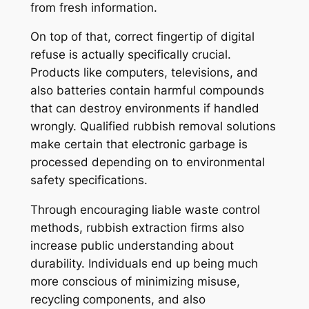
from fresh information.
On top of that, correct fingertip of digital
refuse is actually specifically crucial.
Products like computers, televisions, and
also batteries contain harmful compounds
that can destroy environments if handled
wrongly. Qualified rubbish removal solutions
make certain that electronic garbage is
processed depending on to environmental
safety specifications.
Through encouraging liable waste control
methods, rubbish extraction firms also
increase public understanding about
durability. Individuals end up being much
more conscious of minimizing misuse,
recycling components, and also