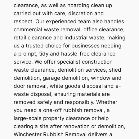
clearance, as well as hoarding clean up
carried out with care, discretion and
respect. Our experienced team also handles
commercial waste removal, office clearance,
retail clearance and industrial waste, making
us a trusted choice for businesses needing
a prompt, tidy and hassle-free clearance
service. We offer specialist construction
waste clearance, demolition services, shed
demolition, garage demolition, window and
door removal, white goods disposal and e-
waste disposal, ensuring materials are
removed safely and responsibly. Whether
you need a one-off rubbish removal, a
large-scale property clearance or help
clearing a site after renovation or demolition,
Winchester Rubbish Removal delivers a