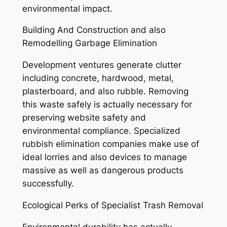
environmental impact.
Building And Construction and also
Remodelling Garbage Elimination
Development ventures generate clutter
including concrete, hardwood, metal,
plasterboard, and also rubble. Removing
this waste safely is actually necessary for
preserving website safety and
environmental compliance. Specialized
rubbish elimination companies make use of
ideal lorries and also devices to manage
massive as well as dangerous products
successfully.
Ecological Perks of Specialist Trash Removal
Environmental durability has actually