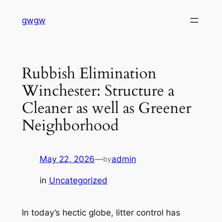
Skip
gwgw
to
content
Rubbish Elimination
Winchester: Structure a
Cleaner as well as Greener
Neighborhood
May 22, 2026
—
admin
by
in
Uncategorized
In today’s hectic globe, litter control has