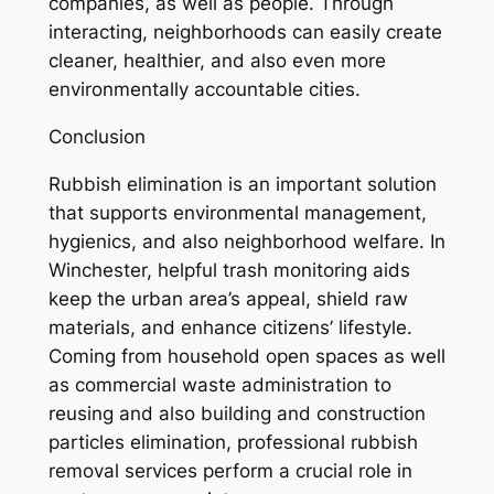
companies, as well as people. Through
interacting, neighborhoods can easily create
cleaner, healthier, and also even more
environmentally accountable cities.
Conclusion
Rubbish elimination is an important solution
that supports environmental management,
hygienics, and also neighborhood welfare. In
Winchester, helpful trash monitoring aids
keep the urban area’s appeal, shield raw
materials, and enhance citizens’ lifestyle.
Coming from household open spaces as well
as commercial waste administration to
reusing and also building and construction
particles elimination, professional rubbish
removal services perform a crucial role in