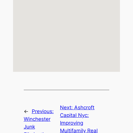
Next:
Ashcroft
←
Previous:
Capital Nyc:
Winchester
Improving
Junk
Multifamily Real