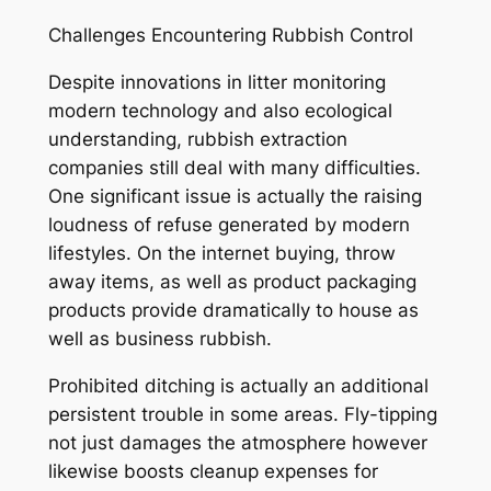
Challenges Encountering Rubbish Control
Despite innovations in litter monitoring
modern technology and also ecological
understanding, rubbish extraction
companies still deal with many difficulties.
One significant issue is actually the raising
loudness of refuse generated by modern
lifestyles. On the internet buying, throw
away items, as well as product packaging
products provide dramatically to house as
well as business rubbish.
Prohibited ditching is actually an additional
persistent trouble in some areas. Fly-tipping
not just damages the atmosphere however
likewise boosts cleanup expenses for