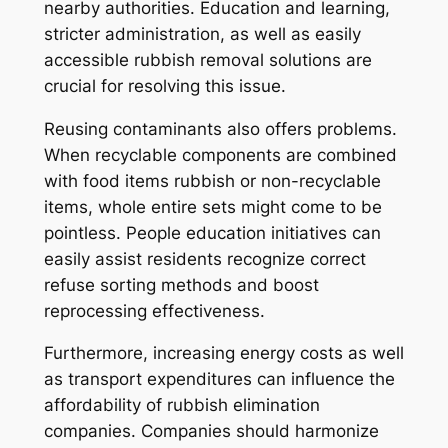
nearby authorities. Education and learning,
stricter administration, as well as easily
accessible rubbish removal solutions are
crucial for resolving this issue.
Reusing contaminants also offers problems.
When recyclable components are combined
with food items rubbish or non-recyclable
items, whole entire sets might come to be
pointless. People education initiatives can
easily assist residents recognize correct
refuse sorting methods and boost
reprocessing effectiveness.
Furthermore, increasing energy costs as well
as transport expenditures can influence the
affordability of rubbish elimination
companies. Companies should harmonize