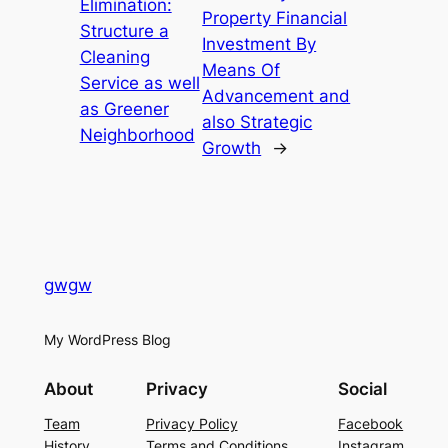
Elimination:
Property Financial
Structure a
Investment By
Cleaning
Means Of
Service as well
Advancement and
as Greener
also Strategic
Neighborhood
Growth
→
gwgw
My WordPress Blog
About
Privacy
Social
Team
Privacy Policy
Facebook
History
Terms and Conditions
Instagram