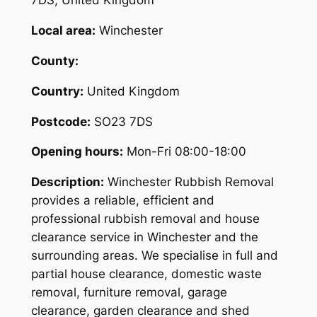
7DS, United Kingdom
Local area:
Winchester
County:
Country:
United Kingdom
Postcode:
SO23 7DS
Opening hours:
Mon-Fri 08:00-18:00
Description:
Winchester Rubbish Removal
provides a reliable, efficient and
professional rubbish removal and house
clearance service in Winchester and the
surrounding areas. We specialise in full and
partial house clearance, domestic waste
removal, furniture removal, garage
clearance, garden clearance and shed