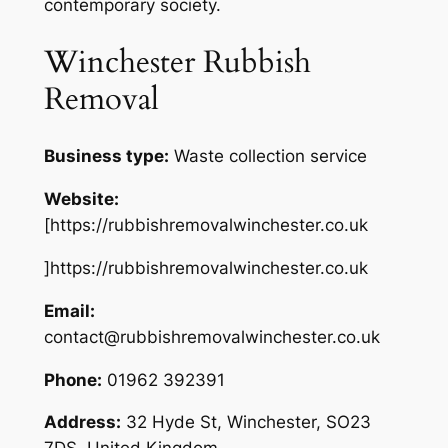
contemporary society.
Winchester Rubbish
Removal
Business type:
Waste collection service
Website:
[https://rubbishremovalwinchester.co.uk
]https://rubbishremovalwinchester.co.uk
Email:
contact@rubbishremovalwinchester.co.uk
Phone:
01962 392391
Address:
32 Hyde St, Winchester, SO23