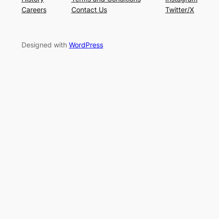
Careers
Contact Us
Twitter/X
Designed with
WordPress