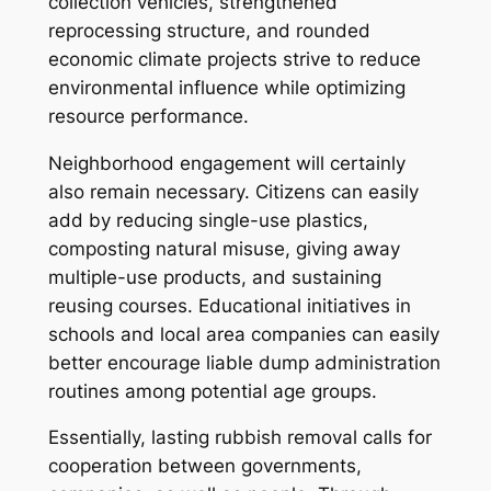
collection vehicles, strengthened
reprocessing structure, and rounded
economic climate projects strive to reduce
environmental influence while optimizing
resource performance.
Neighborhood engagement will certainly
also remain necessary. Citizens can easily
add by reducing single-use plastics,
composting natural misuse, giving away
multiple-use products, and sustaining
reusing courses. Educational initiatives in
schools and local area companies can easily
better encourage liable dump administration
routines among potential age groups.
Essentially, lasting rubbish removal calls for
cooperation between governments,