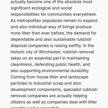
actually become one of the absolute most
significant ecological and social
responsibilities for communities everywhere.
As metropolitan populaces remain to expand
and also individual way of livings produce
more litter than ever before, the demand for
dependable and also sustainable rubbish
disposal companies is raising swiftly. In the
historic city of Winchester, rubbish removal
takes on an essential part in maintaining
cleanliness, defending public health, and
also supporting environmental durability.
Coming from house litter and landscape
particles to industrial scrap and also
development components, specialist rubbish
removal companies are actually helping
citizens as well as companies deal with litter