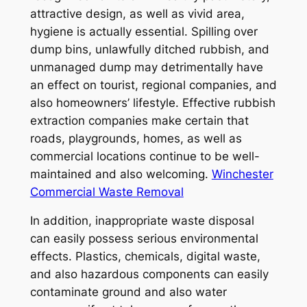
attractive design, as well as vivid area,
hygiene is actually essential. Spilling over
dump bins, unlawfully ditched rubbish, and
unmanaged dump may detrimentally have
an effect on tourist, regional companies, and
also homeowners’ lifestyle. Effective rubbish
extraction companies make certain that
roads, playgrounds, homes, as well as
commercial locations continue to be well-
maintained and also welcoming.
Winchester
Commercial Waste Removal
In addition, inappropriate waste disposal
can easily possess serious environmental
effects. Plastics, chemicals, digital waste,
and also hazardous components can easily
contaminate ground and also water