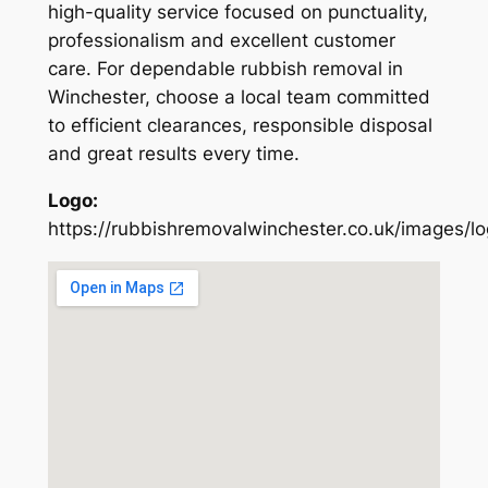
high-quality service focused on punctuality,
professionalism and excellent customer
care. For dependable rubbish removal in
Winchester, choose a local team committed
to efficient clearances, responsible disposal
and great results every time.
Logo:
https://rubbishremovalwinchester.co.uk/images/l