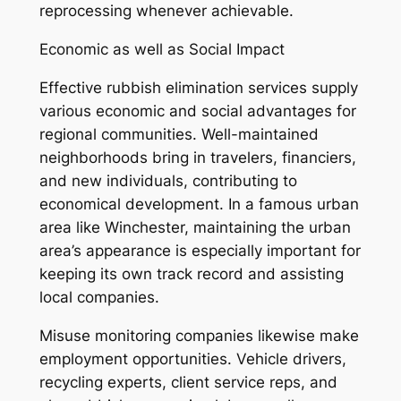
reprocessing whenever achievable.
Economic as well as Social Impact
Effective rubbish elimination services supply
various economic and social advantages for
regional communities. Well-maintained
neighborhoods bring in travelers, financiers,
and new individuals, contributing to
economical development. In a famous urban
area like Winchester, maintaining the urban
area’s appearance is especially important for
keeping its own track record and assisting
local companies.
Misuse monitoring companies likewise make
employment opportunities. Vehicle drivers,
recycling experts, client service reps, and