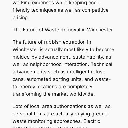
working expenses while keeping eco-
friendly techniques as well as competitive
pricing.
The Future of Waste Removal in Winchester
The future of rubbish extraction in
Winchester is actually most likely to become
molded by advancement, sustainability, as
well as neighborhood interaction. Technical
advancements such as intelligent refuse
cans, automated sorting units, and waste-
to-energy locations are completely
transforming the market worldwide.
Lots of local area authorizations as well as
personal firms are actually buying greener
waste monitoring approaches. Electric