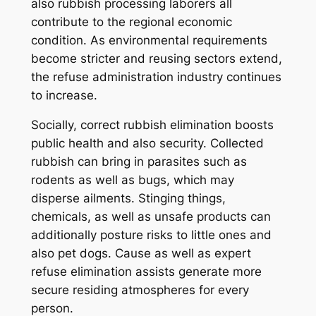
also rubbish processing laborers all
contribute to the regional economic
condition. As environmental requirements
become stricter and reusing sectors extend,
the refuse administration industry continues
to increase.
Socially, correct rubbish elimination boosts
public health and also security. Collected
rubbish can bring in parasites such as
rodents as well as bugs, which may
disperse ailments. Stinging things,
chemicals, as well as unsafe products can
additionally posture risks to little ones and
also pet dogs. Cause as well as expert
refuse elimination assists generate more
secure residing atmospheres for every
person.