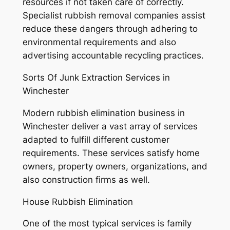
resources if not taken care of correctly.
Specialist rubbish removal companies assist
reduce these dangers through adhering to
environmental requirements and also
advertising accountable recycling practices.
Sorts Of Junk Extraction Services in
Winchester
Modern rubbish elimination business in
Winchester deliver a vast array of services
adapted to fulfill different customer
requirements. These services satisfy home
owners, property owners, organizations, and
also construction firms as well.
House Rubbish Elimination
One of the most typical services is family