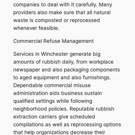
companies to deal with it carefully. Many
providers also make sure that all natural
waste is composted or reprocessed
whenever feasible.
Commercial Refuse Management
Services in Winchester generate big
amounts of rubbish daily, from workplace
newspaper and also packaging components
to aged equipment and also furnishings.
Dependable commercial misuse
administration aids business sustain
qualified settings while following
neighborhood policies. Reputable rubbish
extraction carriers give scheduled
compilations as well as reprocessing options
that help organizations decrease their