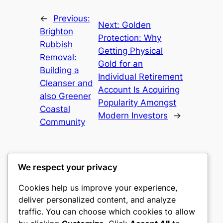
←
Previous:
Next:
Golden
Brighton
Protection: Why
Rubbish
Getting Physical
Removal:
Gold for an
Building a
Individual Retirement
Cleanser and
Account Is Acquiring
also Greener
Popularity Amongst
Coastal
Modern Investors
→
Community
We respect your privacy
Cookies help us improve your experience,
gwgw
deliver personalized content, and analyze
traffic. You can choose which cookies to allow
My WordPress Blog