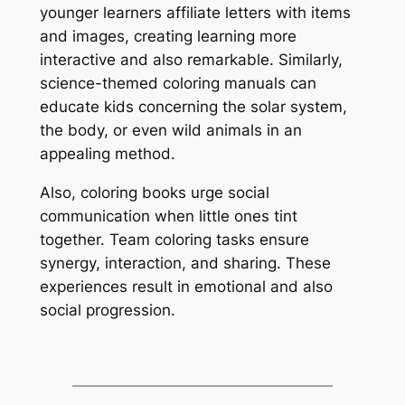
younger learners affiliate letters with items
and images, creating learning more
interactive and also remarkable. Similarly,
science-themed coloring manuals can
educate kids concerning the solar system,
the body, or even wild animals in an
appealing method.
Also, coloring books urge social
communication when little ones tint
together. Team coloring tasks ensure
synergy, interaction, and sharing. These
experiences result in emotional and also
social progression.