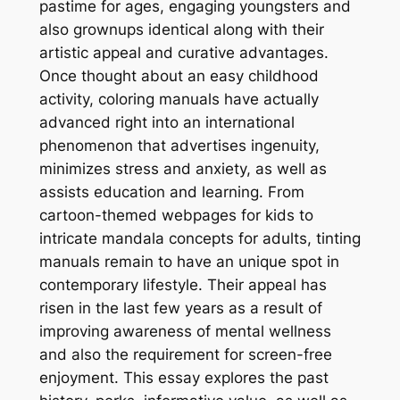
pastime for ages, engaging youngsters and
also grownups identical along with their
artistic appeal and curative advantages.
Once thought about an easy childhood
activity, coloring manuals have actually
advanced right into an international
phenomenon that advertises ingenuity,
minimizes stress and anxiety, as well as
assists education and learning. From
cartoon-themed webpages for kids to
intricate mandala concepts for adults, tinting
manuals remain to have an unique spot in
contemporary lifestyle. Their appeal has
risen in the last few years as a result of
improving awareness of mental wellness
and also the requirement for screen-free
enjoyment. This essay explores the past