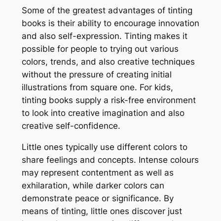
Some of the greatest advantages of tinting
books is their ability to encourage innovation
and also self-expression. Tinting makes it
possible for people to trying out various
colors, trends, and also creative techniques
without the pressure of creating initial
illustrations from square one. For kids,
tinting books supply a risk-free environment
to look into creative imagination and also
creative self-confidence.
Little ones typically use different colors to
share feelings and concepts. Intense colours
may represent contentment as well as
exhilaration, while darker colors can
demonstrate peace or significance. By
means of tinting, little ones discover just