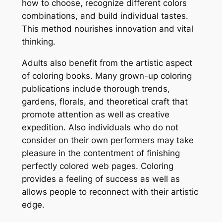
how to choose, recognize different colors
combinations, and build individual tastes.
This method nourishes innovation and vital
thinking.
Adults also benefit from the artistic aspect
of coloring books. Many grown-up coloring
publications include thorough trends,
gardens, florals, and theoretical craft that
promote attention as well as creative
expedition. Also individuals who do not
consider on their own performers may take
pleasure in the contentment of finishing
perfectly colored web pages. Coloring
provides a feeling of success as well as
allows people to reconnect with their artistic
edge.