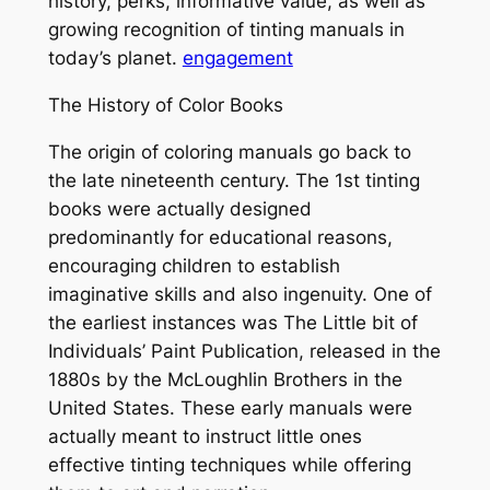
history, perks, informative value, as well as
growing recognition of tinting manuals in
today’s planet.
engagement
The History of Color Books
The origin of coloring manuals go back to
the late nineteenth century. The 1st tinting
books were actually designed
predominantly for educational reasons,
encouraging children to establish
imaginative skills and also ingenuity. One of
the earliest instances was The Little bit of
Individuals’ Paint Publication, released in the
1880s by the McLoughlin Brothers in the
United States. These early manuals were
actually meant to instruct little ones
effective tinting techniques while offering