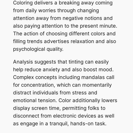
Coloring delivers a breaking away coming
from daily worries through changing
attention away from negative notions and
also paying attention to the present minute.
The action of choosing different colors and
filling trends advertises relaxation and also
psychological quality.
Analysis suggests that tinting can easily
help reduce anxiety and also boost mood.
Complex concepts including mandalas call
for concentration, which can momentarily
distract individuals from stress and
emotional tension. Color additionally lowers
display screen time, permitting folks to
disconnect from electronic devices as well
as engage in a tranquil, hands-on task.