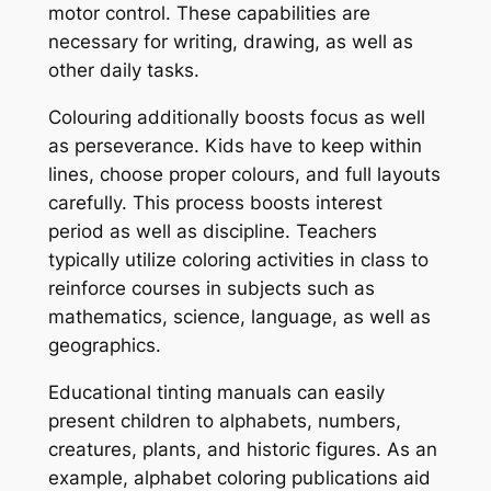
motor control. These capabilities are
necessary for writing, drawing, as well as
other daily tasks.
Colouring additionally boosts focus as well
as perseverance. Kids have to keep within
lines, choose proper colours, and full layouts
carefully. This process boosts interest
period as well as discipline. Teachers
typically utilize coloring activities in class to
reinforce courses in subjects such as
mathematics, science, language, as well as
geographics.
Educational tinting manuals can easily
present children to alphabets, numbers,
creatures, plants, and historic figures. As an
example, alphabet coloring publications aid