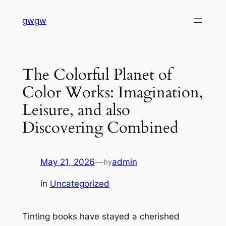
Skip
gwgw
to
content
The Colorful Planet of
Color Works: Imagination,
Leisure, and also
Discovering Combined
May 21, 2026
—
admin
by
in
Uncategorized
Tinting books have stayed a cherished