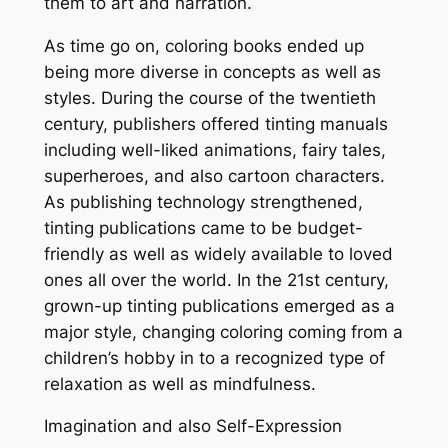
them to art and narration.
As time go on, coloring books ended up
being more diverse in concepts as well as
styles. During the course of the twentieth
century, publishers offered tinting manuals
including well-liked animations, fairy tales,
superheroes, and also cartoon characters.
As publishing technology strengthened,
tinting publications came to be budget-
friendly as well as widely available to loved
ones all over the world. In the 21st century,
grown-up tinting publications emerged as a
major style, changing coloring coming from a
children’s hobby in to a recognized type of
relaxation as well as mindfulness.
Imagination and also Self-Expression