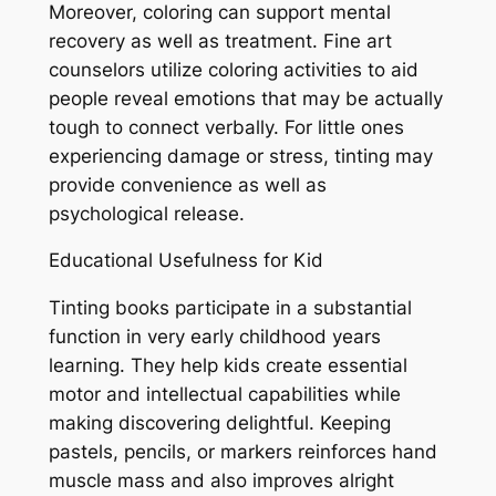
Moreover, coloring can support mental
recovery as well as treatment. Fine art
counselors utilize coloring activities to aid
people reveal emotions that may be actually
tough to connect verbally. For little ones
experiencing damage or stress, tinting may
provide convenience as well as
psychological release.
Educational Usefulness for Kid
Tinting books participate in a substantial
function in very early childhood years
learning. They help kids create essential
motor and intellectual capabilities while
making discovering delightful. Keeping
pastels, pencils, or markers reinforces hand
muscle mass and also improves alright