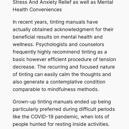
Stress And Anxiety Relief as well as Mental
Health Conveniences
In recent years, tinting manuals have
actually obtained acknowledgment for their
beneficial results on mental health and
wellness. Psychologists and counselors
frequently highly recommend tinting as a
basic however efficient procedure of tension
decrease. The recurring and focused nature
of tinting can easily calm the thoughts and
also generate a contemplative condition
comparable to mindfulness methods.
Grown-up tinting manuals ended up being
particularly preferred during difficult periods
like the COVID-19 pandemic, when lots of
people hunted for resting inside activities.