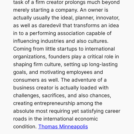
task of a firm creator prolongs much beyond
merely starting a company. An owner is
actually usually the ideal, planner, innovator,
as well as daredevil that transforms an idea
in to a performing association capable of
influencing industries and also cultures.
Coming from little startups to international
organizations, founders play a critical role in
shaping firm culture, setting up long-lasting
goals, and motivating employees and
consumers as well. The adventure of a
business creator is actually loaded with
challenges, sacrifices, and also chances,
creating entrepreneurship among the
absolute most requiring yet satisfying career
roads in the international economic
condition.
Thomas Minneapolis