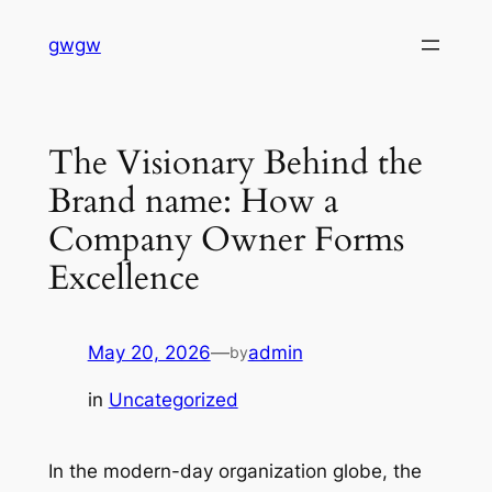
Skip
gwgw
to
content
The Visionary Behind the
Brand name: How a
Company Owner Forms
Excellence
May 20, 2026
—
admin
by
in
Uncategorized
In the modern-day organization globe, the