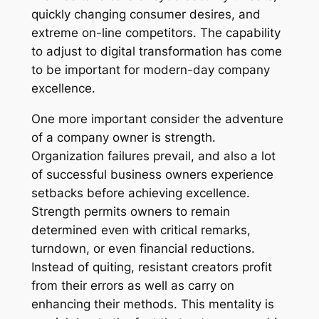
quickly changing consumer desires, and
extreme on-line competitors. The capability
to adjust to digital transformation has come
to be important for modern-day company
excellence.
One more important consider the adventure
of a company owner is strength.
Organization failures prevail, and also a lot
of successful business owners experience
setbacks before achieving excellence.
Strength permits owners to remain
determined even with critical remarks,
turndown, or even financial reductions.
Instead of quiting, resistant creators profit
from their errors as well as carry on
enhancing their methods. This mentality is