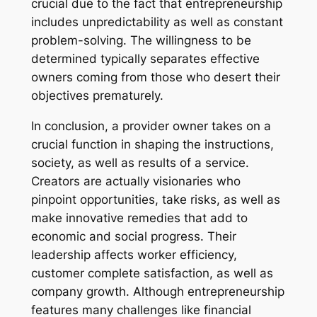
crucial due to the fact that entrepreneurship
includes unpredictability as well as constant
problem-solving. The willingness to be
determined typically separates effective
owners coming from those who desert their
objectives prematurely.
In conclusion, a provider owner takes on a
crucial function in shaping the instructions,
society, as well as results of a service.
Creators are actually visionaries who
pinpoint opportunities, take risks, as well as
make innovative remedies that add to
economic and social progress. Their
leadership affects worker efficiency,
customer complete satisfaction, as well as
company growth. Although entrepreneurship
features many challenges like financial