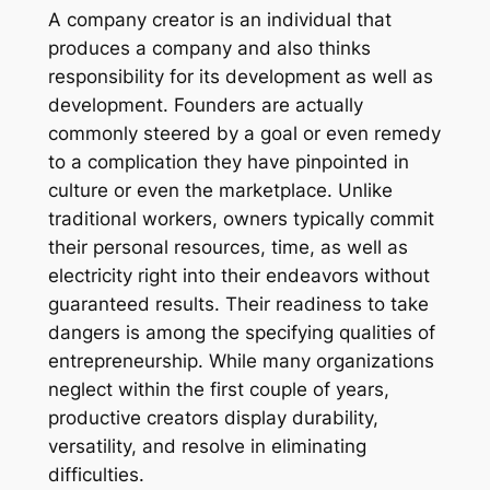
A company creator is an individual that
produces a company and also thinks
responsibility for its development as well as
development. Founders are actually
commonly steered by a goal or even remedy
to a complication they have pinpointed in
culture or even the marketplace. Unlike
traditional workers, owners typically commit
their personal resources, time, as well as
electricity right into their endeavors without
guaranteed results. Their readiness to take
dangers is among the specifying qualities of
entrepreneurship. While many organizations
neglect within the first couple of years,
productive creators display durability,
versatility, and resolve in eliminating
difficulties.