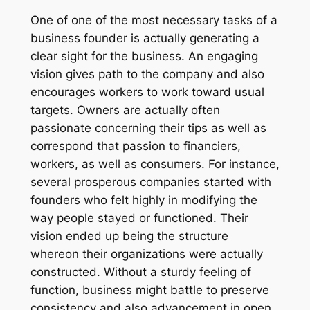
One of one of the most necessary tasks of a
business founder is actually generating a
clear sight for the business. An engaging
vision gives path to the company and also
encourages workers to work toward usual
targets. Owners are actually often
passionate concerning their tips as well as
correspond that passion to financiers,
workers, as well as consumers. For instance,
several prosperous companies started with
founders who felt highly in modifying the
way people stayed or functioned. Their
vision ended up being the structure
whereon their organizations were actually
constructed. Without a sturdy feeling of
function, business might battle to preserve
consistency and also advancement in open