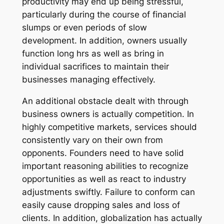
productivity may end up being stressful,
particularly during the course of financial
slumps or even periods of slow
development. In addition, owners usually
function long hrs as well as bring in
individual sacrifices to maintain their
businesses managing effectively.
An additional obstacle dealt with through
business owners is actually competition. In
highly competitive markets, services should
consistently vary on their own from
opponents. Founders need to have solid
important reasoning abilities to recognize
opportunities as well as react to industry
adjustments swiftly. Failure to conform can
easily cause dropping sales and loss of
clients. In addition, globalization has actually