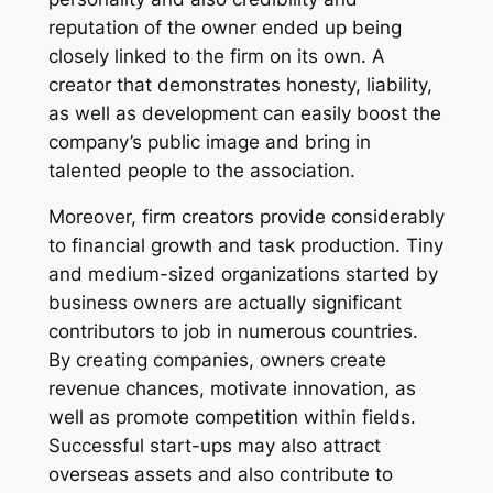
reputation of the owner ended up being
closely linked to the firm on its own. A
creator that demonstrates honesty, liability,
as well as development can easily boost the
company’s public image and bring in
talented people to the association.
Moreover, firm creators provide considerably
to financial growth and task production. Tiny
and medium-sized organizations started by
business owners are actually significant
contributors to job in numerous countries.
By creating companies, owners create
revenue chances, motivate innovation, as
well as promote competition within fields.
Successful start-ups may also attract
overseas assets and also contribute to