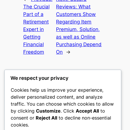
The Crucial
Reviews: What
Part of a
Customers Show
Retirement
Regarding Item
Expert in
Premium, Solution,
Getting
as well as Online
Financial
Purchasing Depend
Freedom
On
→
We respect your privacy
Cookies help us improve your experience,
gwgw
deliver personalized content, and analyze
traffic. You can choose which cookies to allow
My WordPress Blog
by clicking
Customize
. Click
Accept All
to
consent or
Reject All
to decline non-essential
About
Privacy
Social
cookies.