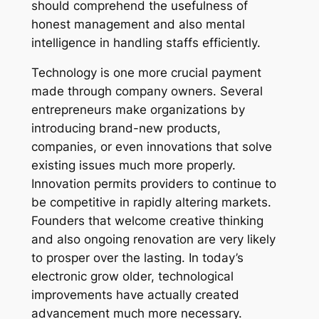
should comprehend the usefulness of
honest management and also mental
intelligence in handling staffs efficiently.
Technology is one more crucial payment
made through company owners. Several
entrepreneurs make organizations by
introducing brand-new products,
companies, or even innovations that solve
existing issues much more properly.
Innovation permits providers to continue to
be competitive in rapidly altering markets.
Founders that welcome creative thinking
and also ongoing renovation are very likely
to prosper over the lasting. In today’s
electronic grow older, technological
improvements have actually created
advancement much more necessary.