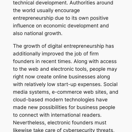
technical development. Authorities around
the world usually encourage
entrepreneurship due to its own positive
influence on economic development and
also national growth.
The growth of digital entrepreneurship has
additionally improved the job of firm
founders in recent times. Along with access
to the web and electronic tools, people may
right now create online businesses along
with relatively low start-up expenses. Social
media systems, e-commerce web sites, and
cloud-based modern technologies have
made new possibilities for business people
to connect with international readers.
Nevertheless, electronic founders must
likewise take care of cybersecurity threats,