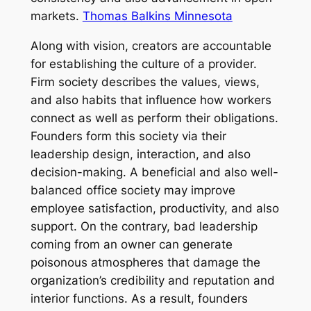
markets.
Thomas Balkins Minnesota
Along with vision, creators are accountable
for establishing the culture of a provider.
Firm society describes the values, views,
and also habits that influence how workers
connect as well as perform their obligations.
Founders form this society via their
leadership design, interaction, and also
decision-making. A beneficial and also well-
balanced office society may improve
employee satisfaction, productivity, and also
support. On the contrary, bad leadership
coming from an owner can generate
poisonous atmospheres that damage the
organization’s credibility and reputation and
interior functions. As a result, founders