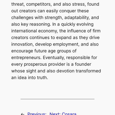
threat, competitors, and also stress, found
out creators can easily conquer these
challenges with strength, adaptability, and
also key reasoning. In a quickly evolving
international economy, the influence of firm
creators continues to expand as they drive
innovation, develop employment, and also
encourage future age groups of
entrepreneurs. Eventually, responsible for
every prosperous provider is a founder
whose sight and also devotion transformed
an idea into truth.
←
Previous:
Next:
Cosara