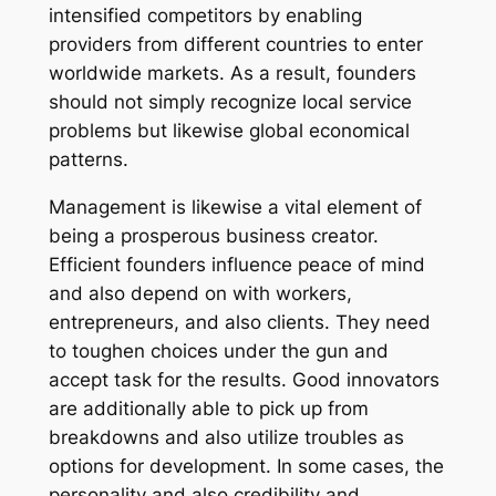
intensified competitors by enabling
providers from different countries to enter
worldwide markets. As a result, founders
should not simply recognize local service
problems but likewise global economical
patterns.
Management is likewise a vital element of
being a prosperous business creator.
Efficient founders influence peace of mind
and also depend on with workers,
entrepreneurs, and also clients. They need
to toughen choices under the gun and
accept task for the results. Good innovators
are additionally able to pick up from
breakdowns and also utilize troubles as
options for development. In some cases, the
personality and also credibility and