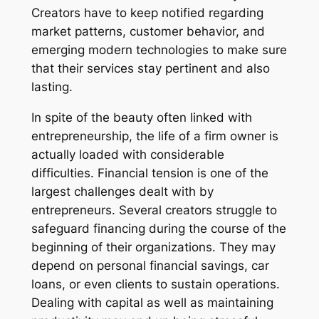
Creators have to keep notified regarding
market patterns, customer behavior, and
emerging modern technologies to make sure
that their services stay pertinent and also
lasting.
In spite of the beauty often linked with
entrepreneurship, the life of a firm owner is
actually loaded with considerable
difficulties. Financial tension is one of the
largest challenges dealt with by
entrepreneurs. Several creators struggle to
safeguard financing during the course of the
beginning of their organizations. They may
depend on personal financial savings, car
loans, or even clients to sustain operations.
Dealing with capital as well as maintaining