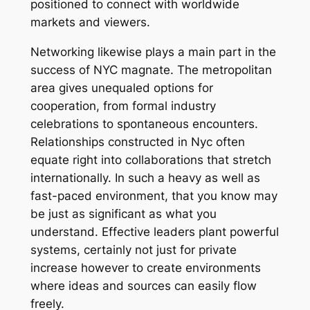
positioned to connect with worldwide
markets and viewers.
Networking likewise plays a main part in the
success of NYC magnate. The metropolitan
area gives unequaled options for
cooperation, from formal industry
celebrations to spontaneous encounters.
Relationships constructed in Nyc often
equate right into collaborations that stretch
internationally. In such a heavy as well as
fast-paced environment, that you know may
be just as significant as what you
understand. Effective leaders plant powerful
systems, certainly not just for private
increase however to create environments
where ideas and sources can easily flow
freely.