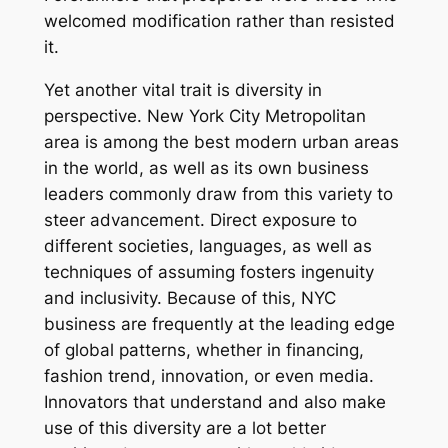
welcomed modification rather than resisted
it.
Yet another vital trait is diversity in
perspective. New York City Metropolitan
area is among the best modern urban areas
in the world, as well as its own business
leaders commonly draw from this variety to
steer advancement. Direct exposure to
different societies, languages, as well as
techniques of assuming fosters ingenuity
and inclusivity. Because of this, NYC
business are frequently at the leading edge
of global patterns, whether in financing,
fashion trend, innovation, or even media.
Innovators that understand and also make
use of this diversity are a lot better