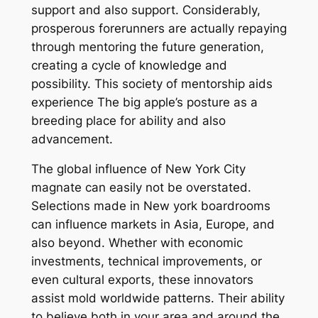
support and also support. Considerably,
prosperous forerunners are actually repaying
through mentoring the future generation,
creating a cycle of knowledge and
possibility. This society of mentorship aids
experience The big apple’s posture as a
breeding place for ability and also
advancement.
The global influence of New York City
magnate can easily not be overstated.
Selections made in New york boardrooms
can influence markets in Asia, Europe, and
also beyond. Whether with economic
investments, technical improvements, or
even cultural exports, these innovators
assist mold worldwide patterns. Their ability
to believe both in your area and around the