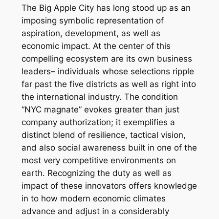
The Big Apple City has long stood up as an
imposing symbolic representation of
aspiration, development, as well as
economic impact. At the center of this
compelling ecosystem are its own business
leaders– individuals whose selections ripple
far past the five districts as well as right into
the international industry. The condition
“NYC magnate” evokes greater than just
company authorization; it exemplifies a
distinct blend of resilience, tactical vision,
and also social awareness built in one of the
most very competitive environments on
earth. Recognizing the duty as well as
impact of these innovators offers knowledge
in to how modern economic climates
advance and adjust in a considerably