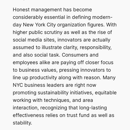
Honest management has become
considerably essential in defining modern-
day New York City organization figures. With
higher public scrutiny as well as the rise of
social media sites, innovators are actually
assumed to illustrate clarity, responsibility,
and also social task. Consumers and
employees alike are paying off closer focus
to business values, pressing innovators to
line up productivity along with reason. Many
NYC business leaders are right now
promoting sustainability initiatives, equitable
working with techniques, and area
interaction, recognizing that long-lasting
effectiveness relies on trust fund as well as
stability.