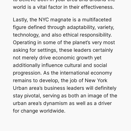
world is a vital factor in their effectiveness.
Lastly, the NYC magnate is a multifaceted
figure defined through adaptability, variety,
technology, and also ethical responsibility.
Operating in some of the planet’s very most
asking for settings, these leaders certainly
not merely drive economic growth yet
additionally influence cultural and social
progression. As the international economy
remains to develop, the job of New York
Urban area’s business leaders will definitely
stay pivotal, serving as both an image of the
urban area’s dynamism as well as a driver
for change worldwide.