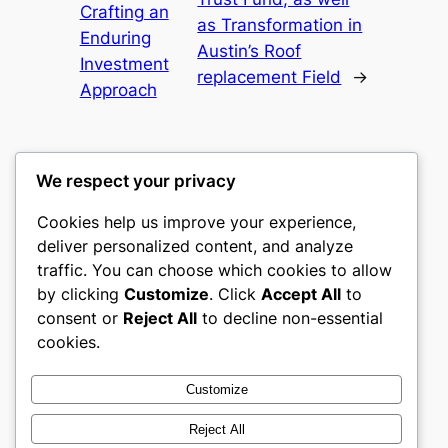
Crafting an
as Transformation in
Enduring
Austin’s Roof
Investment
replacement Field
→
Approach
We respect your privacy
Cookies help us improve your experience,
gwgw
deliver personalized content, and analyze
traffic. You can choose which cookies to allow
My WordPress Blog
by clicking
Customize
. Click
Accept All
to
consent or
Reject All
to decline non-essential
About
Privacy
Social
cookies.
Team
Privacy Policy
Facebook
History
Terms and Conditions
Instagram
Customize
Careers
Contact Us
Twitter/X
Reject All