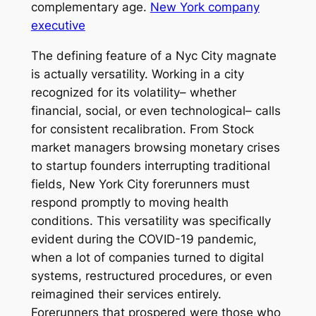
complementary age.
New York company
executive
The defining feature of a Nyc City magnate
is actually versatility. Working in a city
recognized for its volatility– whether
financial, social, or even technological– calls
for consistent recalibration. From Stock
market managers browsing monetary crises
to startup founders interrupting traditional
fields, New York City forerunners must
respond promptly to moving health
conditions. This versatility was specifically
evident during the COVID-19 pandemic,
when a lot of companies turned to digital
systems, restructured procedures, or even
reimagined their services entirely.
Forerunners that prospered were those who