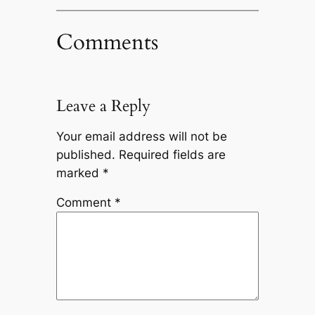
Comments
Leave a Reply
Your email address will not be
published.
Required fields are
marked
*
Comment
*