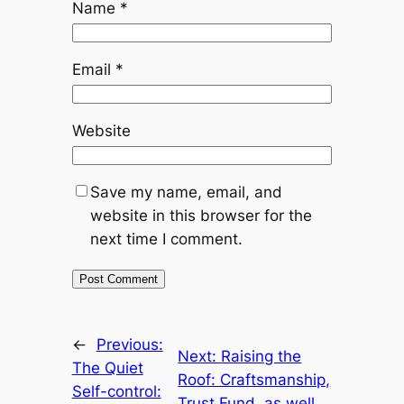
Name
*
Email
*
Website
Save my name, email, and
website in this browser for the
next time I comment.
←
Previous:
Next:
Raising the
The Quiet
Roof: Craftsmanship,
Self-control:
Trust Fund, as well