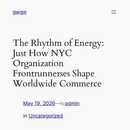
Skip
gwgw
to
content
The Rhythm of Energy:
Just How NYC
Organization
Frontrunnerses Shape
Worldwide Commerce
May 19, 2026
—
admin
by
in
Uncategorized