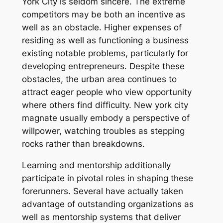
York City is seldom sincere. The extreme
competitors may be both an incentive as
well as an obstacle. Higher expenses of
residing as well as functioning a business
existing notable problems, particularly for
developing entrepreneurs. Despite these
obstacles, the urban area continues to
attract eager people who view opportunity
where others find difficulty. New york city
magnate usually embody a perspective of
willpower, watching troubles as stepping
rocks rather than breakdowns.
Learning and mentorship additionally
participate in pivotal roles in shaping these
forerunners. Several have actually taken
advantage of outstanding organizations as
well as mentorship systems that deliver