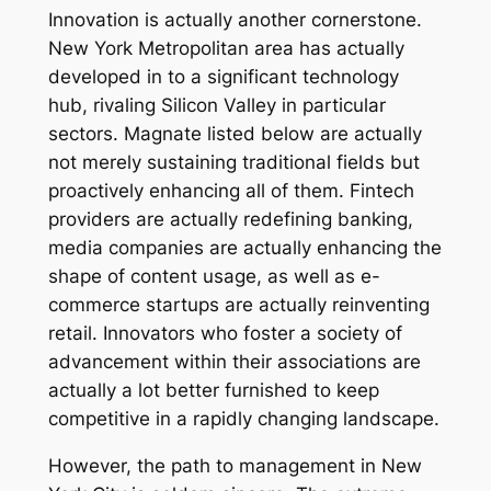
Innovation is actually another cornerstone.
New York Metropolitan area has actually
developed in to a significant technology
hub, rivaling Silicon Valley in particular
sectors. Magnate listed below are actually
not merely sustaining traditional fields but
proactively enhancing all of them. Fintech
providers are actually redefining banking,
media companies are actually enhancing the
shape of content usage, as well as e-
commerce startups are actually reinventing
retail. Innovators who foster a society of
advancement within their associations are
actually a lot better furnished to keep
competitive in a rapidly changing landscape.
However, the path to management in New