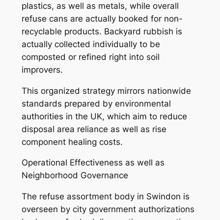
plastics, as well as metals, while overall
refuse cans are actually booked for non-
recyclable products. Backyard rubbish is
actually collected individually to be
composted or refined right into soil
improvers.
This organized strategy mirrors nationwide
standards prepared by environmental
authorities in the UK, which aim to reduce
disposal area reliance as well as rise
component healing costs.
Operational Effectiveness as well as
Neighborhood Governance
The refuse assortment body in Swindon is
overseen by city government authorizations