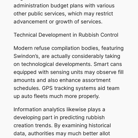
administration budget plans with various
other public services, which may restrict
advancement or growth of services.
Technical Development in Rubbish Control
Modern refuse compilation bodies, featuring
Swindon’s, are actually considerably taking
on technological developments. Smart cans
equipped with sensing units may observe fill
amounts and also enhance assortment
schedules. GPS tracking systems aid team
up auto fleets much more properly.
Information analytics likewise plays a
developing part in predicting rubbish
creation trends. By examining historical
data, authorities may much better allot