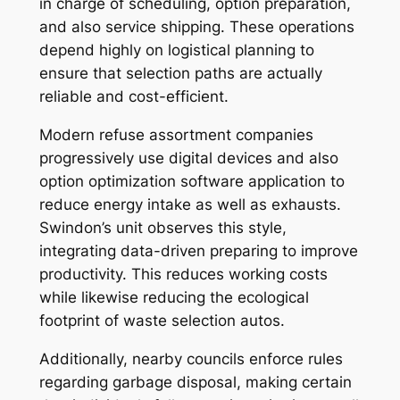
in charge of scheduling, option preparation,
and also service shipping. These operations
depend highly on logistical planning to
ensure that selection paths are actually
reliable and cost-efficient.
Modern refuse assortment companies
progressively use digital devices and also
option optimization software application to
reduce energy intake as well as exhausts.
Swindon’s unit observes this style,
integrating data-driven preparing to improve
productivity. This reduces working costs
while likewise reducing the ecological
footprint of waste selection autos.
Additionally, nearby councils enforce rules
regarding garbage disposal, making certain