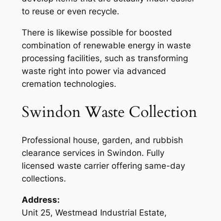
to reuse or even recycle.
There is likewise possible for boosted
combination of renewable energy in waste
processing facilities, such as transforming
waste right into power via advanced
cremation technologies.
Swindon Waste Collection
Professional house, garden, and rubbish
clearance services in Swindon. Fully
licensed waste carrier offering same-day
collections.
Address:
Unit 25, Westmead Industrial Estate,