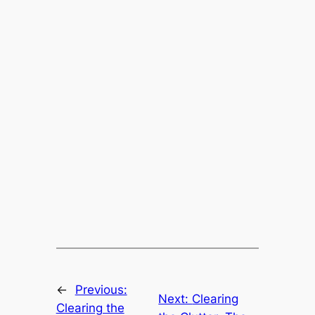
←
Previous:
Next:
Clearing
Clearing the