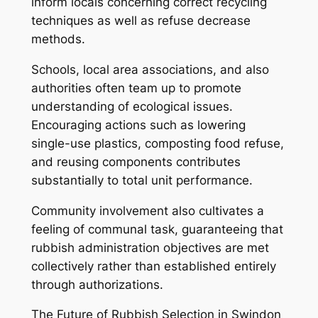
inform locals concerning correct recycling
techniques as well as refuse decrease
methods.
Schools, local area associations, and also
authorities often team up to promote
understanding of ecological issues.
Encouraging actions such as lowering
single-use plastics, composting food refuse,
and reusing components contributes
substantially to total unit performance.
Community involvement also cultivates a
feeling of communal task, guaranteeing that
rubbish administration objectives are met
collectively rather than established entirely
through authorizations.
The Future of Rubbish Selection in Swindon