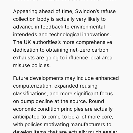
Appearing ahead of time, Swindon’s refuse
collection body is actually very likely to
advance in feedback to environmental
intendeds and technological innovations.
The UK authorities’s more comprehensive
dedication to obtaining net-zero carbon
exhausts are going to influence local area
misuse policies.
Future developments may include enhanced
computerization, expanded reusing
classifications, and more significant focus
on dump decline at the source. Round
economic condition principles are actually
anticipated to come to be a lot more core,
with policies motivating manufacturers to
develop items that are actually much easier