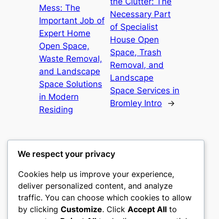
the Clutter: The
Mess: The
Necessary Part
Important Job of
of Specialist
Expert Home
House Open
Open Space,
Space, Trash
Waste Removal,
Removal, and
and Landscape
Landscape
Space Solutions
Space Services in
in Modern
Bromley Intro
→
Residing
We respect your privacy
Cookies help us improve your experience,
gwgw
deliver personalized content, and analyze
traffic. You can choose which cookies to allow
My WordPress Blog
by clicking
Customize
. Click
Accept All
to