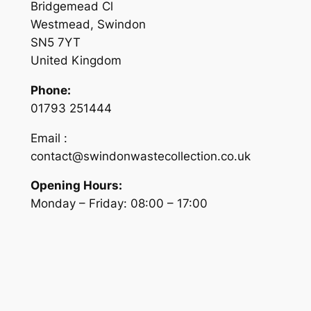
Bridgemead Cl
Westmead, Swindon
SN5 7YT
United Kingdom
Phone:
01793 251444
Email :
contact@swindonwastecollection.co.uk
Opening Hours:
Monday – Friday:
08:00
–
17:00