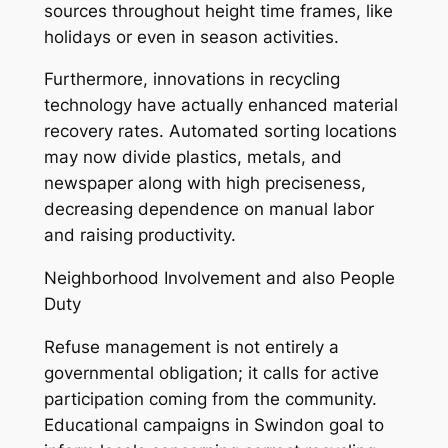
sources throughout height time frames, like
holidays or even in season activities.
Furthermore, innovations in recycling
technology have actually enhanced material
recovery rates. Automated sorting locations
may now divide plastics, metals, and
newspaper along with high preciseness,
decreasing dependence on manual labor
and raising productivity.
Neighborhood Involvement and also People
Duty
Refuse management is not entirely a
governmental obligation; it calls for active
participation coming from the community.
Educational campaigns in Swindon goal to