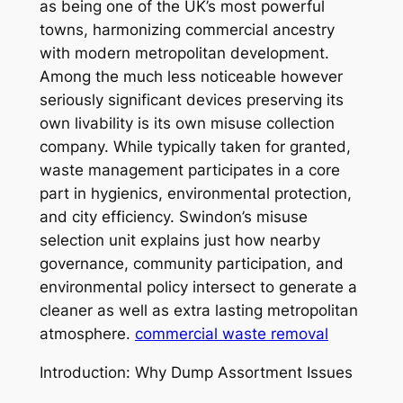
as being one of the UK’s most powerful
towns, harmonizing commercial ancestry
with modern metropolitan development.
Among the much less noticeable however
seriously significant devices preserving its
own livability is its own misuse collection
company. While typically taken for granted,
waste management participates in a core
part in hygienics, environmental protection,
and city efficiency. Swindon’s misuse
selection unit explains just how nearby
governance, community participation, and
environmental policy intersect to generate a
cleaner as well as extra lasting metropolitan
atmosphere.
commercial waste removal
Introduction: Why Dump Assortment Issues