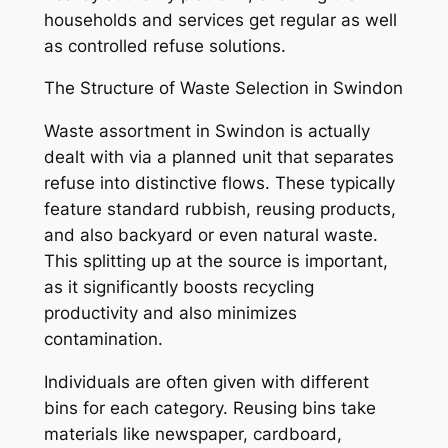
households and services get regular as well
as controlled refuse solutions.
The Structure of Waste Selection in Swindon
Waste assortment in Swindon is actually
dealt with via a planned unit that separates
refuse into distinctive flows. These typically
feature standard rubbish, reusing products,
and also backyard or even natural waste.
This splitting up at the source is important,
as it significantly boosts recycling
productivity and also minimizes
contamination.
Individuals are often given with different
bins for each category. Reusing bins take
materials like newspaper, cardboard,