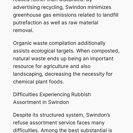
advertising recycling, Swindon minimizes
greenhouse gas emissions related to landfill
putrefaction as well as raw material
removal.
Organic waste compilation additionally
assists ecological targets. When composted,
natural waste ends up being an important
resource for agriculture and also
landscaping, decreasing the necessity for
chemical plant foods.
Difficulties Experiencing Rubbish
Assortment in Swindon
Despite its structured system, Swindon’s
refuse assortment service faces many
difficulties. Among the best substantial is