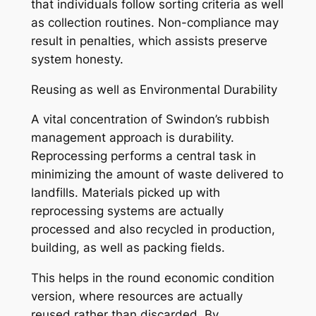
that individuals follow sorting criteria as well
as collection routines. Non-compliance may
result in penalties, which assists preserve
system honesty.
Reusing as well as Environmental Durability
A vital concentration of Swindon’s rubbish
management approach is durability.
Reprocessing performs a central task in
minimizing the amount of waste delivered to
landfills. Materials picked up with
reprocessing systems are actually
processed and also recycled in production,
building, as well as packing fields.
This helps in the round economic condition
version, where resources are actually
reused rather than discarded. By