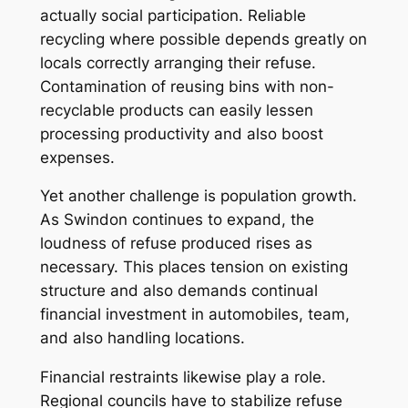
actually social participation. Reliable
recycling where possible depends greatly on
locals correctly arranging their refuse.
Contamination of reusing bins with non-
recyclable products can easily lessen
processing productivity and also boost
expenses.
Yet another challenge is population growth.
As Swindon continues to expand, the
loudness of refuse produced rises as
necessary. This places tension on existing
structure and also demands continual
financial investment in automobiles, team,
and also handling locations.
Financial restraints likewise play a role.
Regional councils have to stabilize refuse