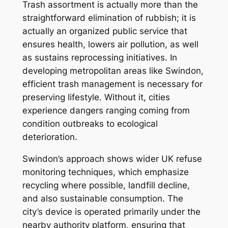
Trash assortment is actually more than the
straightforward elimination of rubbish; it is
actually an organized public service that
ensures health, lowers air pollution, as well
as sustains reprocessing initiatives. In
developing metropolitan areas like Swindon,
efficient trash management is necessary for
preserving lifestyle. Without it, cities
experience dangers ranging coming from
condition outbreaks to ecological
deterioration.
Swindon’s approach shows wider UK refuse
monitoring techniques, which emphasize
recycling where possible, landfill decline,
and also sustainable consumption. The
city’s device is operated primarily under the
nearby authority platform, ensuring that