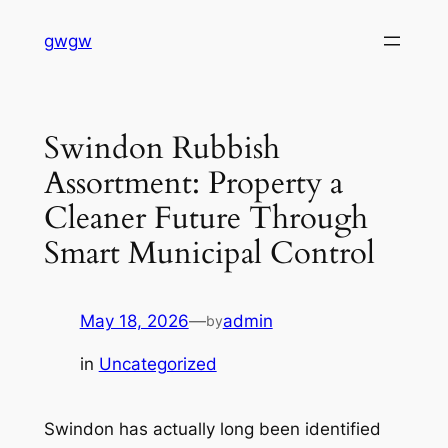
Skip
gwgw
to
content
Swindon Rubbish
Assortment: Property a
Cleaner Future Through
Smart Municipal Control
May 18, 2026
—
admin
by
in
Uncategorized
Swindon has actually long been identified