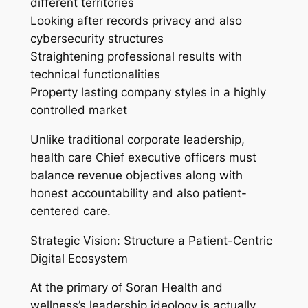
different territories
Looking after records privacy and also
cybersecurity structures
Straightening professional results with
technical functionalities
Property lasting company styles in a highly
controlled market
Unlike traditional corporate leadership,
health care Chief executive officers must
balance revenue objectives along with
honest accountability and also patient-
centered care.
Strategic Vision: Structure a Patient-Centric
Digital Ecosystem
At the primary of Soran Health and
wellness’s leadership ideology is actually