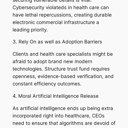
Cybersecurity violateds in health care can
have lethal repercussions, creating durable
electronic commercial infrastructure a
leading priority.
3. Rely On as well as Adoption Barriers
Clients and health care specialists might be
afraid to adopt brand new modern
technologies. Structure trust fund requires
openness, evidence-based verification, and
constant efficiency outcomes.
4. Moral Artificial Intelligence Release
As artificial intelligence ends up being extra
incorporated right into healthcare, CEOs
need to ensure that algorithms are devoid of