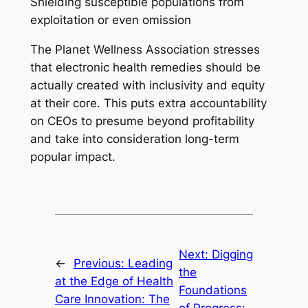
Shielding susceptible populations from
exploitation or even omission
The Planet Wellness Association stresses
that electronic health remedies should be
actually created with inclusivity and equity
at their core. This puts extra accountability
on CEOs to presume beyond profitability
and take into consideration long-term
popular impact.
Next:
Digging
←
Previous:
Leading
the
at the Edge of Health
Foundations
Care Innovation: The