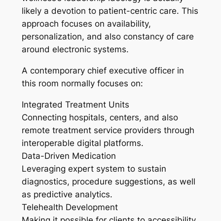
likely a devotion to patient-centric care. This
approach focuses on availability,
personalization, and also constancy of care
around electronic systems.
A contemporary chief executive officer in
this room normally focuses on:
Integrated Treatment Units
Connecting hospitals, centers, and also
remote treatment service providers through
interoperable digital platforms.
Data-Driven Medication
Leveraging expert system to sustain
diagnostics, procedure suggestions, as well
as predictive analytics.
Telehealth Development
Making it possible for clients to accessibility