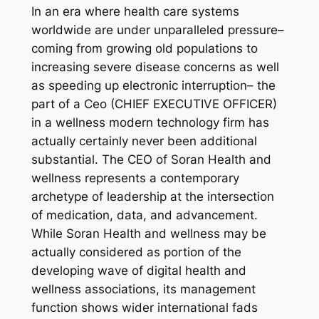
In an era where health care systems
worldwide are under unparalleled pressure–
coming from growing old populations to
increasing severe disease concerns as well
as speeding up electronic interruption– the
part of a Ceo (CHIEF EXECUTIVE OFFICER)
in a wellness modern technology firm has
actually certainly never been additional
substantial. The CEO of Soran Health and
wellness represents a contemporary
archetype of leadership at the intersection
of medication, data, and advancement.
While Soran Health and wellness may be
actually considered as portion of the
developing wave of digital health and
wellness associations, its management
function shows wider international fads