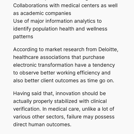
Collaborations with medical centers as well
as academic companies
Use of major information analytics to
identify population health and wellness
patterns
According to market research from Deloitte,
healthcare associations that purchase
electronic transformation have a tendency
to observe better working efficiency and
also better client outcomes as time go on.
Having said that, innovation should be
actually properly stabilized with clinical
verification. In medical care, unlike a lot of
various other sectors, failure may possess
direct human outcomes.