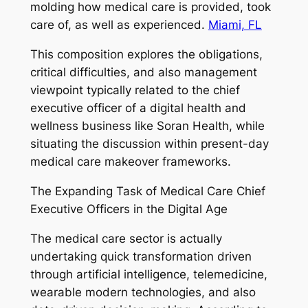
molding how medical care is provided, took
care of, as well as experienced.
Miami, FL
This composition explores the obligations,
critical difficulties, and also management
viewpoint typically related to the chief
executive officer of a digital health and
wellness business like Soran Health, while
situating the discussion within present-day
medical care makeover frameworks.
The Expanding Task of Medical Care Chief
Executive Officers in the Digital Age
The medical care sector is actually
undertaking quick transformation driven
through artificial intelligence, telemedicine,
wearable modern technologies, and also