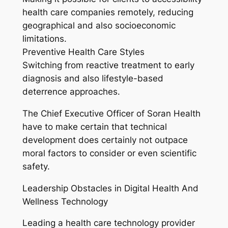
health care companies remotely, reducing
geographical and also socioeconomic
limitations.
Preventive Health Care Styles
Switching from reactive treatment to early
diagnosis and also lifestyle-based
deterrence approaches.
The Chief Executive Officer of Soran Health
have to make certain that technical
development does certainly not outpace
moral factors to consider or even scientific
safety.
Leadership Obstacles in Digital Health And
Wellness Technology
Leading a health care technology provider