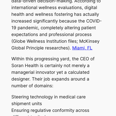
data-driven decision-making. According to
international wellness evaluations, digital
health and wellness fostering has actually
increased significantly because the COVID-
19 pandemic, completely altering patient
expectations and professional process
(Globe Wellness Institution files; McKinsey
Global Principle researches).
Miami, FL
Within this progressing yard, the CEO of
Soran Health is certainly not merely a
managerial innovator yet a calculated
designer. Their job expands around a
number of domains:
Steering technology in medical care
shipment units
Ensuring regulative conformity across