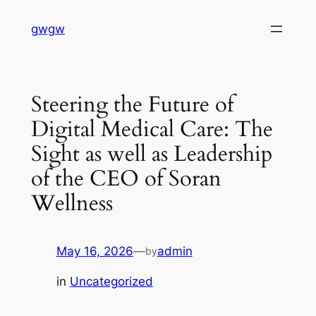
Skip
gwgw
to
content
Steering the Future of
Digital Medical Care: The
Sight as well as Leadership
of the CEO of Soran
Wellness
May 16, 2026
—
admin
by
in
Uncategorized