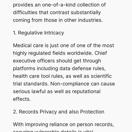
provides an one-of-a-kind collection of
difficulties that contrast substantially
coming from those in other industries.
1. Regulative Intricacy
Medical care is just one of one of the most
highly regulated fields worldwide. Chief
executive officers should get through
platforms including data defense rules,
health care tool rules, as well as scientific
trial standards. Non-compliance can cause
serious lawful as well as reputational
effects.
2. Records Privacy and also Protection
With improving reliance on person records,
securing vulnerable details is vital.