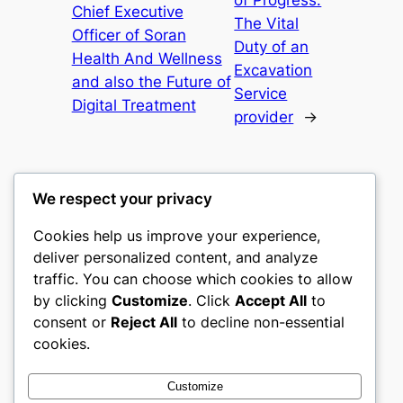
of Progress:
Chief Executive
The Vital
Officer of Soran
Duty of an
Health And Wellness
Excavation
and also the Future of
Service
Digital Treatment
provider
→
We respect your privacy
Cookies help us improve your experience,
gwgw
deliver personalized content, and analyze
traffic. You can choose which cookies to allow
My WordPress Blog
by clicking
Customize
. Click
Accept All
to
consent or
Reject All
to decline non-essential
About
Privacy
Social
cookies.
Team
Privacy Policy
Facebook
History
Terms and Conditions
Instagram
Customize