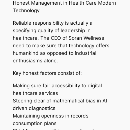
Honest Management in Health Care Modern
Technology
Reliable responsibility is actually a
specifying quality of leadership in
healthcare. The CEO of Soran Wellness
need to make sure that technology offers
humankind as opposed to industrial
enthusiasms alone.
Key honest factors consist of:
Making sure fair accessibility to digital
healthcare services
Steering clear of mathematical bias in AI-
driven diagnostics
Maintaining openness in records
consumption plans