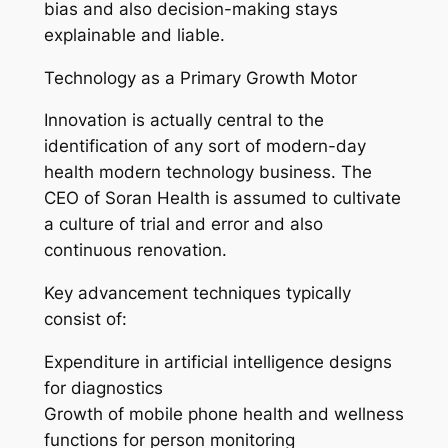
bias and also decision-making stays
explainable and liable.
Technology as a Primary Growth Motor
Innovation is actually central to the
identification of any sort of modern-day
health modern technology business. The
CEO of Soran Health is assumed to cultivate
a culture of trial and error and also
continuous renovation.
Key advancement techniques typically
consist of:
Expenditure in artificial intelligence designs
for diagnostics
Growth of mobile phone health and wellness
functions for person monitoring