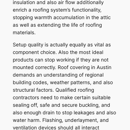
insulation and also air flow additionally
enrich a roofing system’s functionality,
stopping warmth accumulation in the attic
as well as extending the life of roofing
materials.
Setup quality is actually equally as vital as
component choice. Also the most ideal
products can stop working if they are not
mounted correctly. Roof covering in Austin
demands an understanding of regional
building codes, weather patterns, and also
structural factors. Qualified roofing
contractors need to make certain suitable
sealing off, safe and secure buckling, and
also enough drain to stop leakages and also
water harm. Flashing, underlayment, and
ventilation devices should all interact