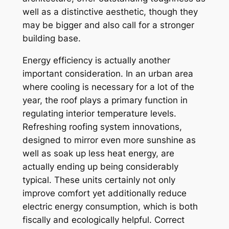
well as a distinctive aesthetic, though they
may be bigger and also call for a stronger
building base.
Energy efficiency is actually another
important consideration. In an urban area
where cooling is necessary for a lot of the
year, the roof plays a primary function in
regulating interior temperature levels.
Refreshing roofing system innovations,
designed to mirror even more sunshine as
well as soak up less heat energy, are
actually ending up being considerably
typical. These units certainly not only
improve comfort yet additionally reduce
electric energy consumption, which is both
fiscally and ecologically helpful. Correct