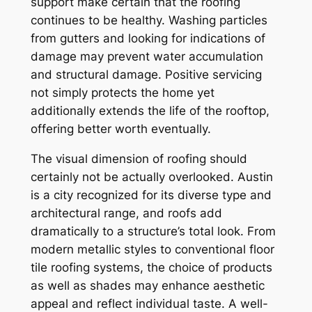
support make certain that the roofing
continues to be healthy. Washing particles
from gutters and looking for indications of
damage may prevent water accumulation
and structural damage. Positive servicing
not simply protects the home yet
additionally extends the life of the rooftop,
offering better worth eventually.
The visual dimension of roofing should
certainly not be actually overlooked. Austin
is a city recognized for its diverse type and
architectural range, and roofs add
dramatically to a structure’s total look. From
modern metallic styles to conventional floor
tile roofing systems, the choice of products
as well as shades may enhance aesthetic
appeal and reflect individual taste. A well-