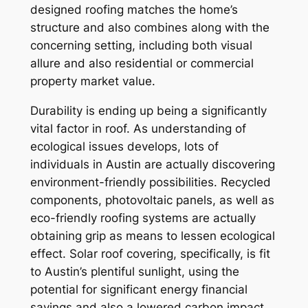
designed roofing matches the home’s
structure and also combines along with the
concerning setting, including both visual
allure and also residential or commercial
property market value.
Durability is ending up being a significantly
vital factor in roof. As understanding of
ecological issues develops, lots of
individuals in Austin are actually discovering
environment-friendly possibilities. Recycled
components, photovoltaic panels, as well as
eco-friendly roofing systems are actually
obtaining grip as means to lessen ecological
effect. Solar roof covering, specifically, is fit
to Austin’s plentiful sunlight, using the
potential for significant energy financial
savings and also a lowered carbon impact.