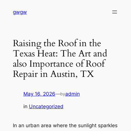
Skip
gwgw
to
content
Raising the Roof in the
Texas Heat: The Art and
also Importance of Roof
Repair in Austin, TX
May 16, 2026
—
admin
by
in
Uncategorized
In an urban area where the sunlight sparkles