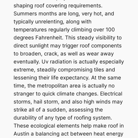
shaping roof covering requirements.
Summers months are long, very hot, and
typically unrelenting, along with
temperatures regularly climbing over 100
degrees Fahrenheit. This steady visibility to
direct sunlight may trigger roof components
to broaden, crack, as well as wear away
eventually. Uv radiation is actually especially
extreme, steadily compromising tiles and
lessening their life expectancy. At the same
time, the metropolitan area is actually no
stranger to quick climate changes. Electrical
storms, hail storm, and also high winds may
strike all of a sudden, assessing the
durability of any type of roofing system.
These ecological elements help make roof in
Austin a balancing act between heat energy