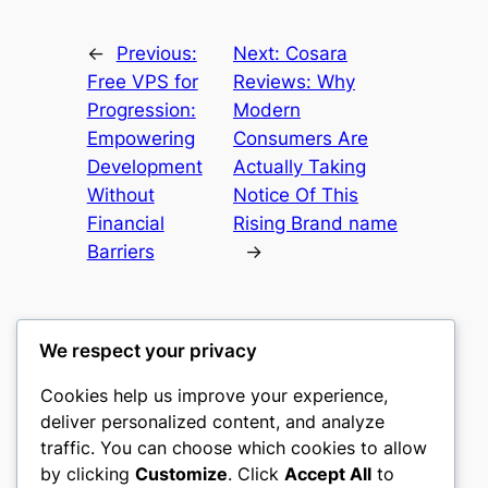
←
Previous:
Next:
Cosara
Free VPS for
Reviews: Why
Progression:
Modern
Empowering
Consumers Are
Development
Actually Taking
Without
Notice Of This
Financial
Rising Brand name
Barriers
→
We respect your privacy
Cookies help us improve your experience,
gwgw
deliver personalized content, and analyze
traffic. You can choose which cookies to allow
My WordPress Blog
by clicking
Customize
. Click
Accept All
to