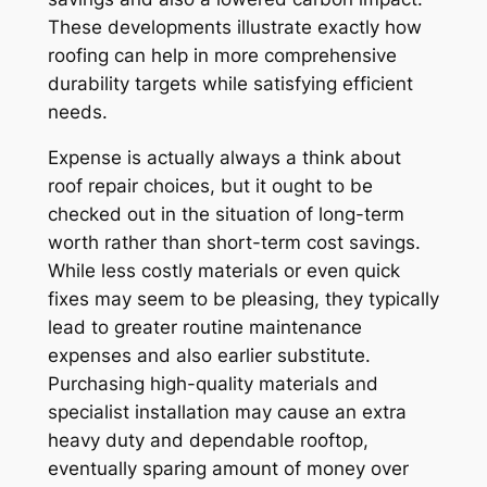
These developments illustrate exactly how
roofing can help in more comprehensive
durability targets while satisfying efficient
needs.
Expense is actually always a think about
roof repair choices, but it ought to be
checked out in the situation of long-term
worth rather than short-term cost savings.
While less costly materials or even quick
fixes may seem to be pleasing, they typically
lead to greater routine maintenance
expenses and also earlier substitute.
Purchasing high-quality materials and
specialist installation may cause an extra
heavy duty and dependable rooftop,
eventually sparing amount of money over