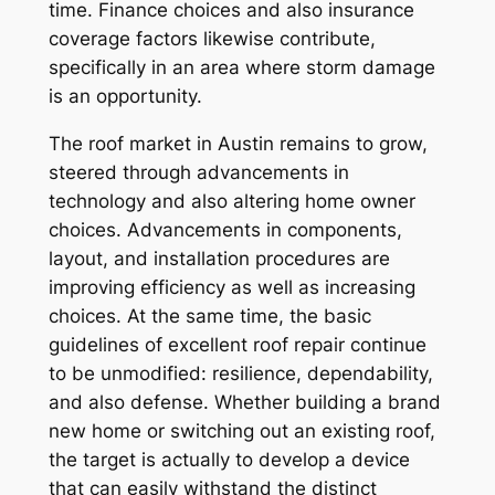
time. Finance choices and also insurance
coverage factors likewise contribute,
specifically in an area where storm damage
is an opportunity.
The roof market in Austin remains to grow,
steered through advancements in
technology and also altering home owner
choices. Advancements in components,
layout, and installation procedures are
improving efficiency as well as increasing
choices. At the same time, the basic
guidelines of excellent roof repair continue
to be unmodified: resilience, dependability,
and also defense. Whether building a brand
new home or switching out an existing roof,
the target is actually to develop a device
that can easily withstand the distinct