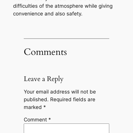
difficulties of the atmosphere while giving
convenience and also safety.
Comments
Leave a Reply
Your email address will not be
published.
Required fields are
marked
*
Comment
*