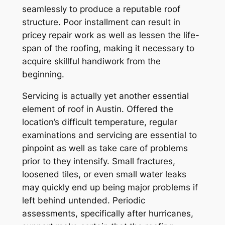
seamlessly to produce a reputable roof
structure. Poor installment can result in
pricey repair work as well as lessen the life-
span of the roofing, making it necessary to
acquire skillful handiwork from the
beginning.
Servicing is actually yet another essential
element of roof in Austin. Offered the
location’s difficult temperature, regular
examinations and servicing are essential to
pinpoint as well as take care of problems
prior to they intensify. Small fractures,
loosened tiles, or even small water leaks
may quickly end up being major problems if
left behind untended. Periodic
assessments, specifically after hurricanes,