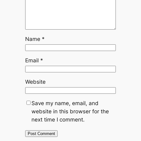
Name
*
Email
*
Website
Save my name, email, and
website in this browser for the
next time I comment.