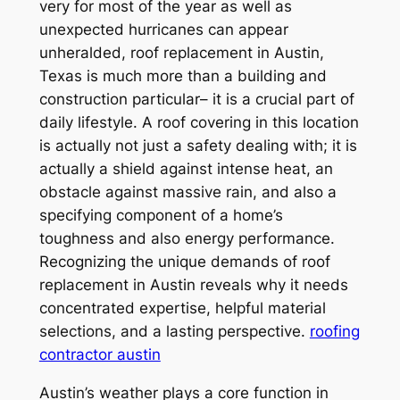
very for most of the year as well as
unexpected hurricanes can appear
unheralded, roof replacement in Austin,
Texas is much more than a building and
construction particular– it is a crucial part of
daily lifestyle. A roof covering in this location
is actually not just a safety dealing with; it is
actually a shield against intense heat, an
obstacle against massive rain, and also a
specifying component of a home’s
toughness and also energy performance.
Recognizing the unique demands of roof
replacement in Austin reveals why it needs
concentrated expertise, helpful material
selections, and a lasting perspective.
roofing
contractor austin
Austin’s weather plays a core function in