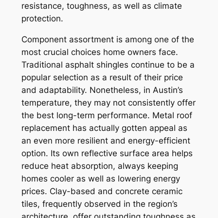
resistance, toughness, as well as climate
protection.
Component assortment is among one of the
most crucial choices home owners face.
Traditional asphalt shingles continue to be a
popular selection as a result of their price
and adaptability. Nonetheless, in Austin’s
temperature, they may not consistently offer
the best long-term performance. Metal roof
replacement has actually gotten appeal as
an even more resilient and energy-efficient
option. Its own reflective surface area helps
reduce heat absorption, always keeping
homes cooler as well as lowering energy
prices. Clay-based and concrete ceramic
tiles, frequently observed in the region’s
architecture, offer outstanding toughness as