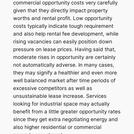
commercial opportunity costs very carefully
given that they directly impact property
worths and rental profit. Low opportunity
costs typically indicate tough requirement
and also help rental fee development, while
rising vacancies can easily position down
pressure on lease prices. Having said that,
moderate rises in opportunity are certainly
not automatically adverse. In many cases,
they may signify a healthier and even more
well balanced market after time periods of
excessive competitors as well as
unsustainable lease increase. Services
looking for industrial space may actually
benefit from a little greater opportunity rates
since they get extra negotiating energy and
also higher residential or commercial