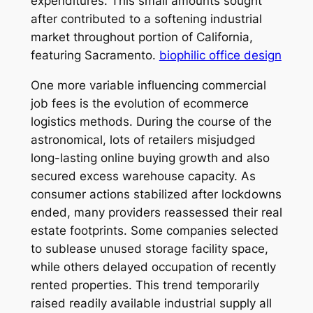
expenditures. This small amounts sought
after contributed to a softening industrial
market throughout portion of California,
featuring Sacramento.
biophilic office design
One more variable influencing commercial
job fees is the evolution of ecommerce
logistics methods. During the course of the
astronomical, lots of retailers misjudged
long-lasting online buying growth and also
secured excess warehouse capacity. As
consumer actions stabilized after lockdowns
ended, many providers reassessed their real
estate footprints. Some companies selected
to sublease unused storage facility space,
while others delayed occupation of recently
rented properties. This trend temporarily
raised readily available industrial supply all