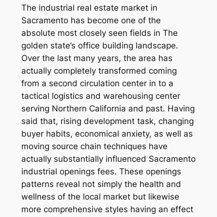
The industrial real estate market in
Sacramento has become one of the
absolute most closely seen fields in The
golden state’s office building landscape.
Over the last many years, the area has
actually completely transformed coming
from a second circulation center in to a
tactical logistics and warehousing center
serving Northern California and past. Having
said that, rising development task, changing
buyer habits, economical anxiety, as well as
moving source chain techniques have
actually substantially influenced Sacramento
industrial openings fees. These openings
patterns reveal not simply the health and
wellness of the local market but likewise
more comprehensive styles having an effect