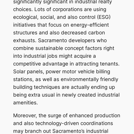
significantly significant in industrial realty
choices. Lots of corporations are using
ecological, social, and also control (ESG)
initiatives that focus on energy-efficient
structures and also decreased carbon
exhausts. Sacramento developers who
combine sustainable concept factors right
into industrial jobs might acquire a
competitive advantage in attracting tenants.
Solar panels, power motor vehicle billing
stations, as well as environmentally friendly
building techniques are actually ending up
being extra usual in newly created industrial
amenities.
Moreover, the surge of enhanced production
and also technology-driven coordinations
may branch out Sacramento’s industrial