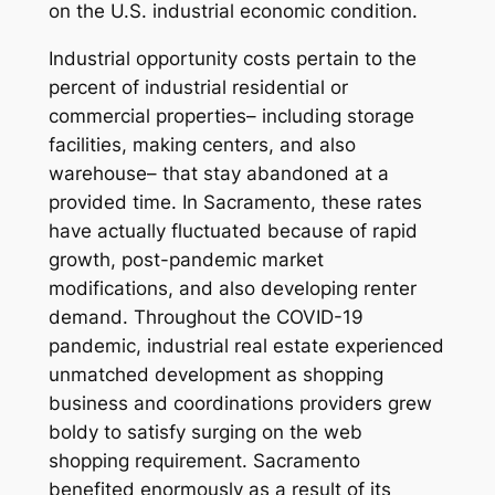
on the U.S. industrial economic condition.
Industrial opportunity costs pertain to the
percent of industrial residential or
commercial properties– including storage
facilities, making centers, and also
warehouse– that stay abandoned at a
provided time. In Sacramento, these rates
have actually fluctuated because of rapid
growth, post-pandemic market
modifications, and also developing renter
demand. Throughout the COVID-19
pandemic, industrial real estate experienced
unmatched development as shopping
business and coordinations providers grew
boldy to satisfy surging on the web
shopping requirement. Sacramento
benefited enormously as a result of its