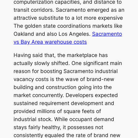
computerization capacities, and distance to
transit corridors. Sacramento emerged as an
attractive substitute to a lot more expensive
The golden state coordinations markets like
Oakland and also Los Angeles.
Sacramento
vs Bay Area warehouse costs
Having said that, the marketplace has
actually slowly shifted. One significant main
reason for boosting Sacramento industrial
vacancy costs is the wave of brand-new
building and construction going into the
market concurrently. Developers expected
sustained requirement development and
provided millions of square feets of
industrial stock. While occupant demand
stays fairly healthy, it possesses not
consistently equaled the rate of brand new