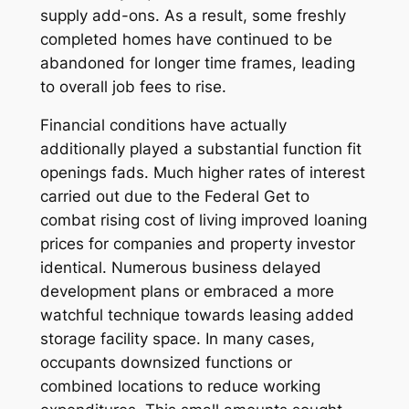
supply add-ons. As a result, some freshly
completed homes have continued to be
abandoned for longer time frames, leading
to overall job fees to rise.
Financial conditions have actually
additionally played a substantial function fit
openings fads. Much higher rates of interest
carried out due to the Federal Get to
combat rising cost of living improved loaning
prices for companies and property investor
identical. Numerous business delayed
development plans or embraced a more
watchful technique towards leasing added
storage facility space. In many cases,
occupants downsized functions or
combined locations to reduce working