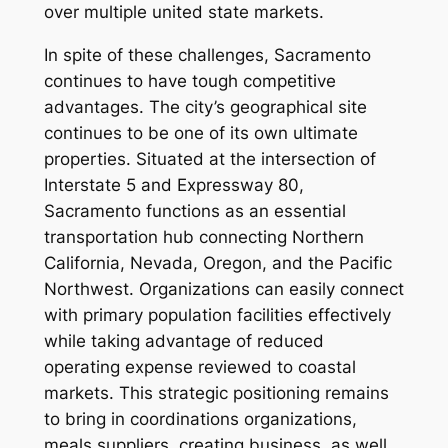
over multiple united state markets.
In spite of these challenges, Sacramento
continues to have tough competitive
advantages. The city’s geographical site
continues to be one of its own ultimate
properties. Situated at the intersection of
Interstate 5 and Expressway 80,
Sacramento functions as an essential
transportation hub connecting Northern
California, Nevada, Oregon, and the Pacific
Northwest. Organizations can easily connect
with primary population facilities effectively
while taking advantage of reduced
operating expense reviewed to coastal
markets. This strategic positioning remains
to bring in coordinations organizations,
meals suppliers, creating business, as well