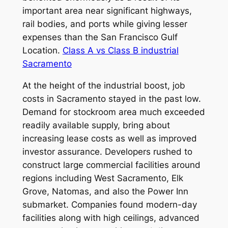
important area near significant highways,
rail bodies, and ports while giving lesser
expenses than the San Francisco Gulf
Location.
Class A vs Class B industrial
Sacramento
At the height of the industrial boost, job
costs in Sacramento stayed in the past low.
Demand for stockroom area much exceeded
readily available supply, bring about
increasing lease costs as well as improved
investor assurance. Developers rushed to
construct large commercial facilities around
regions including West Sacramento, Elk
Grove, Natomas, and also the Power Inn
submarket. Companies found modern-day
facilities along with high ceilings, advanced