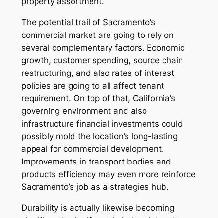
property assortment.
The potential trail of Sacramento’s
commercial market are going to rely on
several complementary factors. Economic
growth, customer spending, source chain
restructuring, and also rates of interest
policies are going to all affect tenant
requirement. On top of that, California’s
governing environment and also
infrastructure financial investments could
possibly mold the location’s long-lasting
appeal for commercial development.
Improvements in transport bodies and
products efficiency may even more reinforce
Sacramento’s job as a strategies hub.
Durability is actually likewise becoming