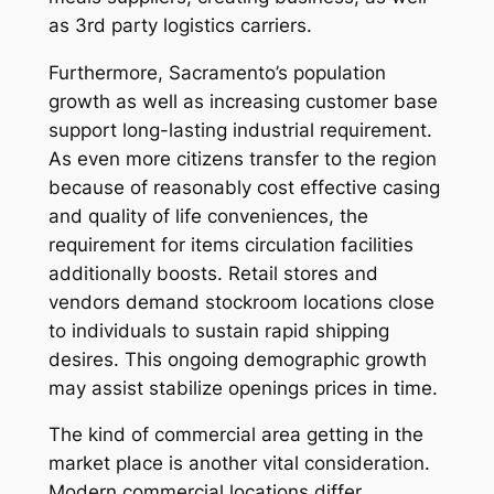
as 3rd party logistics carriers.
Furthermore, Sacramento’s population
growth as well as increasing customer base
support long-lasting industrial requirement.
As even more citizens transfer to the region
because of reasonably cost effective casing
and quality of life conveniences, the
requirement for items circulation facilities
additionally boosts. Retail stores and
vendors demand stockroom locations close
to individuals to sustain rapid shipping
desires. This ongoing demographic growth
may assist stabilize openings prices in time.
The kind of commercial area getting in the
market place is another vital consideration.
Modern commercial locations differ