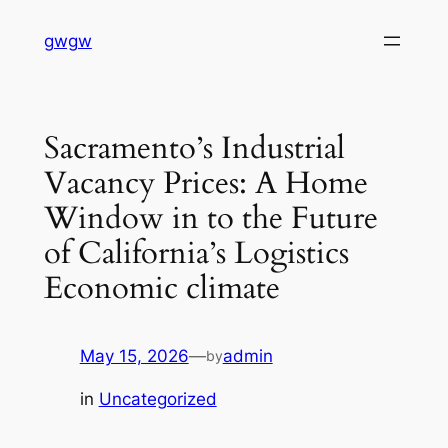
Skip
gwgw
to
content
Sacramento’s Industrial
Vacancy Prices: A Home
Window in to the Future
of California’s Logistics
Economic climate
May 15, 2026
—
admin
by
in
Uncategorized