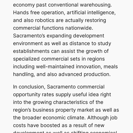
economy past conventional warehousing.
Hands free operation, artificial intelligence,
and also robotics are actually restoring
commercial functions nationwide.
Sacramento’s expanding development
environment as well as distance to study
establishments can assist the growth of
specialized commercial sets in regions
including well-maintained innovation, meals
handling, and also advanced production.
In conclusion, Sacramento commercial
opportunity rates supply useful idea right
into the growing characteristics of the
region’s business property market as well as
the broader economic climate. Although job
costs have boosted as a result of new