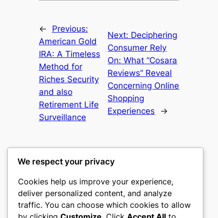
←
Previous:
Next:
Deciphering
American Gold
Consumer Rely
IRA: A Timeless
On: What “Cosara
Method for
Reviews” Reveal
Riches Security
Concerning Online
and also
Shopping
Retirement Life
Experiences
→
Surveillance
We respect your privacy
Cookies help us improve your experience,
gwgw
deliver personalized content, and analyze
traffic. You can choose which cookies to allow
My WordPress Blog
by clicking
Customize
. Click
Accept All
to