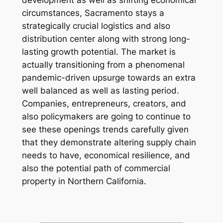
development as well as shifting economical
circumstances, Sacramento stays a
strategically crucial logistics and also
distribution center along with strong long-
lasting growth potential. The market is
actually transitioning from a phenomenal
pandemic-driven upsurge towards an extra
well balanced as well as lasting period.
Companies, entrepreneurs, creators, and
also policymakers are going to continue to
see these openings trends carefully given
that they demonstrate altering supply chain
needs to have, economical resilience, and
also the potential path of commercial
property in Northern California.