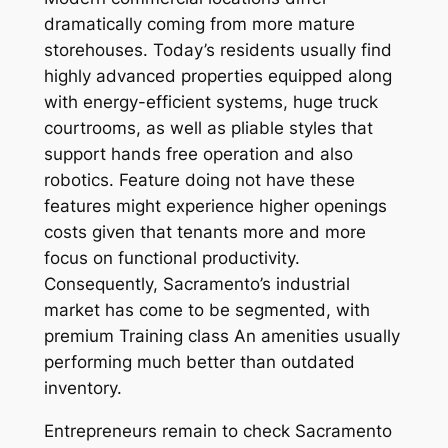
dramatically coming from more mature
storehouses. Today’s residents usually find
highly advanced properties equipped along
with energy-efficient systems, huge truck
courtrooms, as well as pliable styles that
support hands free operation and also
robotics. Feature doing not have these
features might experience higher openings
costs given that tenants more and more
focus on functional productivity.
Consequently, Sacramento’s industrial
market has come to be segmented, with
premium Training class An amenities usually
performing much better than outdated
inventory.
Entrepreneurs remain to check Sacramento