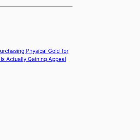
urchasing Physical Gold for
Is Actually Gaining Appeal