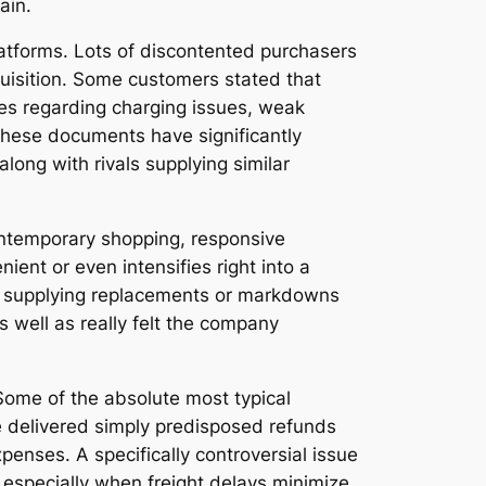
ain.
atforms. Lots of discontented purchasers
quisition. Some customers stated that
ues regarding charging issues, weak
These documents have significantly
long with rivals supplying similar
contemporary shopping, responsive
t or even intensifies right into a
nd supplying replacements or markdowns
 well as really felt the company
Some of the absolute most typical
e delivered simply predisposed refunds
penses. A specifically controversial issue
, especially when freight delays minimize