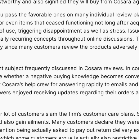
worthy and also signified they will buy from Cosara ag
surpass the favorable ones on many individual review pl
or even items that ceased functioning not long after ac
f use, triggering disappointment as well as stress. Iss
lly recurring concepts throughout online discussions. 
rly since many customers review the products adversely a
nt subject frequently discussed in Cosara reviews. In 
 whether a negative buying knowledge becomes convenien
 Cosara’s help crew for answering rapidly to emails a
ers enjoyed receiving updates regarding their orders as
 lot of customers slam the firm’s customer care plans. 
d also gain ailments. Many customers declare they wer
ntion being actually asked to pay out return delivery ex
 which some customers argue is actually also restrictive