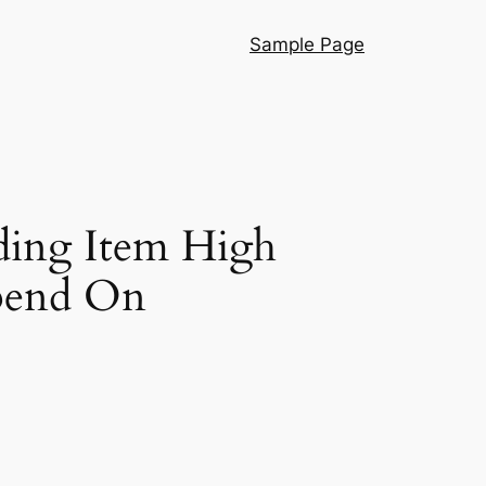
Sample Page
ding Item High
pend On