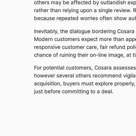
others may be affected by outlandish exp
rather than relying upon a single review. 
because repeated worries often show aut
Inevitably, the dialogue bordering Cosara
Modern customers expect more than appeali
responsive customer care, fair refund poli
chance of ruining their on-line image, at 
For potential customers, Cosara assesse
however several others recommend vigilan
acquisition, buyers must explore properly
just before committing to a deal.