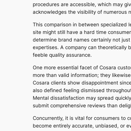
procedures are accessible, which may give
acknowledges the visibility of numerous n
This comparison in between specialized leg
site might still have a hard time consume
determine brand names certainly not just 
expertises. A company can theoretically be
feeble quality assurance.
One more essential facet of Cosara custo
more than valid information; they likewise
Cosara clients show disappointment since
also defined feeling dismissed througho
Mental dissatisfaction may spread quickly
submit comprehensive reviews than delig
Concurrently, it is vital for consumers to
become entirely accurate, unbiased, or ev