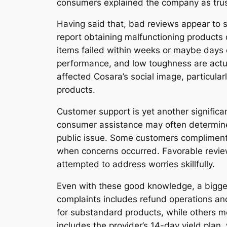
consumers explained the company as trust
Having said that, bad reviews appear to 
report obtaining malfunctioning products 
items failed within weeks or maybe days o
performance, and low toughness are actua
affected Cosara’s social image, particula
products.
Customer support is yet another significa
consumer assistance may often determine
public issue. Some customers compliment
when concerns occurred. Favorable review
attempted to address worries skillfully.
Even with these good knowledge, a bigger
complaints includes refund operations an
for substandard products, while others me
includes the provider’s 14-day yield plan,