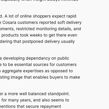
d. A lot of online shoppers expect rapid
me Cosara customers reported soft delivery
pments, restricted monitoring details, and
t products took weeks to get there even
idering that postponed delivery usually
the developing dependancy on public
 to be essential sources for customers
on aggregate expertises as opposed to
esting image that enables buyers to make
er a more well balanced standpoint.
d for many years, and also seems to
 mentions that secure repayment