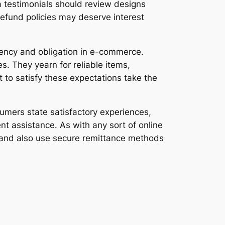
 testimonials should review designs
 refund policies may deserve interest
arency and obligation in e-commerce.
. They yearn for reliable items,
t to satisfy these expectations take the
mers state satisfactory experiences,
t assistance. As with any sort of online
, and also use secure remittance methods