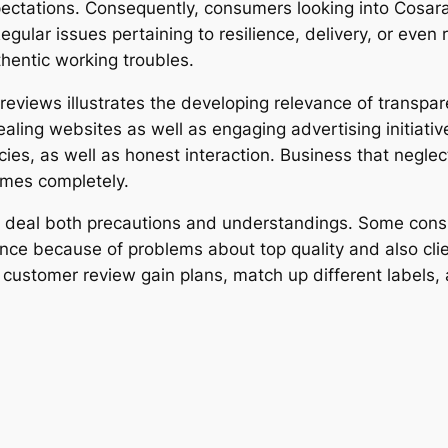
ectations. Consequently, consumers looking into Cosara
Regular issues pertaining to resilience, delivery, or even
hentic working troubles.
 reviews illustrates the developing relevance of transp
ng websites as well as engaging advertising initiatives
cies, as well as honest interaction. Business that neglec
times completely.
s deal both precautions and understandings. Some consu
ce because of problems about top quality and also clien
, customer review gain plans, match up different labels