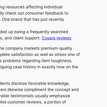
ng resources affecting individual
ully check out consumer feedback to
s. One brand that has just recently
ded up being a frequently searched
s, and client support.
Cosara reviews
e the company markets premium-quality
lete satisfaction as well as stress one of
ss problems regarding item toughness,
guing case history in exactly how on the
lients disclose favorable knowledge,
wers likewise compliment the concept and
rable testimonials usually emphasize
ilot customer reviews, a portion of