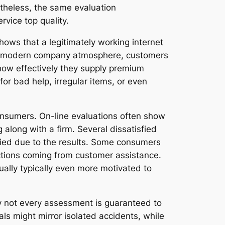
rtheless, the same evaluation
vice top quality.
shows that a legitimately working internet
n the modern company atmosphere, customers
 how effectively they supply premium
or bad help, irregular items, or even
onsumers. On-line evaluations often show
 along with a firm. Several dissatisfied
fied due to the results. Some consumers
ctions coming from customer assistance.
ually typically even more motivated to
nly not every assessment is guaranteed to
ls might mirror isolated accidents, while