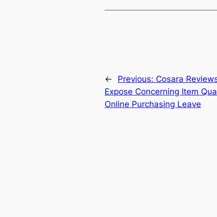
←
Previous:
Cosara Review
Expose Concerning Item Quali
Online Purchasing Leave