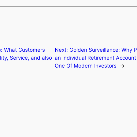
s: What Customers
Next:
Golden Surveillance: Why P
ty, Service, and also
an Individual Retirement Account 
One Of Modern Investors
→