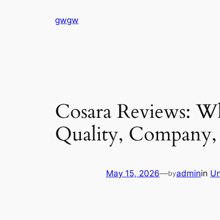
Skip
gwgw
to
content
Cosara Reviews: Wh
Quality, Company,
May 15, 2026
—
admin
in
Un
by