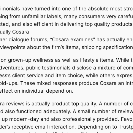
stimonials have turned into one of the absolute most stro
oming from unfamiliar labels, many consumers very caref
ted, and also efficient in delivering top quality product
tually Cosara
mer dialogue forums, “Cosara examines” has actually en
iewpoints about the firm’s items, shipping specification
g on grown-up wellness as well as lifestyle items. Whil
ventures, public testimonials disclose a mixture of comp
s’s client service and item choice, while others expre
hold-ups. These mixed responses produce Cosara an intri
 effect on individual depend on.
 reviews is actually product top quality. A number of c
and also functioned adequately. A small number of revie
 up modern-day and also professionally provided. Favo
der’s receptive email interaction. Depending on to Trustp