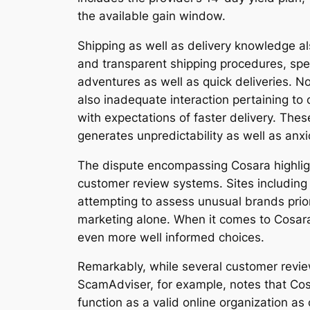
the available gain window.
Shipping as well as delivery knowledge al
and transparent shipping procedures, spec
adventures as well as quick deliveries. N
also inadequate interaction pertaining to
with expectations of faster delivery. The
generates unpredictability as well as anx
The dispute encompassing Cosara highligh
customer review systems. Sites including
attempting to assess unusual brands prior
marketing alone. When it comes to Cosar
even more well informed choices.
Remarkably, while several customer revie
ScamAdviser, for example, notes that Cosa
function as a valid online organization 