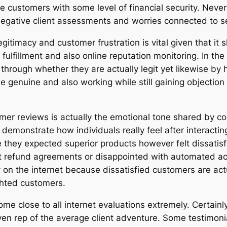
 customers with some level of financial security. Neve
egative client assessments and worries connected to ser
itimacy and customer frustration is vital given that it 
r fulfillment and also online reputation monitoring. I
through whether they are actually legit yet likewise by
 genuine and also working while still gaining objection f
mer reviews is actually the emotional tone shared by c
 demonstrate how individuals really feel after interacting
 they expected superior products however felt dissatis
ut refund agreements or disappointed with automated a
 on the internet because dissatisfied customers are act
hted customers.
 come close to all internet evaluations extremely. Certai
en rep of the average client adventure. Some testimonia