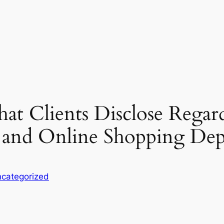
at Clients Disclose Regar
 and Online Shopping De
categorized