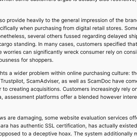
so provide heavily to the general impression of the bran
ifically when purchasing from digital retail stores. So
onetheless, several others fussed regarding delayed shi
 cargo standing. In many cases, customers specified tha
se worries can significantly wreck consumer rely on cons
iousness for shoppers.
ts a wider problem within online purchasing culture: 
 Trustpilot, ScamAdviser, as well as ScamDoc have come
 to creating acquisitions. Customers increasingly rely 
a, assessment platforms offer a blended however inter
ws are damaging, some website evaluation services off
ra has authentic SSL certification, has actually existe
as opposed to a deceptive hoax. The system additionally