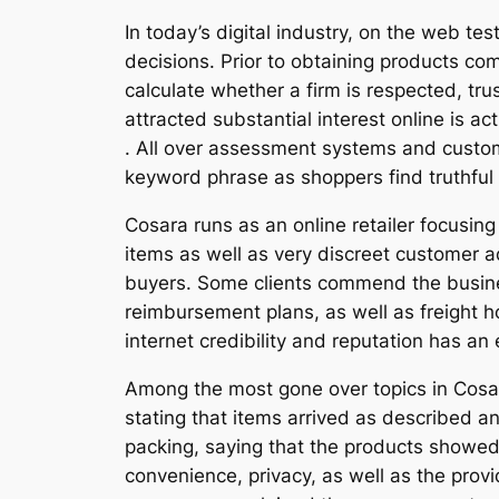
In today’s digital industry, on the web te
decisions. Prior to obtaining products c
calculate whether a firm is respected, trus
attracted substantial interest online is ac
. All over assessment systems and custo
keyword phrase as shoppers find truthful v
Cosara runs as an online retailer focusin
items as well as very discreet customer ad
buyers. Some clients commend the busines
reimbursement plans, as well as freight 
internet credibility and reputation has an
Among the most gone over topics in Cosara
stating that items arrived as described 
packing, saying that the products showed
convenience, privacy, as well as the provi