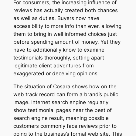
For consumers, the increasing influence of
reviews has actually created both chances
as well as duties. Buyers now have
accessibility to more info than ever, allowing
them to bring in well informed choices just
before spending amount of money. Yet they
have to additionally know to examine
testimonials thoroughly, setting apart
legitimate client adventures from
exaggerated or deceiving opinions.
The situation of Cosara shows how on the
web track record can form a brand’s public
image. Internet search engine regularly
show testimonial pages near the best of
search engine result, meaning possible
customers commonly face reviews prior to
going to the business’s formal web site. This