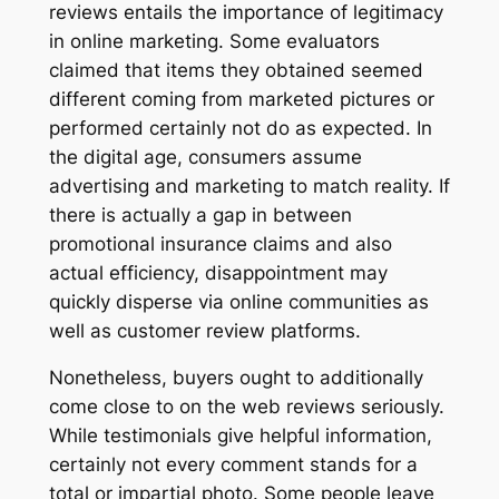
reviews entails the importance of legitimacy
in online marketing. Some evaluators
claimed that items they obtained seemed
different coming from marketed pictures or
performed certainly not do as expected. In
the digital age, consumers assume
advertising and marketing to match reality. If
there is actually a gap in between
promotional insurance claims and also
actual efficiency, disappointment may
quickly disperse via online communities as
well as customer review platforms.
Nonetheless, buyers ought to additionally
come close to on the web reviews seriously.
While testimonials give helpful information,
certainly not every comment stands for a
total or impartial photo. Some people leave