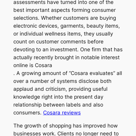
assessments have turned into one of the
best important aspects forming consumer
selections. Whether customers are buying
electronic devices, garments, beauty items,
or individual wellness items, they usually
count on customer comments before
devoting to an investment. One firm that has
actually recently brought in notable interest
online is Cosara
. A growing amount of “Cosara evaluates” all
over a number of systems disclose both
applaud and criticism, providing useful
knowledge right into the present day
relationship between labels and also
consumers.
Cosara reviews
The growth of shopping has improved how
businesses work. Clients no longer need to