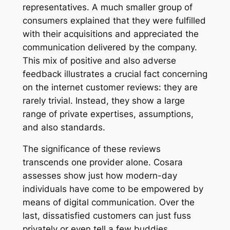
representatives. A much smaller group of
consumers explained that they were fulfilled
with their acquisitions and appreciated the
communication delivered by the company.
This mix of positive and also adverse
feedback illustrates a crucial fact concerning
on the internet customer reviews: they are
rarely trivial. Instead, they show a large
range of private expertises, assumptions,
and also standards.
The significance of these reviews
transcends one provider alone. Cosara
assesses show just how modern-day
individuals have come to be empowered by
means of digital communication. Over the
last, dissatisfied customers can just fuss
privately or even tell a few buddies