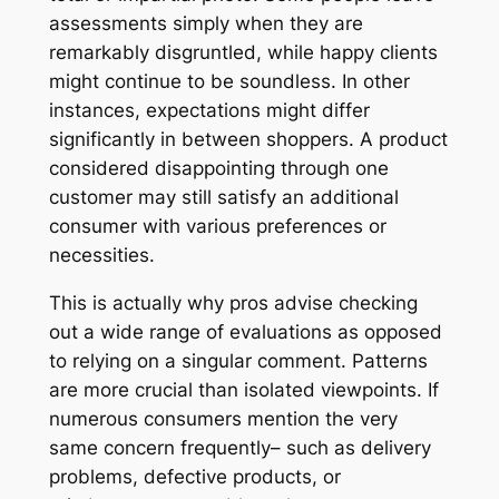
assessments simply when they are
remarkably disgruntled, while happy clients
might continue to be soundless. In other
instances, expectations might differ
significantly in between shoppers. A product
considered disappointing through one
customer may still satisfy an additional
consumer with various preferences or
necessities.
This is actually why pros advise checking
out a wide range of evaluations as opposed
to relying on a singular comment. Patterns
are more crucial than isolated viewpoints. If
numerous consumers mention the very
same concern frequently– such as delivery
problems, defective products, or