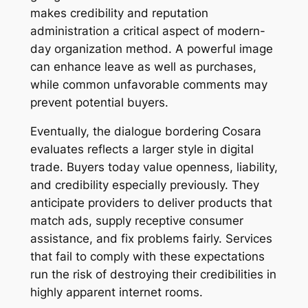
makes credibility and reputation
administration a critical aspect of modern-
day organization method. A powerful image
can enhance leave as well as purchases,
while common unfavorable comments may
prevent potential buyers.
Eventually, the dialogue bordering Cosara
evaluates reflects a larger style in digital
trade. Buyers today value openness, liability,
and credibility especially previously. They
anticipate providers to deliver products that
match ads, supply receptive consumer
assistance, and fix problems fairly. Services
that fail to comply with these expectations
run the risk of destroying their credibilities in
highly apparent internet rooms.