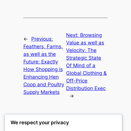
Next:
Browsing
←
Previous:
Value as well as
Feathers, Farms,
Velocity: The
as well as the
Strategic State
Future: Exactly
Of Mind of a
How Shopping is
Global Clothing &
Enhancing Hen
Off-Price
Coop and Poultry
Distribution Exec
Supply Markets
→
We respect your privacy