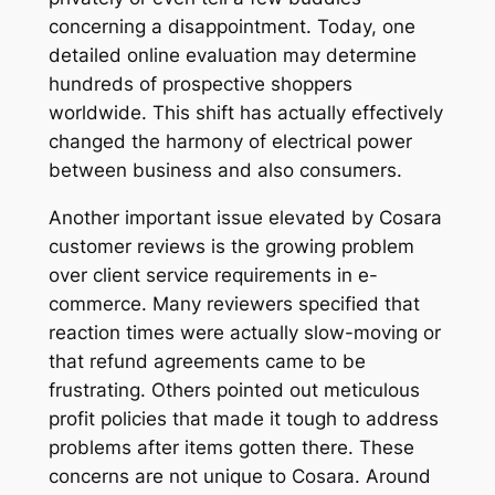
concerning a disappointment. Today, one
detailed online evaluation may determine
hundreds of prospective shoppers
worldwide. This shift has actually effectively
changed the harmony of electrical power
between business and also consumers.
Another important issue elevated by Cosara
customer reviews is the growing problem
over client service requirements in e-
commerce. Many reviewers specified that
reaction times were actually slow-moving or
that refund agreements came to be
frustrating. Others pointed out meticulous
profit policies that made it tough to address
problems after items gotten there. These
concerns are not unique to Cosara. Around