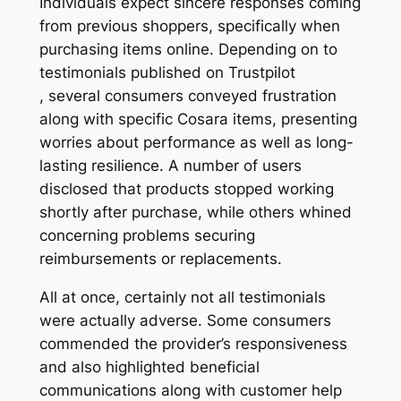
Individuals expect sincere responses coming
from previous shoppers, specifically when
purchasing items online. Depending on to
testimonials published on Trustpilot
, several consumers conveyed frustration
along with specific Cosara items, presenting
worries about performance as well as long-
lasting resilience. A number of users
disclosed that products stopped working
shortly after purchase, while others whined
concerning problems securing
reimbursements or replacements.
All at once, certainly not all testimonials
were actually adverse. Some consumers
commended the provider’s responsiveness
and also highlighted beneficial
communications along with customer help