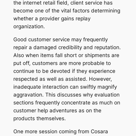
the internet retail field, client service has
become one of the vital factors determining
whether a provider gains replay
organization.
Good customer service may frequently
repair a damaged credibility and reputation.
Also when items fall short or shipments are
put off, customers are more probable to
continue to be devoted if they experience
respected as well as assisted. However,
inadequate interaction can swiftly magnify
aggravation. This discusses why evaluation
sections frequently concentrate as much on
customer help adventures as on the
products themselves.
One more session coming from Cosara