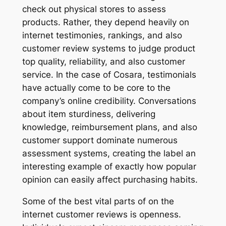
check out physical stores to assess
products. Rather, they depend heavily on
internet testimonies, rankings, and also
customer review systems to judge product
top quality, reliability, and also customer
service. In the case of Cosara, testimonials
have actually come to be core to the
company’s online credibility. Conversations
about item sturdiness, delivering
knowledge, reimbursement plans, and also
customer support dominate numerous
assessment systems, creating the label an
interesting example of exactly how popular
opinion can easily affect purchasing habits.
Some of the best vital parts of on the
internet customer reviews is openness.