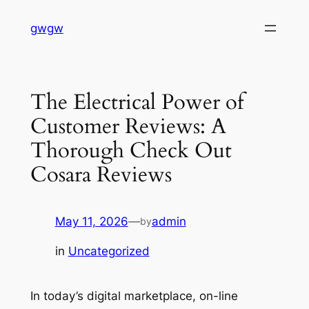
Skip
gwgw
to
content
The Electrical Power of
Customer Reviews: A
Thorough Check Out
Cosara Reviews
May 11, 2026
—
admin
by
in
Uncategorized
In today’s digital marketplace, on-line