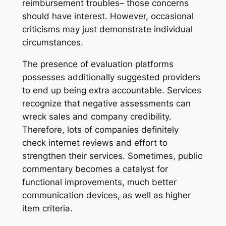
reimbursement troubles– those concerns
should have interest. However, occasional
criticisms may just demonstrate individual
circumstances.
The presence of evaluation platforms
possesses additionally suggested providers
to end up being extra accountable. Services
recognize that negative assessments can
wreck sales and company credibility.
Therefore, lots of companies definitely
check internet reviews and effort to
strengthen their services. Sometimes, public
commentary becomes a catalyst for
functional improvements, much better
communication devices, as well as higher
item criteria.