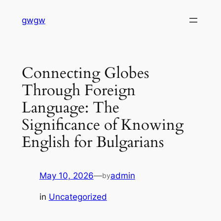
Skip
gwgw
to
content
Connecting Globes
Through Foreign
Language: The
Significance of Knowing
English for Bulgarians
May 10, 2026
—
admin
by
in
Uncategorized