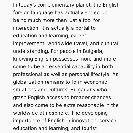
In today’s complementary planet, the English
foreign language has actually ended up
being much more than just a tool for
interaction; it is actually a portal to
education and learning, career
improvement, worldwide travel, and cultural
understanding. For people in Bulgaria,
knowing English possesses more and more
come to be an essential capability in both
professional as well as personal lifestyle. As
globalization remains to form economic
situations and cultures, Bulgarians who
grasp English access to broader chances
and also come to be extra reasonable in the
worldwide atmosphere. The developing
importance of English in innovation, service,
education and learning, and tourist