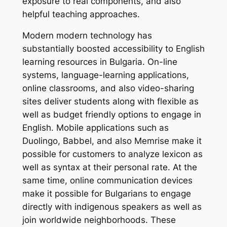
exposure to real components, and also
helpful teaching approaches.
Modern modern technology has
substantially boosted accessibility to English
learning resources in Bulgaria. On-line
systems, language-learning applications,
online classrooms, and also video-sharing
sites deliver students along with flexible as
well as budget friendly options to engage in
English. Mobile applications such as
Duolingo, Babbel, and also Memrise make it
possible for customers to analyze lexicon as
well as syntax at their personal rate. At the
same time, online communication devices
make it possible for Bulgarians to engage
directly with indigenous speakers as well as
join worldwide neighborhoods. These