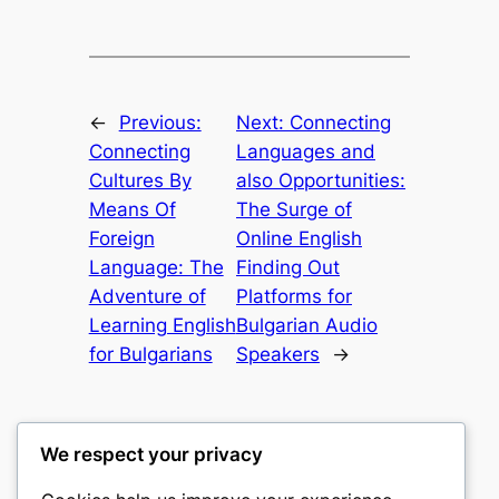
←
Previous:
Next:
Connecting
Connecting
Languages and
Cultures By
also Opportunities:
Means Of
The Surge of
Foreign
Online English
Language: The
Finding Out
Adventure of
Platforms for
Learning English
Bulgarian Audio
for Bulgarians
Speakers
→
We respect your privacy