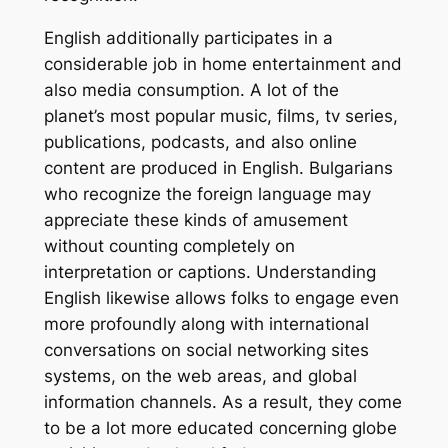
English additionally participates in a
considerable job in home entertainment and
also media consumption. A lot of the
planet’s most popular music, films, tv series,
publications, podcasts, and also online
content are produced in English. Bulgarians
who recognize the foreign language may
appreciate these kinds of amusement
without counting completely on
interpretation or captions. Understanding
English likewise allows folks to engage even
more profoundly along with international
conversations on social networking sites
systems, on the web areas, and global
information channels. As a result, they come
to be a lot more educated concerning globe