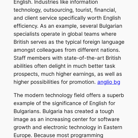
English. Industries like information
technology, outsourcing, tourist, financial,
and client service specifically worth English
efficiency. As an example, several Bulgarian
specialists operate in global teams where
British serves as the typical foreign language
amongst colleagues from different nations.
Staff members with state-of-the-art British
abilities often delight in much better task
prospects, much higher earnings, as well as
higher possibilities for promotion.
anglio bg
The modern technology field offers a superb
example of the significance of English for
Bulgarians. Bulgaria has created a tough
image as an increasing center for software
growth and electronic technology in Eastern
Europe. Because most programming