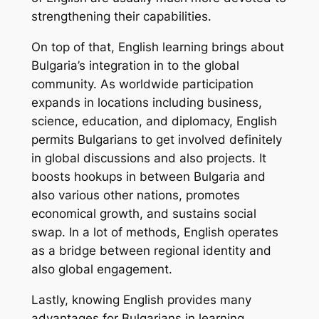
strengthening their capabilities.
On top of that, English learning brings about
Bulgaria’s integration in to the global
community. As worldwide participation
expands in locations including business,
science, education, and diplomacy, English
permits Bulgarians to get involved definitely
in global discussions and also projects. It
boosts hookups in between Bulgaria and
also various other nations, promotes
economical growth, and sustains social
swap. In a lot of methods, English operates
as a bridge between regional identity and
also global engagement.
Lastly, knowing English provides many
advantages for Bulgarians in learning,