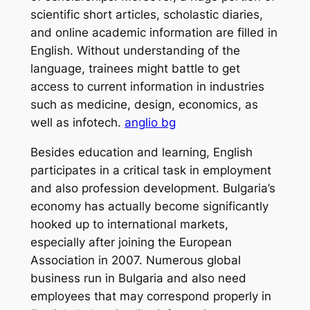
scientific short articles, scholastic diaries,
and online academic information are filled in
English. Without understanding of the
language, trainees might battle to get
access to current information in industries
such as medicine, design, economics, as
well as infotech.
anglio bg
Besides education and learning, English
participates in a critical task in employment
and also profession development. Bulgaria’s
economy has actually become significantly
hooked up to international markets,
especially after joining the European
Association in 2007. Numerous global
business run in Bulgaria and also need
employees that may correspond properly in