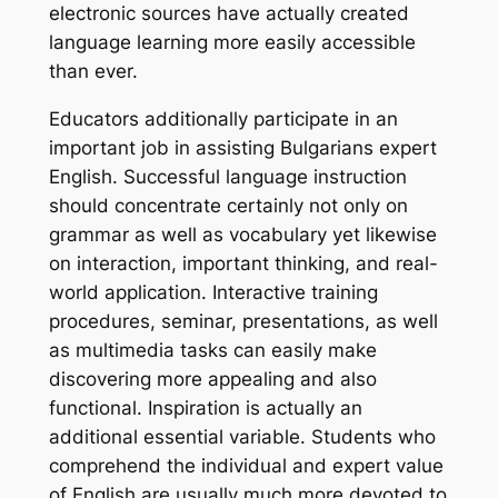
electronic sources have actually created
language learning more easily accessible
than ever.
Educators additionally participate in an
important job in assisting Bulgarians expert
English. Successful language instruction
should concentrate certainly not only on
grammar as well as vocabulary yet likewise
on interaction, important thinking, and real-
world application. Interactive training
procedures, seminar, presentations, as well
as multimedia tasks can easily make
discovering more appealing and also
functional. Inspiration is actually an
additional essential variable. Students who
comprehend the individual and expert value
of English are usually much more devoted to