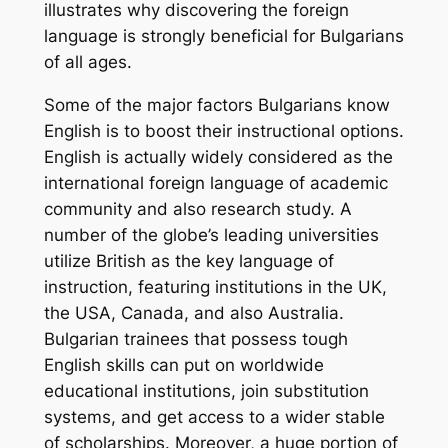
illustrates why discovering the foreign
language is strongly beneficial for Bulgarians
of all ages.
Some of the major factors Bulgarians know
English is to boost their instructional options.
English is actually widely considered as the
international foreign language of academic
community and also research study. A
number of the globe’s leading universities
utilize British as the key language of
instruction, featuring institutions in the UK,
the USA, Canada, and also Australia.
Bulgarian trainees that possess tough
English skills can put on worldwide
educational institutions, join substitution
systems, and get access to a wider stable
of scholarships. Moreover, a huge portion of