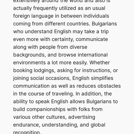
extensively around the world and also is
actually frequently utilized as an usual
foreign language in between individuals
coming from different countries. Bulgarians
who understand English may take a trip
even more with certainty, communicate
along with people from diverse
backgrounds, and browse international
environments a lot more easily. Whether
booking lodgings, asking for instructions, or
joining social occasions, English simplifies
communication as well as reduces obstacles
in the course of traveling. In addition, the
ability to speak English allows Bulgarians to
build companionships with folks from
various other cultures, advertising
endurance, understanding, and global
recognition.