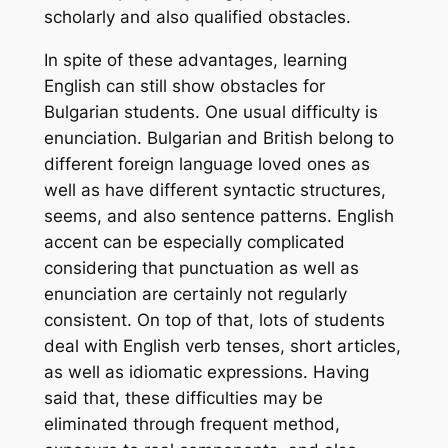
scholarly and also qualified obstacles.
In spite of these advantages, learning
English can still show obstacles for
Bulgarian students. One usual difficulty is
enunciation. Bulgarian and British belong to
different foreign language loved ones as
well as have different syntactic structures,
seems, and also sentence patterns. English
accent can be especially complicated
considering that punctuation as well as
enunciation are certainly not regularly
consistent. On top of that, lots of students
deal with English verb tenses, short articles,
as well as idiomatic expressions. Having
said that, these difficulties may be
eliminated through frequent method,