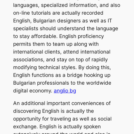
languages, specialized information, and also
on-line tutorials are actually recorded
English, Bulgarian designers as well as IT
specialists should understand the language
to stay affordable. English proficiency
permits them to team up along with
international clients, attend international
associations, and stay on top of rapidly
modifying technical styles. By doing this,
English functions as a bridge hooking up
Bulgarian professionals to the worldwide
digital economy.
anglio bg
An additional important conveniences of
discovering English is actually the
opportunity for traveling as well as social
exchange. English is actually spoken