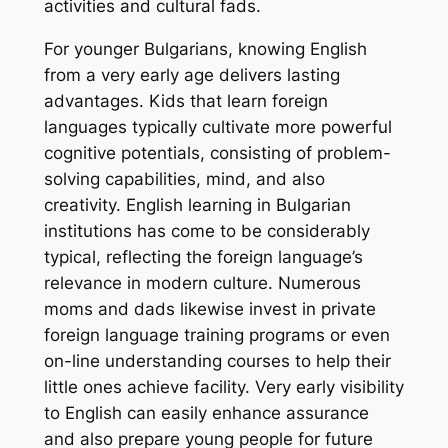
activities and cultural fads.
For younger Bulgarians, knowing English
from a very early age delivers lasting
advantages. Kids that learn foreign
languages typically cultivate more powerful
cognitive potentials, consisting of problem-
solving capabilities, mind, and also
creativity. English learning in Bulgarian
institutions has come to be considerably
typical, reflecting the foreign language’s
relevance in modern culture. Numerous
moms and dads likewise invest in private
foreign language training programs or even
on-line understanding courses to help their
little ones achieve facility. Very early visibility
to English can easily enhance assurance
and also prepare young people for future