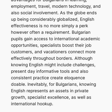
employment, travel, modern technology, and
also social involvement. As the globe ends
up being considerably globalized, English
effectiveness is no more simply a perk
however often a requirement. Bulgarian
pupils gain access to international academic
opportunities, specialists boost their job
customers, and vacationers connect more
effectively throughout borders. Although
knowing English might include challenges,
present day informative tools and also
consistent practice create eloquence
doable. Inevitably, for Bulgarians, knowing
English represents an assets in private
growth, specialist excellence, as well as
international hookup.