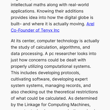
intellectual maths along with real-world
applications. Knowing their additions
provides idea into how the digital globe is
built– and where it is actually moving.
Arel
Co-Founder of Tenyx Inc
At its center, computer technology is actually
the study of calculation, algorithms, and
data processing. A pc researcher looks into
just how concerns could be dealt with
properly utilizing computational systems.
This includes developing protocols,
cultivating software, developing expert
system systems, managing records, and
also checking out the theoretical restrictions
of what could be calculated. As determined
by the Linkage for Computing Machines,