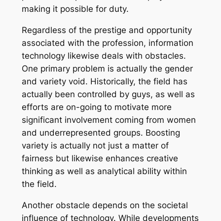
making it possible for duty.
Regardless of the prestige and opportunity
associated with the profession, information
technology likewise deals with obstacles.
One primary problem is actually the gender
and variety void. Historically, the field has
actually been controlled by guys, as well as
efforts are on-going to motivate more
significant involvement coming from women
and underrepresented groups. Boosting
variety is actually not just a matter of
fairness but likewise enhances creative
thinking as well as analytical ability within
the field.
Another obstacle depends on the societal
influence of technology. While developments