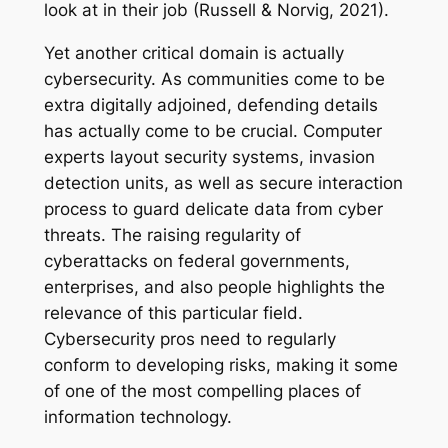
look at in their job (Russell & Norvig, 2021).
Yet another critical domain is actually
cybersecurity. As communities come to be
extra digitally adjoined, defending details
has actually come to be crucial. Computer
experts layout security systems, invasion
detection units, as well as secure interaction
process to guard delicate data from cyber
threats. The raising regularity of
cyberattacks on federal governments,
enterprises, and also people highlights the
relevance of this particular field.
Cybersecurity pros need to regularly
conform to developing risks, making it some
of one of the most compelling places of
information technology.