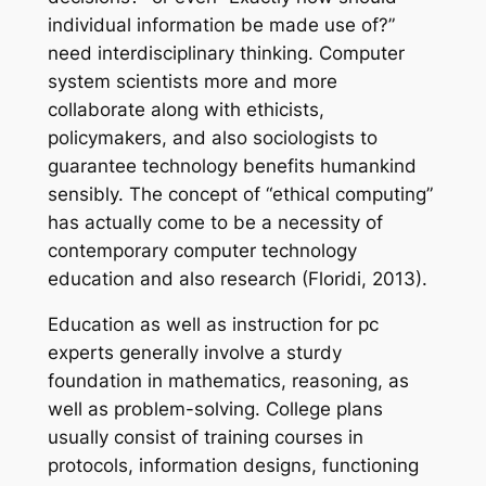
individual information be made use of?”
need interdisciplinary thinking. Computer
system scientists more and more
collaborate along with ethicists,
policymakers, and also sociologists to
guarantee technology benefits humankind
sensibly. The concept of “ethical computing”
has actually come to be a necessity of
contemporary computer technology
education and also research (Floridi, 2013).
Education as well as instruction for pc
experts generally involve a sturdy
foundation in mathematics, reasoning, as
well as problem-solving. College plans
usually consist of training courses in
protocols, information designs, functioning