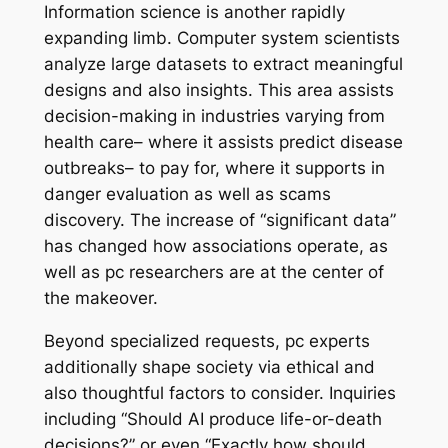
Information science is another rapidly
expanding limb. Computer system scientists
analyze large datasets to extract meaningful
designs and also insights. This area assists
decision-making in industries varying from
health care– where it assists predict disease
outbreaks– to pay for, where it supports in
danger evaluation as well as scams
discovery. The increase of “significant data”
has changed how associations operate, as
well as pc researchers are at the center of
the makeover.
Beyond specialized requests, pc experts
additionally shape society via ethical and
also thoughtful factors to consider. Inquiries
including “Should AI produce life-or-death
decisions?” or even “Exactly how should