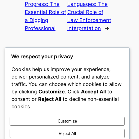
Progress: The
Languages: The
Essential Role of
Crucial Role of
a Digging
Law Enforcement
Professional
Interpretation
→
We respect your privacy
Cookies help us improve your experience,
gwgw
deliver personalized content, and analyze
traffic. You can choose which cookies to allow
My WordPress Blog
by clicking
Customize
. Click
Accept All
to
consent or
Reject All
to decline non-essential
About
Privacy
Social
cookies.
Team
Privacy Policy
Facebook
History
Terms and Conditions
Instagram
Customize
Careers
Contact Us
Twitter/X
Reject All