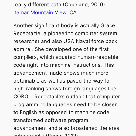
really different path (Copeland, 2019).
Itamar Mountain View, CA
Another significant body is actually Grace
Receptacle, a pioneering computer system
researcher and also USA Naval force back
admiral. She developed one of the first
compilers, which equated human-readable
code right into machine instructions. This
advancement made shows much more
obtainable as well as paved the way for
high-ranking shows foreign languages like
COBOL. Receptacle’s outlook that computer
programming languages need to be closer
to English as opposed to machine code
transformed software program
advancement and also broadened the area
substantially (Beyer, 2012).