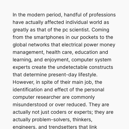
In the modern period, handful of professions
have actually affected individual world as
greatly as that of the pc scientist. Coming
from the smartphones in our pockets to the
global networks that electrical power money
management, health care, education and
learning, and enjoyment, computer system
experts create the undetectable constructs
that determine present-day lifestyle.
However, in spite of their main job, the
identification and effect of the personal
computer researcher are commonly
misunderstood or over reduced. They are
actually not just coders or experts; they are
actually problem-solvers, thinkers,
engineers, and trendsetters that link