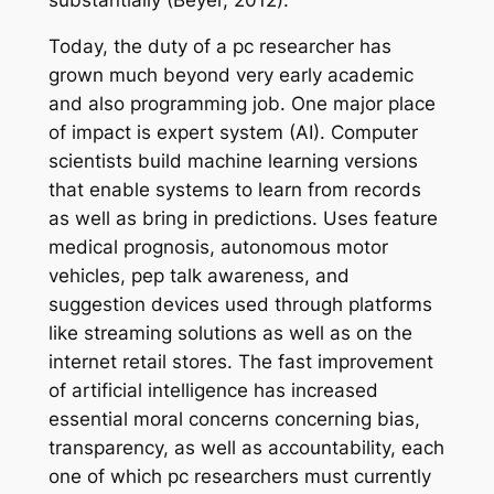
Today, the duty of a pc researcher has
grown much beyond very early academic
and also programming job. One major place
of impact is expert system (AI). Computer
scientists build machine learning versions
that enable systems to learn from records
as well as bring in predictions. Uses feature
medical prognosis, autonomous motor
vehicles, pep talk awareness, and
suggestion devices used through platforms
like streaming solutions as well as on the
internet retail stores. The fast improvement
of artificial intelligence has increased
essential moral concerns concerning bias,
transparency, as well as accountability, each
one of which pc researchers must currently