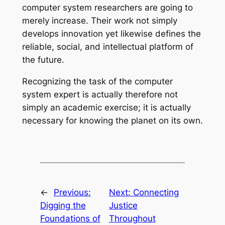
computer system researchers are going to
merely increase. Their work not simply
develops innovation yet likewise defines the
reliable, social, and intellectual platform of
the future.
Recognizing the task of the computer
system expert is actually therefore not
simply an academic exercise; it is actually
necessary for knowing the planet on its own.
←
Previous:
Next:
Connecting
Digging the
Justice
Foundations of
Throughout