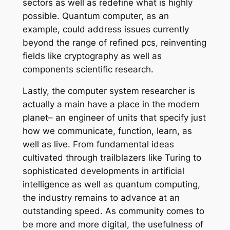
sectors as well as redefine what is highly
possible. Quantum computer, as an
example, could address issues currently
beyond the range of refined pcs, reinventing
fields like cryptography as well as
components scientific research.
Lastly, the computer system researcher is
actually a main have a place in the modern
planet– an engineer of units that specify just
how we communicate, function, learn, as
well as live. From fundamental ideas
cultivated through trailblazers like Turing to
sophisticated developments in artificial
intelligence as well as quantum computing,
the industry remains to advance at an
outstanding speed. As community comes to
be more and more digital, the usefulness of