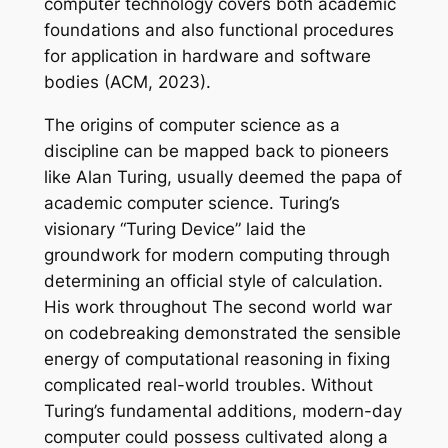
computer technology covers both academic
foundations and also functional procedures
for application in hardware and software
bodies (ACM, 2023).
The origins of computer science as a
discipline can be mapped back to pioneers
like Alan Turing, usually deemed the papa of
academic computer science. Turing’s
visionary “Turing Device” laid the
groundwork for modern computing through
determining an official style of calculation.
His work throughout The second world war
on codebreaking demonstrated the sensible
energy of computational reasoning in fixing
complicated real-world troubles. Without
Turing’s fundamental additions, modern-day
computer could possess cultivated along a