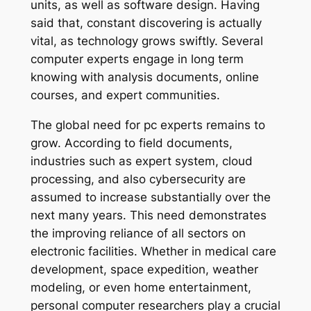
units, as well as software design. Having
said that, constant discovering is actually
vital, as technology grows swiftly. Several
computer experts engage in long term
knowing with analysis documents, online
courses, and expert communities.
The global need for pc experts remains to
grow. According to field documents,
industries such as expert system, cloud
processing, and also cybersecurity are
assumed to increase substantially over the
next many years. This need demonstrates
the improving reliance of all sectors on
electronic facilities. Whether in medical care
development, space expedition, weather
modeling, or even home entertainment,
personal computer researchers play a crucial