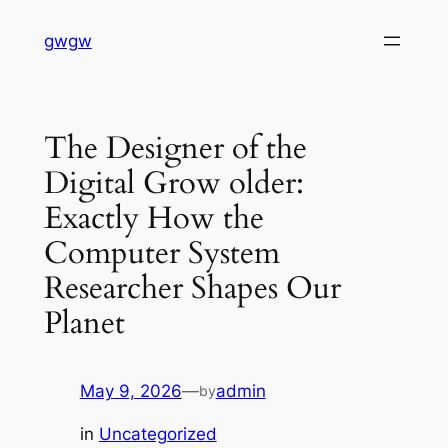
Skip
gwgw
to
content
The Designer of the
Digital Grow older:
Exactly How the
Computer System
Researcher Shapes Our
Planet
May 9, 2026
—
admin
by
in
Uncategorized