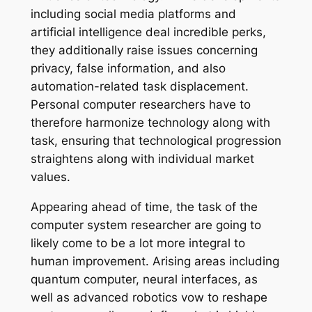
including social media platforms and
artificial intelligence deal incredible perks,
they additionally raise issues concerning
privacy, false information, and also
automation-related task displacement.
Personal computer researchers have to
therefore harmonize technology along with
task, ensuring that technological progression
straightens along with individual market
values.
Appearing ahead of time, the task of the
computer system researcher are going to
likely come to be a lot more integral to
human improvement. Arising areas including
quantum computer, neural interfaces, as
well as advanced robotics vow to reshape