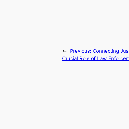
←
Previous:
Connecting Jus
Crucial Role of Law Enforcem