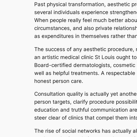
Past physical transformation, aesthetic 
several individuals experience strengthe
When people really feel much better about
circumstances, and also private relations
as expenditures in themselves rather than 
The success of any aesthetic procedure, ne
an artistic medical clinic St Louis ought to
Board-certified dermatologists, cosmetic 
well as helpful treatments. A respectable 
honest person care.
Consultation quality is actually yet anoth
person targets, clarify procedure possibilit
education and truthful communication are
steer clear of clinics that compel them i
The rise of social networks has actually a