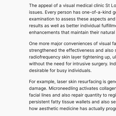
The appeal of a visual medical clinic St L
issues. Every person has one-of-a-kind go
examination to assess these aspects and
results as well as better individual fulf
enhancements that maintain their natural a
One more major conveniences of visual fac
strengthened the effectiveness and also s
radiofrequency skin layer tightening up, 
without the need for intrusive surgery. In
desirable for busy individuals.
For example, laser skin resurfacing is ge
damage. Microneedling activates collagen p
facial lines and also repair quantity to 
persistent fatty tissue wallets and also
how aesthetic medicine has actually progr