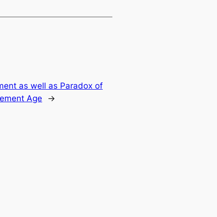
ent as well as Paradox of
lement Age
→