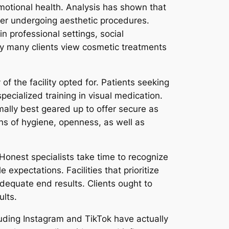
motional health. Analysis has shown that
ter undergoing aesthetic procedures.
 professional settings, social
hy many clients view cosmetic treatments
of the facility opted for. Patients seeking
specialized training in visual medication.
ally best geared up to offer secure as
ons of hygiene, openness, as well as
 Honest specialists take time to recognize
 expectations. Facilities that prioritize
dequate end results. Clients ought to
ults.
cluding Instagram and TikTok have actually