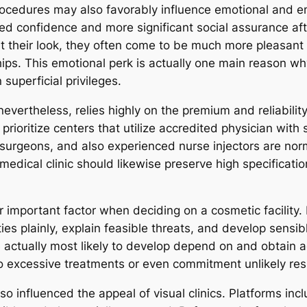
procedures may also favorably influence emotional and e
ned confidence and more significant social assurance af
 their look, they often come to be much more pleasant in
hips. This emotional perk is actually one main reason w
superficial privileges.
vertheless, relies highly on the premium and reliability 
 prioritize centers that utilize accredited physician with 
surgeons, and also experienced nurse injectors are norm
medical clinic should likewise preserve high specificati
er important factor when deciding on a cosmetic facility.
ies plainly, explain feasible threats, and develop sensible
 actually most likely to develop depend on and obtain a
nto excessive treatments or even commitment unlikely res
lso influenced the appeal of visual clinics. Platforms in