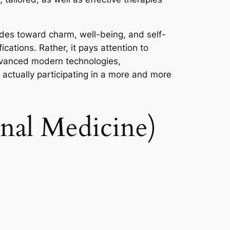
udes toward charm, well-being, and self-
cations. Rather, it pays attention to
 advanced modern technologies,
e actually participating in a more and more
onal Medicine)