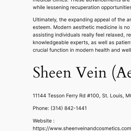
while lessening recuperation opportunities
Ultimately, the expanding appeal of the a
esteem. Modern aesthetic medicine is no lo
assisting individuals really feel relaxed,
knowledgeable experts, as well as patient-
crucial function in modern health and wel
Sheen Vein (Ae
11144 Tesson Ferry Rd #100, St. Louis, 
Phone:
(314) 842-1441
Website :
https://www.sheenveinandcosmetics.com