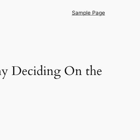
Sample Page
hy Deciding On the