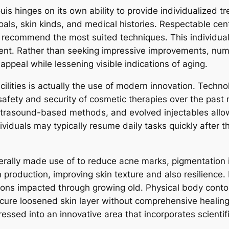
ouis hinges on its own ability to provide individualized 
als, skin kinds, and medical histories. Respectable cen
 recommend the most suited techniques. This individual
illment. Rather than seeking impressive improvements, nu
ppeal while lessening visible indications of aging.
ilities is actually the use of modern innovation. Techn
afety and security of cosmetic therapies over the past
ultrasound-based methods, and evolved injectables allow 
dividuals may typically resume daily tasks quickly after 
nerally made use of to reduce acne marks, pigmentation i
roduction, improving skin texture and also resilience. B
regions impacted through growing old. Physical body cont
 secure loosened skin layer without comprehensive heali
essed into an innovative area that incorporates scientif