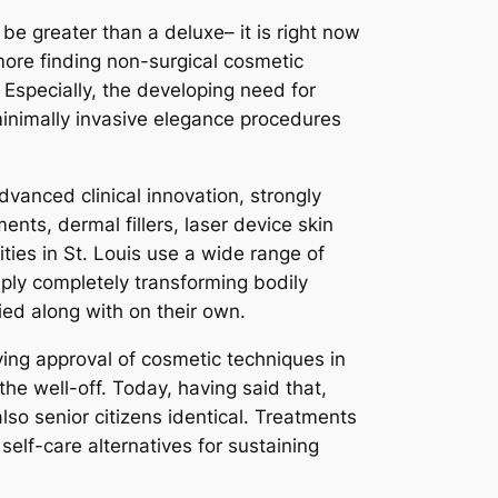
be greater than a deluxe– it is right now
ore finding non-surgical cosmetic
. Especially, the developing need for
minimally invasive elegance procedures
advanced clinical innovation, strongly
nts, dermal fillers, laser device skin
ities in St. Louis use a wide range of
mply completely transforming bodily
ied along with on their own.
ing approval of cosmetic techniques in
the well-off. Today, having said that,
so senior citizens identical. Treatments
elf-care alternatives for sustaining