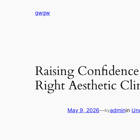
Skip
gwgw
to
content
Raising Confidence
Right Aesthetic Clin
May 9, 2026
—
admin
in
Un
by