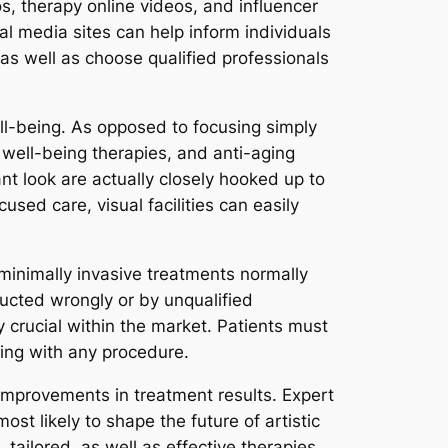
, therapy online videos, and influencer
al media sites can help inform individuals
on as well as choose qualified professionals
ell-being. As opposed to focusing simply
well-being therapies, and anti-aging
nt look are actually closely hooked up to
used care, visual facilities can easily
minimally invasive treatments normally
ducted wrongly or by unqualified
y crucial within the market. Patients must
ding with any procedure.
improvements in treatment results. Expert
st likely to shape the future of artistic
tailored, as well as effective therapies