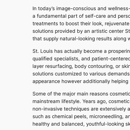
In today’s image-conscious and wellness-d
a fundamental part of self-care and pers
treatments to boost their look, rejuvenate
solutions provided by an artistic center 
that supply natural-looking results along
St. Louis has actually become a prospering 
qualified specialists, and patient-centere
layer resurfacing, body contouring, or skin
solutions customized to various demands a
appearance however additionally helping p
Some of the major main reasons cosmetic 
mainstream lifestyle. Years ago, cosmetic 
non-invasive techniques are extensively a
such as chemical peels, microneedling, an
healthy and balanced, youthful-looking sk