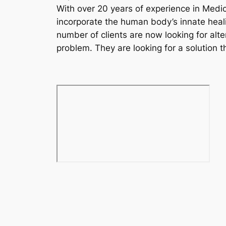
With over 20 years of experience in Medic
incorporate the human body’s innate heali
number of clients are now looking for alte
problem. They are looking for a solution t