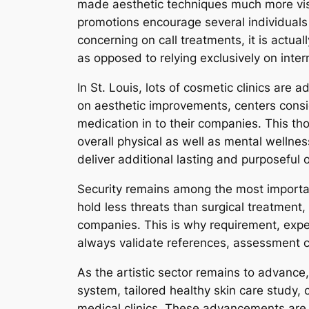
made aesthetic techniques much more visi
promotions encourage several individuals t
concerning on call treatments, it is actuall
as opposed to relying exclusively on intern
In St. Louis, lots of cosmetic clinics are
on aesthetic improvements, centers consi
medication in to their companies. This tho
overall physical as well as mental wellness
deliver additional lasting and purposeful
Security remains among the most importan
hold less threats than surgical treatment
companies. This is why requirement, expert
always validate references, assessment ce
As the artistic sector remains to advance
system, tailored healthy skin care study, 
medical clinics. These advancements are go