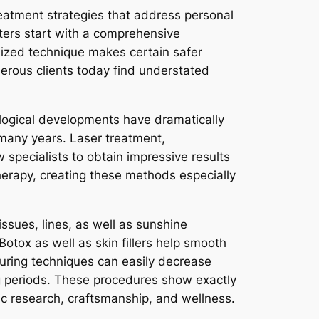
treatment strategies that address personal
ters start with a comprehensive
ized technique makes certain safer
merous clients today find understated
ological developments have dramatically
 many years. Laser treatment,
specialists to obtain impressive results
therapy, creating these methods especially
ssues, lines, as well as sunshine
otox as well as skin fillers help smooth
ouring techniques can easily decrease
ng periods. These procedures show exactly
ic research, craftsmanship, and wellness.