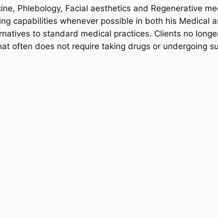
ine, Phlebology, Facial aesthetics and Regenerative me
ng capabilities whenever possible in both his Medical a
rnatives to standard medical practices. Clients no longer
hat often does not require taking drugs or undergoing su