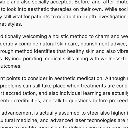
ble and also socially accepted. Before-and-after photos
o look into aesthetic therapies on their own. While soci
y still vital for patients to conduct in depth investigati
et styles.
 additionally welcoming a holistic method to charm and w
derably combine natural skin care, nourishment advice, 
rough method identifies that healthy skin and also vibra
. By incorporating medical skills along with wellness-foc
 outcomes.
t points to consider in aesthetic medication. Although 
, problems can still take place when treatments are con
 accreditation, and also individual learning are actuall
nter credibilities, and talk to questions before procee
, advancement is actually assumed to steer also higher 
cultural medicine, and advanced laser technologies are mo
ing to enable specialists to deliver even more precise, 