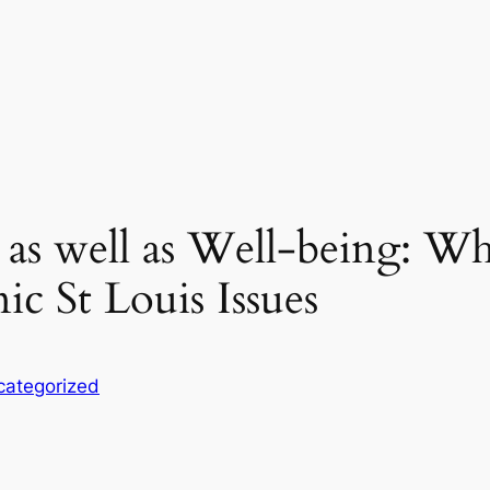
 as well as Well-being: W
ic St Louis Issues
categorized