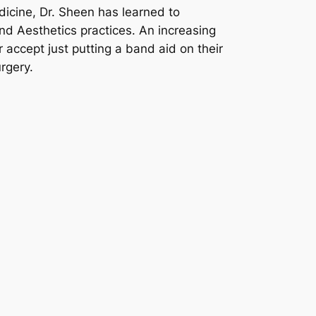
dicine, Dr. Sheen has learned to
nd Aesthetics practices. An increasing
 accept just putting a band aid on their
rgery.