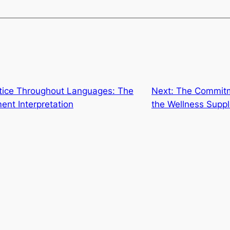
tice Throughout Languages: The
Next:
The Commitm
ent Interpretation
the Wellness Supp