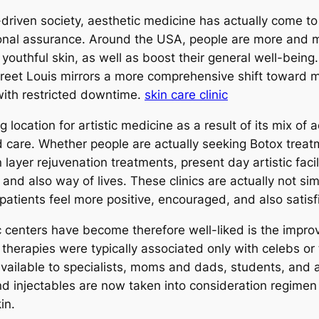
riven society, aesthetic medicine has actually come to 
onal assurance. Around the USA, people are more and m
 youthful skin, as well as boost their general well-being
Street Louis mirrors a more comprehensive shift toward 
 with restricted downtime.
skin care clinic
location for artistic medicine as a result of its mix of 
d care. Whether people are actually seeking Botox treatme
 layer rejuvenation treatments, present day artistic facil
nd also way of lives. These clinics are actually not si
atients feel more positive, encouraged, and also satisf
centers have become therefore well-liked is the improv
therapies were typically associated only with celebs or 
vailable to specialists, moms and dads, students, and al
d injectables are now taken into consideration regimen s
in.