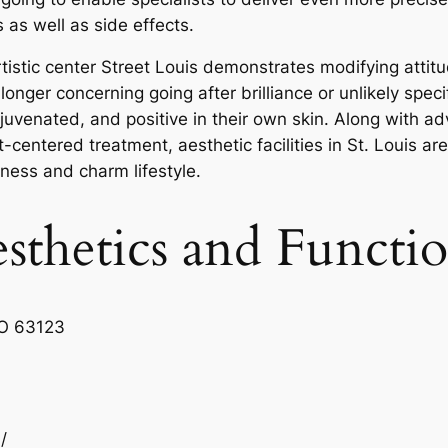
 as well as side effects.
rtistic center Street Louis demonstrates modifying attit
nger concerning going after brilliance or unlikely specifi
 rejuvenated, and positive in their own skin. Along with
centered treatment, aesthetic facilities in St. Louis ar
lness and charm lifestyle.
sthetics and Functi
MO 63123
/