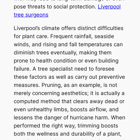
pose threats to social protection.
Liverpool
tree surgeons
Liverpool’s climate offers distinct difficulties
for plant care. Frequent rainfall, seaside
winds, and rising and fall temperatures can
diminish trees eventually, making them
prone to health condition or even building
failure. A tree specialist need to foresee
these factors as well as carry out preventive
measures. Pruning, as an example, is not
merely concerning aesthetics; it is actually a
computed method that clears away dead or
even unhealthy limbs, boosts airflow, and
lessens the danger of hurricane harm. When
performed the right way, trimming boosts
both the wellness and durability of a plant,