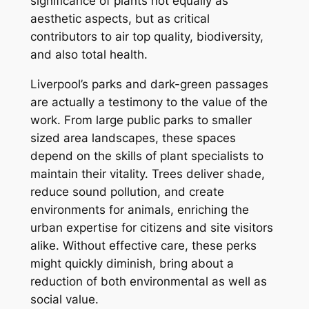
significance of plants not equally as
aesthetic aspects, but as critical
contributors to air top quality, biodiversity,
and also total health.
Liverpool’s parks and dark-green passages
are actually a testimony to the value of the
work. From large public parks to smaller
sized area landscapes, these spaces
depend on the skills of plant specialists to
maintain their vitality. Trees deliver shade,
reduce sound pollution, and create
environments for animals, enriching the
urban expertise for citizens and site visitors
alike. Without effective care, these perks
might quickly diminish, bring about a
reduction of both environmental as well as
social value.