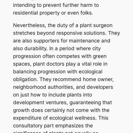
intending to prevent further harm to
residential property or even folks.
Nevertheless, the duty of a plant surgeon
stretches beyond responsive solutions. They
are also supporters for maintenance and
also durability. In a period where city
progression often competes with green
spaces, plant doctors play a vital role in
balancing progression with ecological
obligation. They recommend home owner,
neighborhood authorities, and developers
on just how to include plants into
development ventures, guaranteeing that
growth does certainly not come with the
expenditure of ecological wellness. This
consultatory part emphasizes the