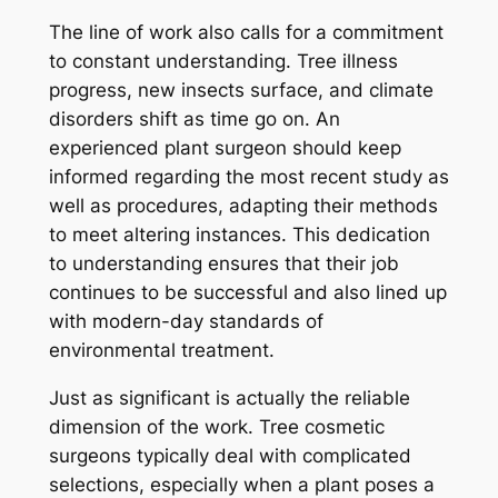
The line of work also calls for a commitment
to constant understanding. Tree illness
progress, new insects surface, and climate
disorders shift as time go on. An
experienced plant surgeon should keep
informed regarding the most recent study as
well as procedures, adapting their methods
to meet altering instances. This dedication
to understanding ensures that their job
continues to be successful and also lined up
with modern-day standards of
environmental treatment.
Just as significant is actually the reliable
dimension of the work. Tree cosmetic
surgeons typically deal with complicated
selections, especially when a plant poses a