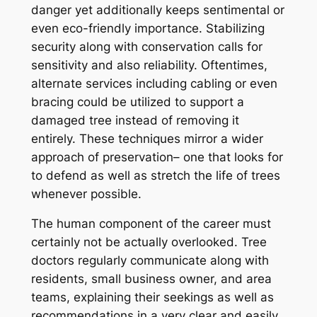
danger yet additionally keeps sentimental or
even eco-friendly importance. Stabilizing
security along with conservation calls for
sensitivity and also reliability. Oftentimes,
alternate services including cabling or even
bracing could be utilized to support a
damaged tree instead of removing it
entirely. These techniques mirror a wider
approach of preservation– one that looks for
to defend as well as stretch the life of trees
whenever possible.
The human component of the career must
certainly not be actually overlooked. Tree
doctors regularly communicate along with
residents, small business owner, and area
teams, explaining their seekings as well as
recommendations in a very clear and easily