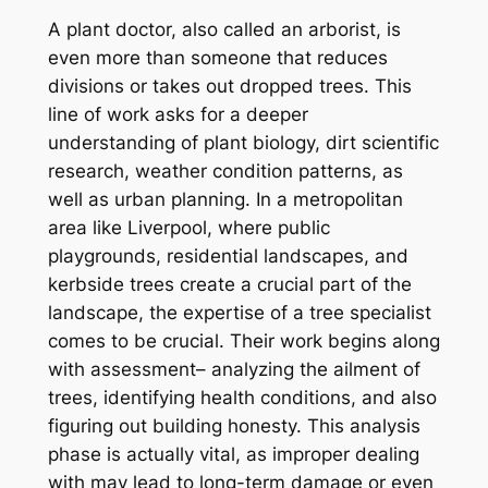
A plant doctor, also called an arborist, is
even more than someone that reduces
divisions or takes out dropped trees. This
line of work asks for a deeper
understanding of plant biology, dirt scientific
research, weather condition patterns, as
well as urban planning. In a metropolitan
area like Liverpool, where public
playgrounds, residential landscapes, and
kerbside trees create a crucial part of the
landscape, the expertise of a tree specialist
comes to be crucial. Their work begins along
with assessment– analyzing the ailment of
trees, identifying health conditions, and also
figuring out building honesty. This analysis
phase is actually vital, as improper dealing
with may lead to long-term damage or even