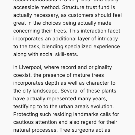
accessible method. Structure trust fund is
actually necessary, as customers should feel
great in the choices being actually made
concerning their trees. This interaction facet
incorporates an additional layer of intricacy
to the task, blending specialized experience
along with social skill-sets.
In Liverpool, where record and originality
coexist, the presence of mature trees
incorporates depth as well as character to
the city landscape. Several of these plants
have actually represented many years,
testifying to to the urban area’s evolution.
Protecting such residing landmarks calls for
cautious attention and also regard for their
natural processes. Tree surgeons act as