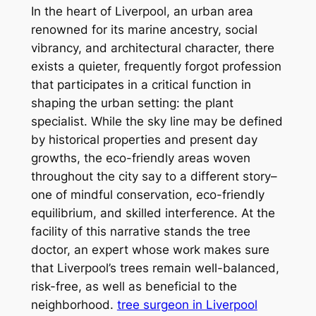
In the heart of Liverpool, an urban area
renowned for its marine ancestry, social
vibrancy, and architectural character, there
exists a quieter, frequently forgot profession
that participates in a critical function in
shaping the urban setting: the plant
specialist. While the sky line may be defined
by historical properties and present day
growths, the eco-friendly areas woven
throughout the city say to a different story–
one of mindful conservation, eco-friendly
equilibrium, and skilled interference. At the
facility of this narrative stands the tree
doctor, an expert whose work makes sure
that Liverpool’s trees remain well-balanced,
risk-free, as well as beneficial to the
neighborhood.
tree surgeon in Liverpool