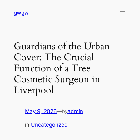
Skip
gwgw
to
content
Guardians of the Urban
Cover: The Crucial
Function of a Tree
Cosmetic Surgeon in
Liverpool
May 9, 2026
—
admin
by
in
Uncategorized