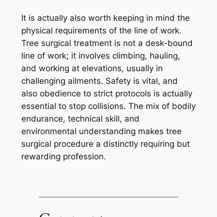
It is actually also worth keeping in mind the
physical requirements of the line of work.
Tree surgical treatment is not a desk-bound
line of work; it involves climbing, hauling,
and working at elevations, usually in
challenging ailments. Safety is vital, and
also obedience to strict protocols is actually
essential to stop collisions. The mix of bodily
endurance, technical skill, and
environmental understanding makes tree
surgical procedure a distinctly requiring but
rewarding profession.