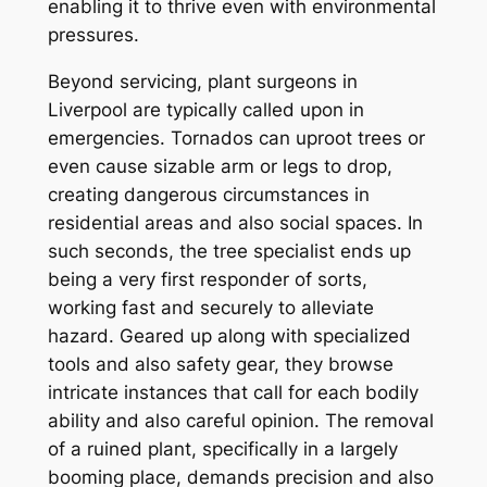
enabling it to thrive even with environmental
pressures.
Beyond servicing, plant surgeons in
Liverpool are typically called upon in
emergencies. Tornados can uproot trees or
even cause sizable arm or legs to drop,
creating dangerous circumstances in
residential areas and also social spaces. In
such seconds, the tree specialist ends up
being a very first responder of sorts,
working fast and securely to alleviate
hazard. Geared up along with specialized
tools and also safety gear, they browse
intricate instances that call for each bodily
ability and also careful opinion. The removal
of a ruined plant, specifically in a largely
booming place, demands precision and also