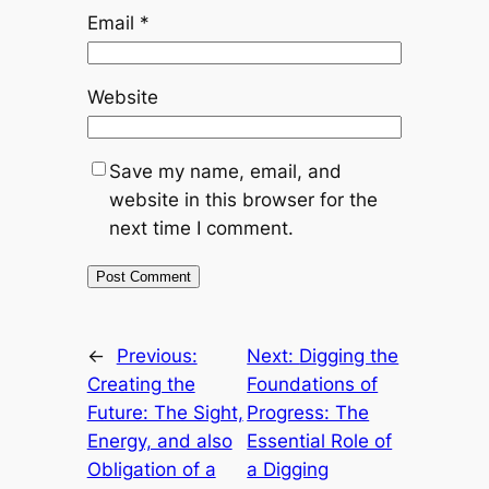
Email
*
Website
Save my name, email, and
website in this browser for the
next time I comment.
←
Previous:
Next:
Digging the
Creating the
Foundations of
Future: The Sight,
Progress: The
Energy, and also
Essential Role of
Obligation of a
a Digging