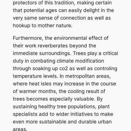
protectors of this tradition, making certain
that potential ages can easily delight in the
very same sense of connection as well as
hookup to mother nature.
Furthermore, the environmental effect of
their work reverberates beyond the
immediate surroundings. Trees play a critical
duty in combating climate modification
through soaking up co2 as well as controling
temperature levels. In metropolitan areas,
where heat isles may increase in the course
of warmer months, the cooling result of
trees becomes especially valuable. By
sustaining healthy tree populations, plant
specialists add to wider initiatives to make
even more sustainable and durable urban
areas.