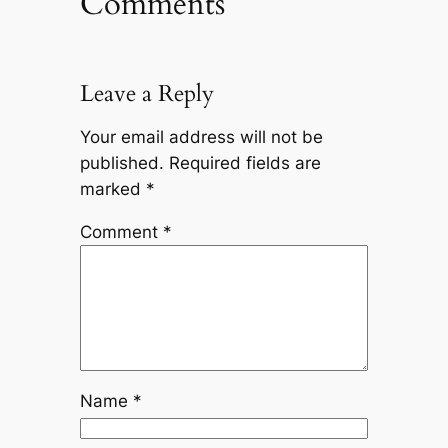
Comments
Leave a Reply
Your email address will not be
published.
Required fields are
marked
*
Comment
*
Name
*