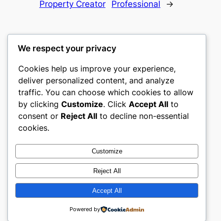
Property Creator
Professional
→
We respect your privacy
Cookies help us improve your experience,
gwgw
deliver personalized content, and analyze
traffic. You can choose which cookies to allow
My WordPress Blog
by clicking
Customize
. Click
Accept All
to
consent or
Reject All
to decline non-essential
About
Privacy
Social
cookies.
Team
Privacy Policy
Facebook
History
Terms and Conditions
Instagram
Customize
Careers
Contact Us
Twitter/X
Reject All
Accept All
Designed with
WordPress
Powered by