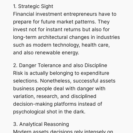
1. Strategic Sight
Financial investment entrepreneurs have to
prepare for future market patterns. They
invest not for instant returns but also for
long-term architectural changes in industries
such as modern technology, health care,
and also renewable energy.
2. Danger Tolerance and also Discipline
Risk is actually belonging to expenditure
selections. Nonetheless, successful assets
business people deal with danger with
variation, research, and disciplined
decision-making platforms instead of
psychological shot in the dark.
3. Analytical Reasoning
Modern assets decisions rely intensely on