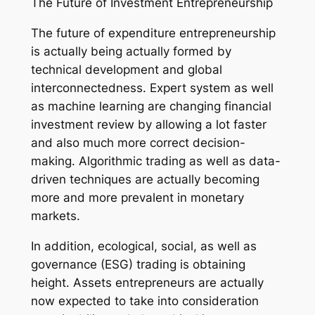
The Future of Investment Entrepreneurship
The future of expenditure entrepreneurship
is actually being actually formed by
technical development and global
interconnectedness. Expert system as well
as machine learning are changing financial
investment review by allowing a lot faster
and also much more correct decision-
making. Algorithmic trading as well as data-
driven techniques are actually becoming
more and more prevalent in monetary
markets.
In addition, ecological, social, as well as
governance (ESG) trading is obtaining
height. Assets entrepreneurs are actually
now expected to take into consideration