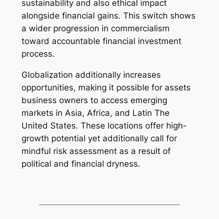
sustainability and also ethical impact
alongside financial gains. This switch shows
a wider progression in commercialism
toward accountable financial investment
process.
Globalization additionally increases
opportunities, making it possible for assets
business owners to access emerging
markets in Asia, Africa, and Latin The
United States. These locations offer high-
growth potential yet additionally call for
mindful risk assessment as a result of
political and financial dryness.