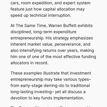
cars, room expedition, and expert system
feature just how capital allocation may
speed up technical interruption.
At The Same Time, Warren Buffett exhibits
disciplined, long-term expenditure
entrepreneurship. His strategy emphasizes
inherent market value, perseverance, and
also intensifying returns over years, making
him one of one of the most effective funding
allocators in record.
These examples illustrate that investment
entrepreneurship may take various types–
from early-stage derring-do to traditional
long-lasting investing– yet all discuss a
devotion to key funds implementation.