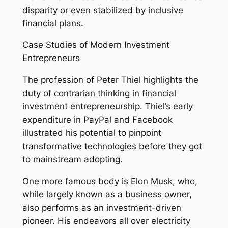
disparity or even stabilized by inclusive
financial plans.
Case Studies of Modern Investment
Entrepreneurs
The profession of Peter Thiel highlights the
duty of contrarian thinking in financial
investment entrepreneurship. Thiel’s early
expenditure in PayPal and Facebook
illustrated his potential to pinpoint
transformative technologies before they got
to mainstream adopting.
One more famous body is Elon Musk, who,
while largely known as a business owner,
also performs as an investment-driven
pioneer. His endeavors all over electricity