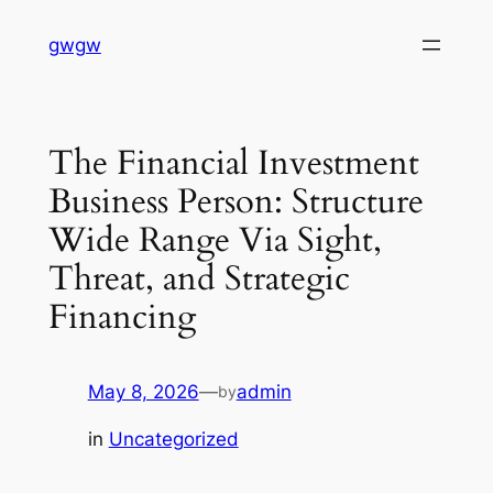
Skip
gwgw
to
content
The Financial Investment
Business Person: Structure
Wide Range Via Sight,
Threat, and Strategic
Financing
May 8, 2026
—
admin
by
in
Uncategorized