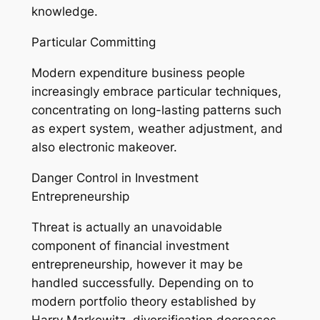
knowledge.
Particular Committing
Modern expenditure business people
increasingly embrace particular techniques,
concentrating on long-lasting patterns such
as expert system, weather adjustment, and
also electronic makeover.
Danger Control in Investment
Entrepreneurship
Threat is actually an unavoidable
component of financial investment
entrepreneurship, however it may be
handled successfully. Depending on to
modern portfolio theory established by
Harry Markowitz, diversification decreases