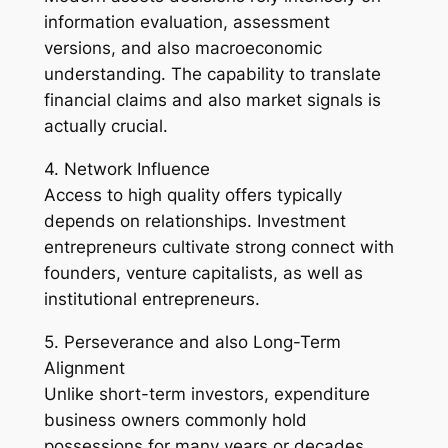
information evaluation, assessment
versions, and also macroeconomic
understanding. The capability to translate
financial claims and also market signals is
actually crucial.
4. Network Influence
Access to high quality offers typically
depends on relationships. Investment
entrepreneurs cultivate strong connect with
founders, venture capitalists, as well as
institutional entrepreneurs.
5. Perseverance and also Long-Term
Alignment
Unlike short-term investors, expenditure
business owners commonly hold
possessions for many years or decades,