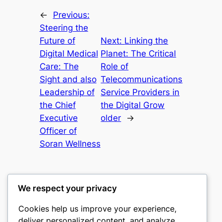
←
Previous:
Steering the
Future of
Next:
Linking the
Digital Medical
Planet: The Critical
Care: The
Role of
Sight and also
Telecommunications
Leadership of
Service Providers in
the Chief
the Digital Grow
Executive
older
→
Officer of
Soran Wellness
We respect your privacy
Cookies help us improve your experience,
gwgw
deliver personalized content, and analyze