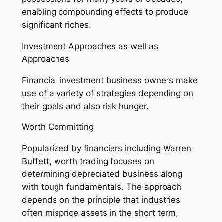
enabling compounding effects to produce
significant riches.
Investment Approaches as well as
Approaches
Financial investment business owners make
use of a variety of strategies depending on
their goals and also risk hunger.
Worth Committing
Popularized by financiers including Warren
Buffett, worth trading focuses on
determining depreciated business along
with tough fundamentals. The approach
depends on the principle that industries
often misprice assets in the short term,