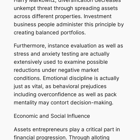
unkempt threat through spreading assets
across different properties. Investment
business people administer this principle by
creating balanced portfolios.
Furthermore, instance evaluation as well as
stress and anxiety testing are actually
extensively used to examine possible
reductions under negative market
conditions. Emotional discipline is actually
just as vital, as behavioral prejudices
including overconfidence as well as pack
mentality may contort decision-making.
Economic and Social Influence
Assets entrepreneurs play a critical part in
financial progression. Through alloting