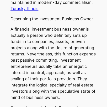
maintained in modern-day commercialism.
Turasky Illinois
Describing the Investment Business Owner
A financial investment business owner is
actually a person who definitely sets up
funds in to companies, assets, or even
projects along with the desire of generating
returns. Nevertheless, this function expands
past passive committing. Investment
entrepreneurs usually take an energetic
interest in control, approach, as well as
scaling of their portfolio providers. They
integrate the logical specialty of real estate
investors along with the speculative state of
mind of business owners.