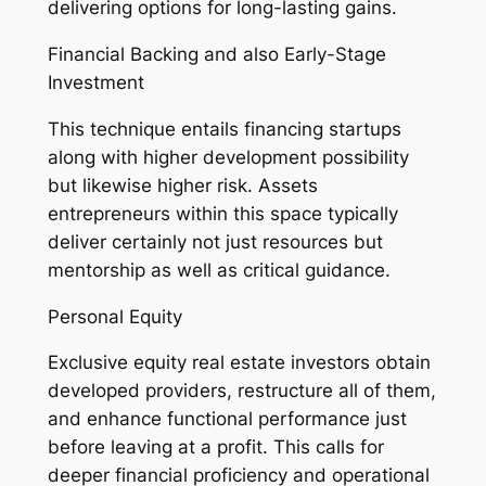
delivering options for long-lasting gains.
Financial Backing and also Early-Stage
Investment
This technique entails financing startups
along with higher development possibility
but likewise higher risk. Assets
entrepreneurs within this space typically
deliver certainly not just resources but
mentorship as well as critical guidance.
Personal Equity
Exclusive equity real estate investors obtain
developed providers, restructure all of them,
and enhance functional performance just
before leaving at a profit. This calls for
deeper financial proficiency and operational