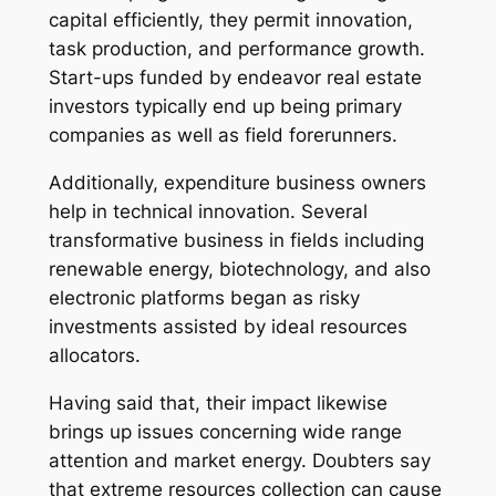
capital efficiently, they permit innovation,
task production, and performance growth.
Start-ups funded by endeavor real estate
investors typically end up being primary
companies as well as field forerunners.
Additionally, expenditure business owners
help in technical innovation. Several
transformative business in fields including
renewable energy, biotechnology, and also
electronic platforms began as risky
investments assisted by ideal resources
allocators.
Having said that, their impact likewise
brings up issues concerning wide range
attention and market energy. Doubters say
that extreme resources collection can cause