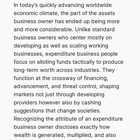
In today’s quickly advancing worldwide
economic climate, the part of the assets
business owner has ended up being more
and more considerable. Unlike standard
business owners who center mostly on
developing as well as scaling working
businesses, expenditure business people
focus on alloting funds tactically to produce
long-term worth across industries. They
function at the crossway of financing,
advancement, and threat control, shaping
markets not just through developing
providers however also by cashing
suggestions that change societies.
Recognizing the attribute of an expenditure
business owner discloses exactly how
wealth is generated, multiplied, and also