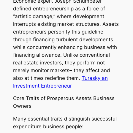
Economic expert Joseph Schumpeter
defined entrepreneurship as a force of
“artistic damage,” where development
interrupts existing market structures. Assets
entrepreneurs personify this guideline
through financing turbulent developments
while concurrently enhancing business with
financing allowance. Unlike conventional
real estate investors, they perform not
merely monitor markets– they affect and
also at times redefine them.
Turasky an
Investment Entrepreneur
Core Traits of Prosperous Assets Business
Owners
Many essential traits distinguish successful
expenditure business people: