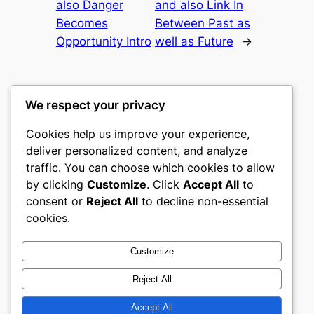
also Danger
and also Link In
Becomes
Between Past as
Opportunity Intro
well as Future
→
We respect your privacy
Cookies help us improve your experience,
gwgw
deliver personalized content, and analyze
traffic. You can choose which cookies to allow
My WordPress Blog
by clicking
Customize
. Click
Accept All
to
consent or
Reject All
to decline non-essential
About
Privacy
Social
cookies.
Team
Privacy Policy
Facebook
History
Terms and Conditions
Instagram
Customize
Careers
Contact Us
Twitter/X
Reject All
Accept All