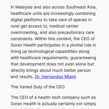
In Malaysia and also across Southeast Asia,
healthcare units are increasingly combining
digital platforms to take care of spaces in
rural get access to, medical center
overcrowding, and also precautionary care
constraints. Within this context, the CEO of
Soran Health participates in a pivotal role in
lining up technological capabilities along
with healthcare requirements, guaranteeing
that development does not exist alone but
directly brings about much better person
end results.
Dr. Hernandez Miami
The Varied Duty of the CEO
The CEO of a health-tech company such as
Soran Health is actually certainly not simply