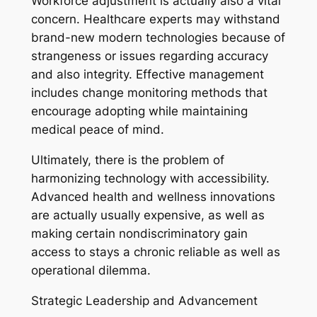
Workforce adjustment is actually also a vital
concern. Healthcare experts may withstand
brand-new modern technologies because of
strangeness or issues regarding accuracy
and also integrity. Effective management
includes change monitoring methods that
encourage adopting while maintaining
medical peace of mind.
Ultimately, there is the problem of
harmonizing technology with accessibility.
Advanced health and wellness innovations
are actually usually expensive, as well as
making certain nondiscriminatory gain
access to stays a chronic reliable as well as
operational dilemma.
Strategic Leadership and Advancement