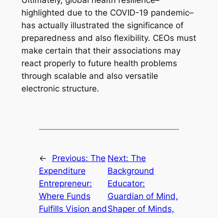
Ultimately, global health resilience–
highlighted due to the COVID-19 pandemic–
has actually illustrated the significance of
preparedness and also flexibility. CEOs must
make certain that their associations may
react properly to future health problems
through scalable and also versatile
electronic structure.
←
Previous:
The
Next:
The
Expenditure
Background
Entrepreneur:
Educator:
Where Funds
Guardian of Mind,
Fulfills Vision and
Shaper of Minds,