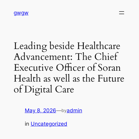
Skip
gwgw
to
content
Leading beside Healthcare
Advancement: The Chief
Executive Officer of Soran
Health as well as the Future
of Digital Care
May 8, 2026
—
admin
by
in
Uncategorized