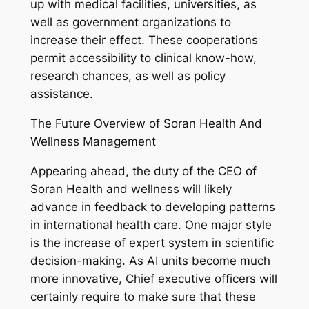
up with medical facilities, universities, as
well as government organizations to
increase their effect. These cooperations
permit accessibility to clinical know-how,
research chances, as well as policy
assistance.
The Future Overview of Soran Health And
Wellness Management
Appearing ahead, the duty of the CEO of
Soran Health and wellness will likely
advance in feedback to developing patterns
in international health care. One major style
is the increase of expert system in scientific
decision-making. As AI units become much
more innovative, Chief executive officers will
certainly require to make sure that these