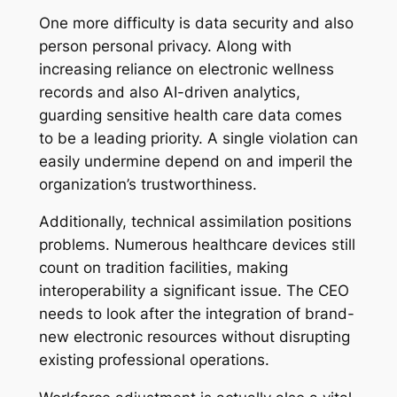
One more difficulty is data security and also
person personal privacy. Along with
increasing reliance on electronic wellness
records and also AI-driven analytics,
guarding sensitive health care data comes
to be a leading priority. A single violation can
easily undermine depend on and imperil the
organization’s trustworthiness.
Additionally, technical assimilation positions
problems. Numerous healthcare devices still
count on tradition facilities, making
interoperability a significant issue. The CEO
needs to look after the integration of brand-
new electronic resources without disrupting
existing professional operations.