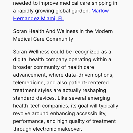
needed to improve medical care shipping in
a rapidly growing global garden.
Marlow
Hernandez Miami, FL
Soran Health And Wellness in the Modern
Medical Care Community
Soran Wellness could be recognized as a
digital health company operating within a
broader community of health care
advancement, where data-driven options,
telemedicine, and also patient-centered
treatment styles are actually reshaping
standard devices. Like several emerging
health-tech companies, its goal will typically
revolve around enhancing accessibility,
performance, and high quality of treatment
through electronic makeover.