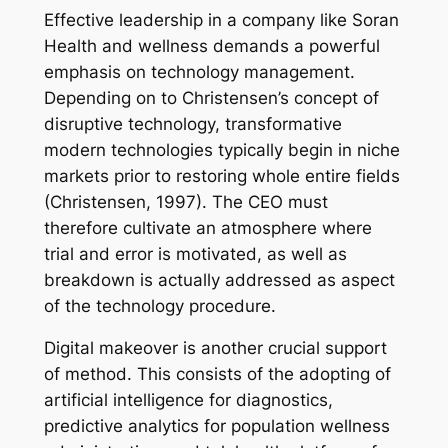
Effective leadership in a company like Soran
Health and wellness demands a powerful
emphasis on technology management.
Depending on to Christensen’s concept of
disruptive technology, transformative
modern technologies typically begin in niche
markets prior to restoring whole entire fields
(Christensen, 1997). The CEO must
therefore cultivate an atmosphere where
trial and error is motivated, as well as
breakdown is actually addressed as aspect
of the technology procedure.
Digital makeover is another crucial support
of method. This consists of the adopting of
artificial intelligence for diagnostics,
predictive analytics for population wellness