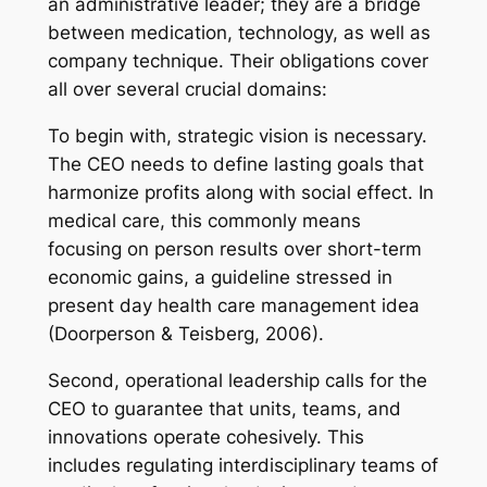
an administrative leader; they are a bridge
between medication, technology, as well as
company technique. Their obligations cover
all over several crucial domains:
To begin with, strategic vision is necessary.
The CEO needs to define lasting goals that
harmonize profits along with social effect. In
medical care, this commonly means
focusing on person results over short-term
economic gains, a guideline stressed in
present day health care management idea
(Doorperson & Teisberg, 2006).
Second, operational leadership calls for the
CEO to guarantee that units, teams, and
innovations operate cohesively. This
includes regulating interdisciplinary teams of