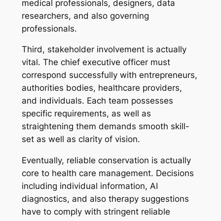
medical professionals, designers, data
researchers, and also governing
professionals.
Third, stakeholder involvement is actually
vital. The chief executive officer must
correspond successfully with entrepreneurs,
authorities bodies, healthcare providers,
and individuals. Each team possesses
specific requirements, as well as
straightening them demands smooth skill-
set as well as clarity of vision.
Eventually, reliable conservation is actually
core to health care management. Decisions
including individual information, AI
diagnostics, and also therapy suggestions
have to comply with stringent reliable