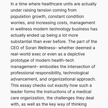
In a time where healthcare units are actually
under raising tension coming from
population growth, constant condition
worries, and increasing costs, management
in wellness modern technology business has
actually ended up being a lot more
substantial than ever before. The part of the
CEO of Soran Wellness– whether deemed a
real-world exec or even as a depictive
prototype of modern health-tech
management– embodies the intersection of
professional responsibility, technological
advancement, and organizational approach.
This essay checks out exactly how such a
leader forms the instructions of a medical
care organization, the challenges they deal
with, as well as the key way of thinking