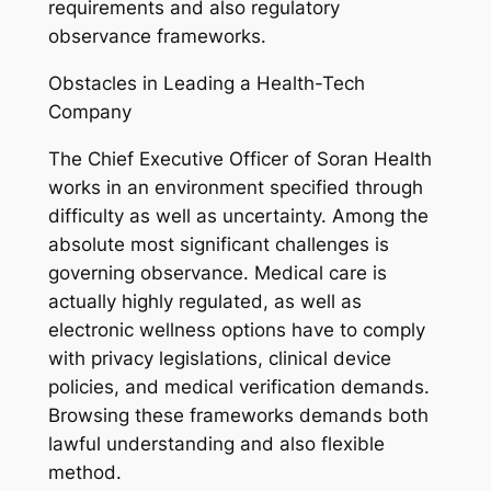
requirements and also regulatory
observance frameworks.
Obstacles in Leading a Health-Tech
Company
The Chief Executive Officer of Soran Health
works in an environment specified through
difficulty as well as uncertainty. Among the
absolute most significant challenges is
governing observance. Medical care is
actually highly regulated, as well as
electronic wellness options have to comply
with privacy legislations, clinical device
policies, and medical verification demands.
Browsing these frameworks demands both
lawful understanding and also flexible
method.