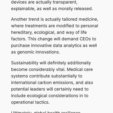
devices are actually transparent,
explainable, as well as morally released.
Another trend is actually tailored medicine,
where treatments are modified to personal
hereditary, ecological, and way of life
factors. This change will demand CEOs to
purchase innovative data analytics as well
as genomic innovations.
Sustainability will definitely additionally
become considerably vital. Medical care
systems contribute substantially to
international carbon emissions, and also
potential leaders will certainly need to
include ecological considerations in to
operational tactics.