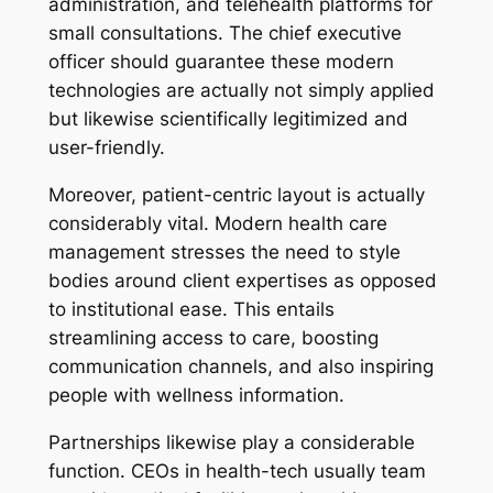
administration, and telehealth platforms for
small consultations. The chief executive
officer should guarantee these modern
technologies are actually not simply applied
but likewise scientifically legitimized and
user-friendly.
Moreover, patient-centric layout is actually
considerably vital. Modern health care
management stresses the need to style
bodies around client expertises as opposed
to institutional ease. This entails
streamlining access to care, boosting
communication channels, and also inspiring
people with wellness information.
Partnerships likewise play a considerable
function. CEOs in health-tech usually team