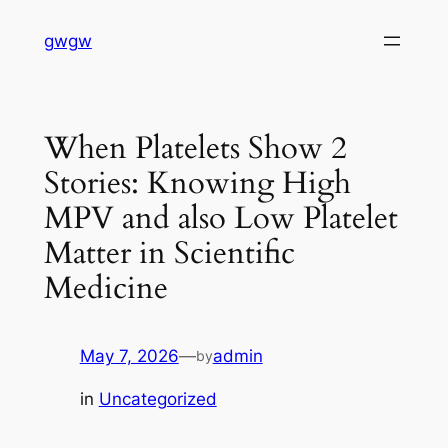
Skip
gwgw
to
content
When Platelets Show 2
Stories: Knowing High
MPV and also Low Platelet
Matter in Scientific
Medicine
May 7, 2026
—
admin
by
in
Uncategorized