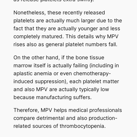
Nonetheless, these recently released
platelets are actually much larger due to the
fact that they are actually younger and less
completely matured. This details why MPV
rises also as general platelet numbers fall.
On the other hand, if the bone tissue
marrow itself is actually failing (including in
aplastic anemia or even chemotherapy-
induced suppression), each platelet matter
and also MPV are actually typically low
because manufacturing suffers.
Therefore, MPV helps medical professionals
compare detrimental and also production-
related sources of thrombocytopenia.