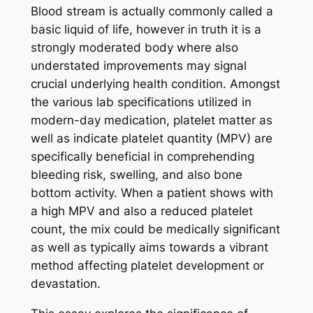
Blood stream is actually commonly called a
basic liquid of life, however in truth it is a
strongly moderated body where also
understated improvements may signal
crucial underlying health condition. Amongst
the various lab specifications utilized in
modern-day medication, platelet matter as
well as indicate platelet quantity (MPV) are
specifically beneficial in comprehending
bleeding risk, swelling, and also bone
bottom activity. When a patient shows with
a high MPV and also a reduced platelet
count, the mix could be medically significant
as well as typically aims towards a vibrant
method affecting platelet development or
devastation.