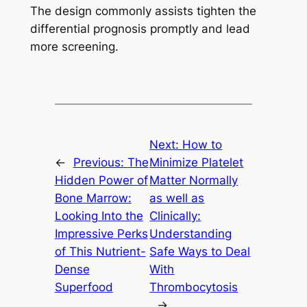
The design commonly assists tighten the
differential prognosis promptly and lead
more screening.
Next:
How to
←
Previous:
The
Minimize Platelet
Hidden Power of
Matter Normally
Bone Marrow:
as well as
Looking Into the
Clinically:
Impressive Perks
Understanding
of This Nutrient-
Safe Ways to Deal
Dense
With
Superfood
Thrombocytosis
→