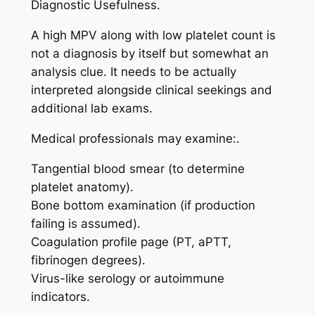
Diagnostic Usefulness.
A high MPV along with low platelet count is
not a diagnosis by itself but somewhat an
analysis clue. It needs to be actually
interpreted alongside clinical seekings and
additional lab exams.
Medical professionals may examine:.
Tangential blood smear (to determine
platelet anatomy).
Bone bottom examination (if production
failing is assumed).
Coagulation profile page (PT, aPTT,
fibrinogen degrees).
Virus-like serology or autoimmune
indicators.