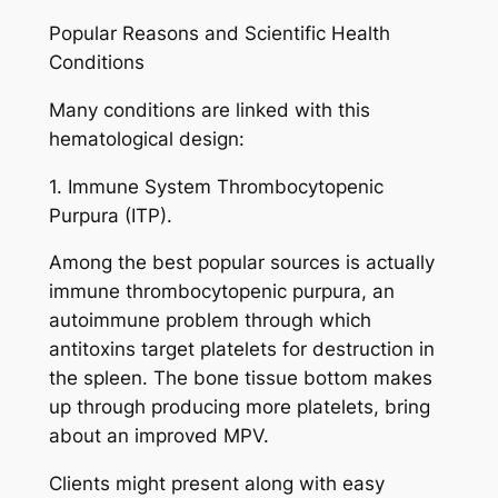
Popular Reasons and Scientific Health
Conditions
Many conditions are linked with this
hematological design:
1. Immune System Thrombocytopenic
Purpura (ITP).
Among the best popular sources is actually
immune thrombocytopenic purpura, an
autoimmune problem through which
antitoxins target platelets for destruction in
the spleen. The bone tissue bottom makes
up through producing more platelets, bring
about an improved MPV.
Clients might present along with easy