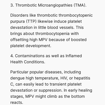
3. Thrombotic Microangiopathies (TMA).
Disorders like thrombotic thrombocytopenic
purpura (TTP) likewise induce platelet
devastation in little blood vessels. This
brings about thrombocytopenia with
offsetting high MPV because of boosted
platelet development.
4. Contaminations as well as Inflamed
Health Conditions.
Particular popular diseases, including
dengue high temperature, HIV, or hepatitis
C, can easily lead to transient platelet
devastation or suppression. In early healing
stages, MPV might climb as the bottom
reacts.