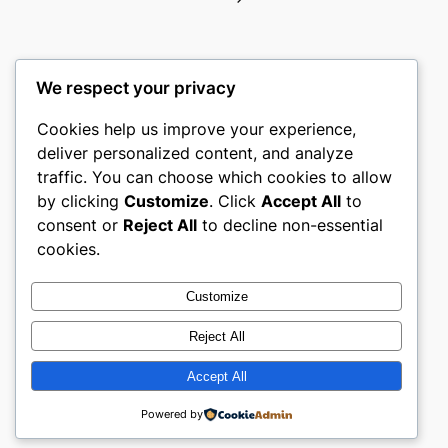
We respect your privacy
Cookies help us improve your experience,
gwgw
deliver personalized content, and analyze
traffic. You can choose which cookies to allow
My WordPress Blog
by clicking
Customize
. Click
Accept All
to
consent or
Reject All
to decline non-essential
About
Privacy
Social
cookies.
Team
Privacy Policy
Facebook
History
Terms and Conditions
Instagram
Customize
Careers
Contact Us
Twitter/X
Reject All
Accept All
Designed with
WordPress
Powered by