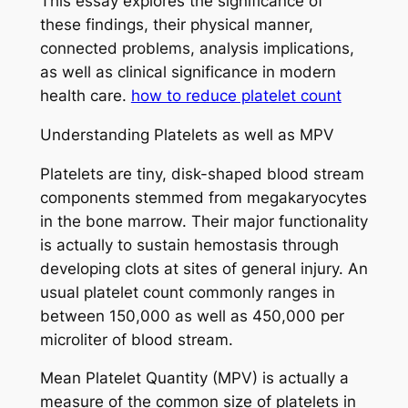
This essay explores the significance of
these findings, their physical manner,
connected problems, analysis implications,
as well as clinical significance in modern
health care.
how to reduce platelet count
Understanding Platelets as well as MPV
Platelets are tiny, disk-shaped blood stream
components stemmed from megakaryocytes
in the bone marrow. Their major functionality
is actually to sustain hemostasis through
developing clots at sites of general injury. An
usual platelet count commonly ranges in
between 150,000 as well as 450,000 per
microliter of blood stream.
Mean Platelet Quantity (MPV) is actually a
measure of the common size of platelets in