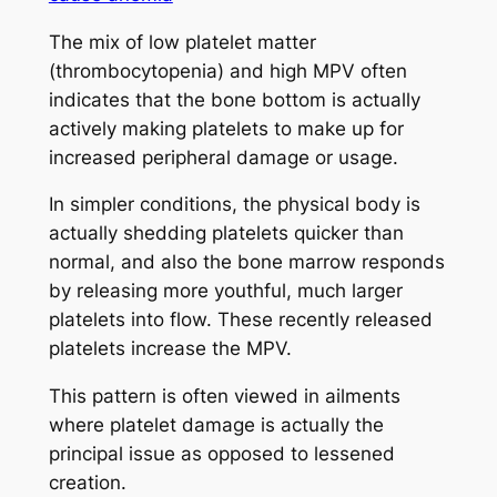
The mix of low platelet matter
(thrombocytopenia) and high MPV often
indicates that the bone bottom is actually
actively making platelets to make up for
increased peripheral damage or usage.
In simpler conditions, the physical body is
actually shedding platelets quicker than
normal, and also the bone marrow responds
by releasing more youthful, much larger
platelets into flow. These recently released
platelets increase the MPV.
This pattern is often viewed in ailments
where platelet damage is actually the
principal issue as opposed to lessened
creation.