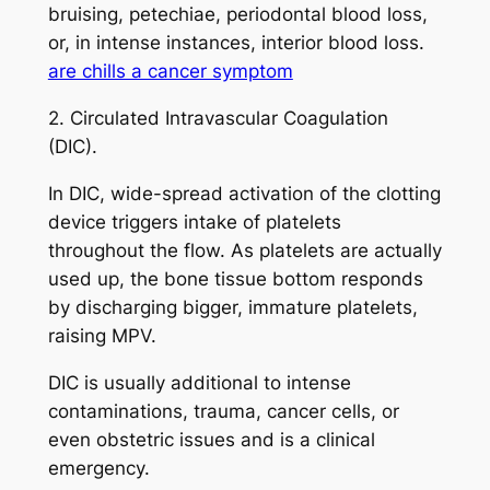
bruising, petechiae, periodontal blood loss,
or, in intense instances, interior blood loss.
are chills a cancer symptom
2. Circulated Intravascular Coagulation
(DIC).
In DIC, wide-spread activation of the clotting
device triggers intake of platelets
throughout the flow. As platelets are actually
used up, the bone tissue bottom responds
by discharging bigger, immature platelets,
raising MPV.
DIC is usually additional to intense
contaminations, trauma, cancer cells, or
even obstetric issues and is a clinical
emergency.