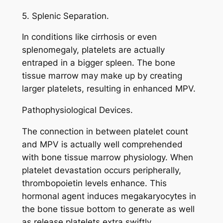
5. Splenic Separation.
In conditions like cirrhosis or even
splenomegaly, platelets are actually
entraped in a bigger spleen. The bone
tissue marrow may make up by creating
larger platelets, resulting in enhanced MPV.
Pathophysiological Devices.
The connection in between platelet count
and MPV is actually well comprehended
with bone tissue marrow physiology. When
platelet devastation occurs peripherally,
thrombopoietin levels enhance. This
hormonal agent induces megakaryocytes in
the bone tissue bottom to generate as well
as release platelets extra swiftly.