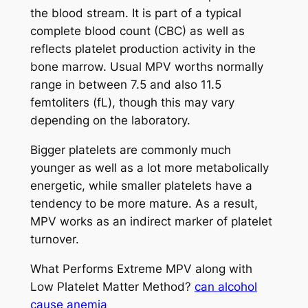
the blood stream. It is part of a typical
complete blood count (CBC) as well as
reflects platelet production activity in the
bone marrow. Usual MPV worths normally
range in between 7.5 and also 11.5
femtoliters (fL), though this may vary
depending on the laboratory.
Bigger platelets are commonly much
younger as well as a lot more metabolically
energetic, while smaller platelets have a
tendency to be more mature. As a result,
MPV works as an indirect marker of platelet
turnover.
What Performs Extreme MPV along with
Low Platelet Matter Method?
can alcohol
cause anemia