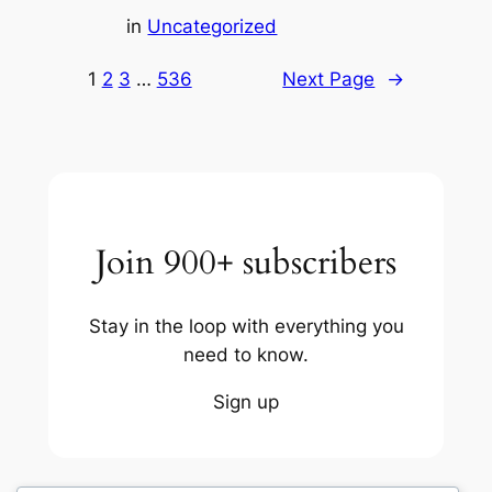
in
Uncategorized
1
2
3
…
536
Next Page
→
Join 900+ subscribers
Stay in the loop with everything you
need to know.
Sign up