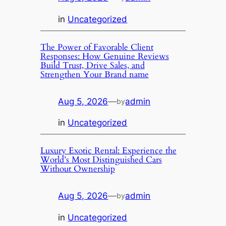
in
Uncategorized
The Power of Favorable Client
Responses: How Genuine Reviews
Build Trust, Drive Sales, and
Strengthen Your Brand name
Aug 5, 2026
—
admin
by
in
Uncategorized
Luxury Exotic Rental: Experience the
World’s Most Distinguished Cars
Without Ownership
Aug 5, 2026
—
admin
by
in
Uncategorized