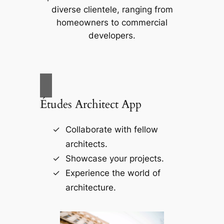
diverse clientele, ranging from
homeowners to commercial
developers.
Études Architect App
Collaborate with fellow
architects.
Showcase your projects.
Experience the world of
architecture.