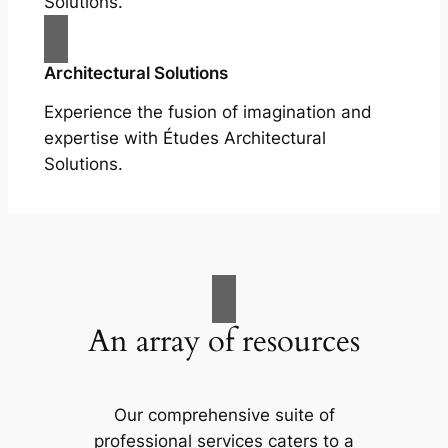
Solutions.
Architectural Solutions
Experience the fusion of imagination and
expertise with Études Architectural
Solutions.
An array of resources
Our comprehensive suite of
professional services caters to a