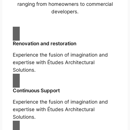
ranging from homeowners to commercial
developers.
Renovation and restoration
Experience the fusion of imagination and
expertise with Études Architectural
Solutions.
Continuous Support
Experience the fusion of imagination and
expertise with Études Architectural
Solutions.