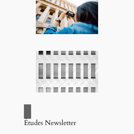
Études Newsletter