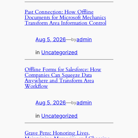
Past Connection: How Offline
Documents for Microsoft Mechanics
Transform Area Information Control
Aug 5, 2026
—
admin
by
in
Uncategorized
Offline Forms for Salesforce: How
Companies Can Squeeze Data
Anywhere and Transform Area
Workflow
Aug 5, 2026
—
admin
by
in
Uncategorized
Grave Pens: Honoring Lives,