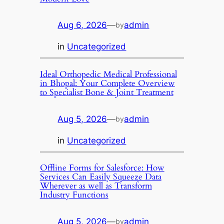
Aug 6, 2026
—
admin
by
in
Uncategorized
Ideal Orthopedic Medical Professional
in Bhopal: Your Complete Overview
to Specialist Bone & Joint Treatment
Aug 5, 2026
—
admin
by
in
Uncategorized
Offline Forms for Salesforce: How
Services Can Easily Squeeze Data
Wherever as well as Transform
Industry Functions
Aug 5, 2026
—
admin
by