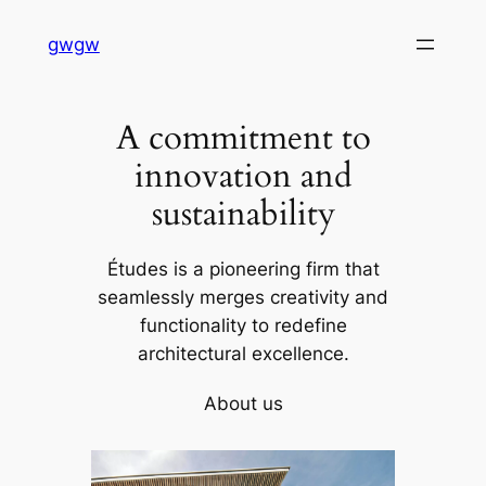
Skip
gwgw
to
content
A commitment to
innovation and
sustainability
Études is a pioneering firm that
seamlessly merges creativity and
functionality to redefine
architectural excellence.
About us