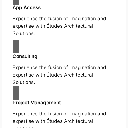
App Access
Experience the fusion of imagination and
expertise with Études Architectural
Solutions.
Consulting
Experience the fusion of imagination and
expertise with Études Architectural
Solutions.
Project Management
Experience the fusion of imagination and
expertise with Études Architectural