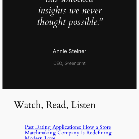
insights we never
thought possible.”
Annie Steiner
CEO, Greenprint
Watch, Read, Listen
Past Dating Applications: How a Store
Matchmaking Company Is Redefining
Modern Love