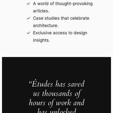
A world of thought-provoking
articles.
Case studies that celebrate
architecture.
Exclusive access to design
insights.
“Études has saved
us thousands of
hours of work and
has unlocked