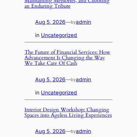
Maintaining Memories, and Choosing
an Enduring Tribute
Aug 5, 2026
—
admin
by
in
Uncategorized
The Future of Financial Services: How
Advancement Is Changing the Way
We Take Care Of Cash
Aug 5, 2026
—
admin
by
in
Uncategorized
Interior Design Workshop: Changing
Spaces into Ageless Living Experiences
Aug 5, 2026
—
admin
by