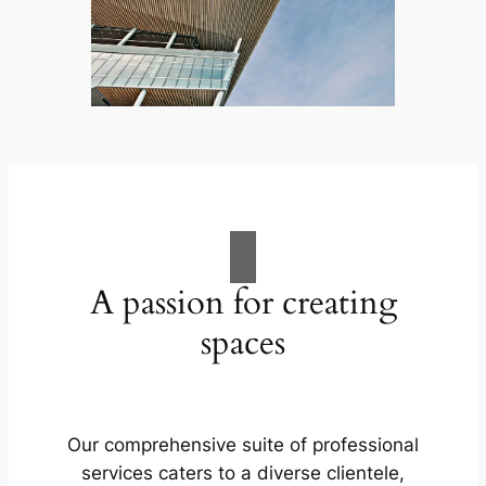
A passion for creating
spaces
Our comprehensive suite of professional
services caters to a diverse clientele,